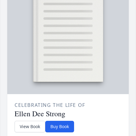
CELEBRATING THE LIFE OF
Ellen Dee Strong
View Book
Buy Book