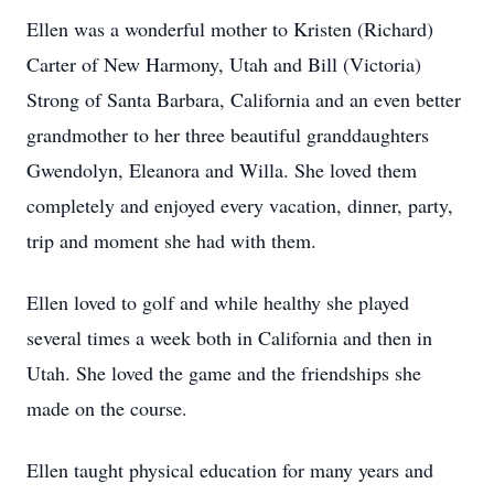
Ellen was a wonderful mother to Kristen (Richard)
Carter of New Harmony, Utah and Bill (Victoria)
Strong of Santa Barbara, California and an even better
grandmother to her three beautiful granddaughters
Gwendolyn, Eleanora and Willa. She loved them
completely and enjoyed every vacation, dinner, party,
trip and moment she had with them.
Ellen loved to golf and while healthy she played
several times a week both in California and then in
Utah. She loved the game and the friendships she
made on the course.
Ellen taught physical education for many years and