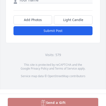
Add Photos
Light Candle
Submit Post
Visits: 579
This site is protected by reCAPTCHA and the
Google
Privacy Policy
and
Terms of Service
apply.
Service map data ©
OpenStreetMap
contributors
Send a Gift