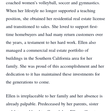
coached women’s volleyball, soccer and gymnastics.
When her lifestyle no longer supported a teaching
position, she obtained her residential real estate license
and transitioned to sales. She loved to support first-
time homebuyers and had many return customers over
the years, a testament to her hard work. Ellen also
managed a commercial real estate portfolio of
buildings in the Southern California area for her
family. She was proud of this accomplishment and her
dedication to it has maintained these investments for
the generations to come.
Ellen is irreplaceable to her family and her absence is
already palpable. Predeceased by her parents, sister