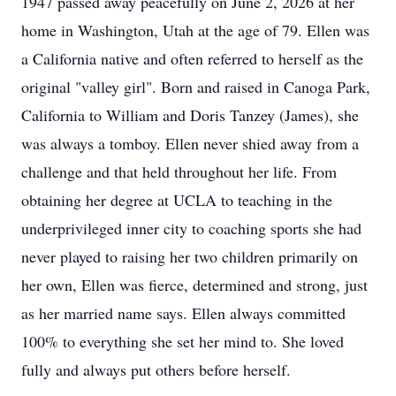
1947 passed away peacefully on June 2, 2026 at her
home in Washington, Utah at the age of 79. Ellen was
a California native and often referred to herself as the
original "valley girl". Born and raised in Canoga Park,
California to William and Doris Tanzey (James), she
was always a tomboy. Ellen never shied away from a
challenge and that held throughout her life. From
obtaining her degree at UCLA to teaching in the
underprivileged inner city to coaching sports she had
never played to raising her two children primarily on
her own, Ellen was fierce, determined and strong, just
as her married name says. Ellen always committed
100% to everything she set her mind to. She loved
fully and always put others before herself.