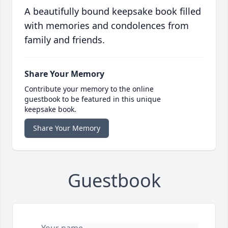
A beautifully bound keepsake book filled
with memories and condolences from
family and friends.
Share Your Memory
Contribute your memory to the online
guestbook to be featured in this unique
keepsake book.
Share Your Memory
Guestbook