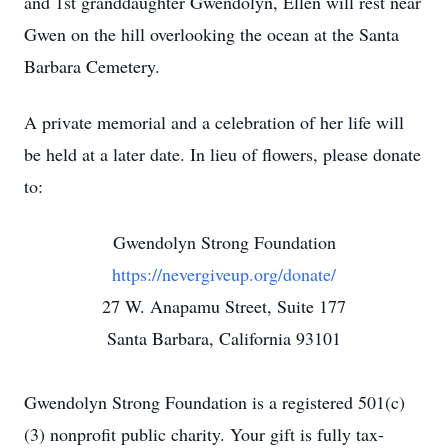
and 1st granddaughter Gwendolyn, Ellen will rest near
Gwen on the hill overlooking the ocean at the Santa
Barbara Cemetery.
A private memorial and a celebration of her life will
be held at a later date. In lieu of flowers, please donate
to:
Gwendolyn Strong Foundation
https://nevergiveup.org/donate/
27 W. Anapamu Street, Suite 177
Santa Barbara, California 93101
Gwendolyn Strong Foundation is a registered 501(c)
(3) nonprofit public charity. Your gift is fully tax-