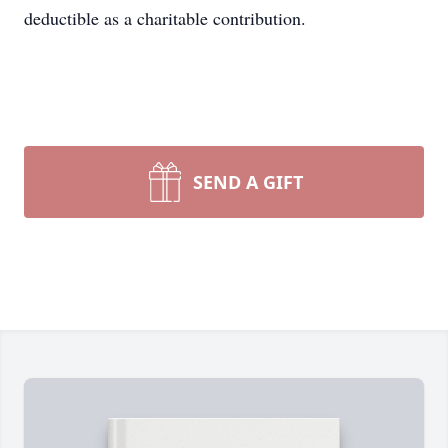
deductible as a charitable contribution.
SEND A GIFT