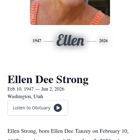
Ellen
1947
2026
Ellen Dee Strong
Feb 10, 1947 — Jun 2, 2026
Washington, Utah
Listen to Obituary
Ellen Strong, born Ellen Dee Tanzey on February 10,