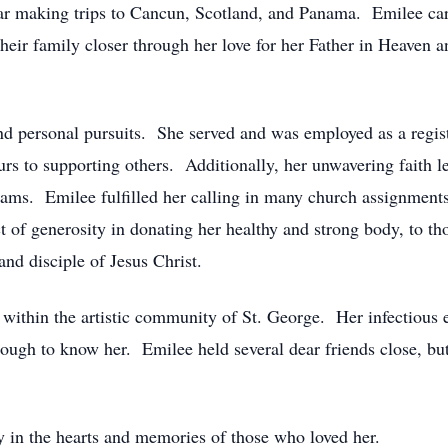
year making trips to Cancun, Scotland, and Panama. Emilee car
 their family closer through her love for her Father in Heaven 
d personal pursuits. She served and was employed as a registe
urs to supporting others. Additionally, her unwavering faith l
ams. Emilee fulfilled her calling in many church assignment
ct of generosity in donating her healthy and strong body, to t
 and disciple of Jesus Christ.
y within the artistic community of St. George. Her infectious
ough to know her. Emilee held several dear friends close, but
ly in the hearts and memories of those who loved her.