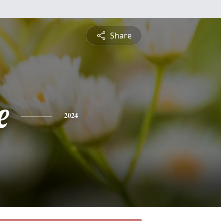
Share
e
2024