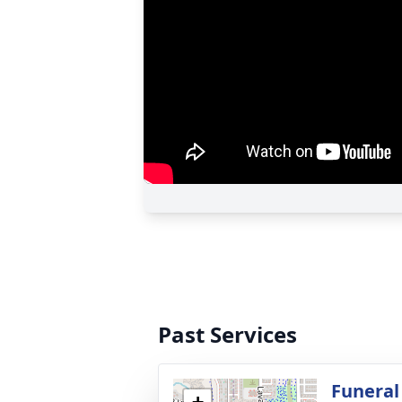
Past Services
Funeral