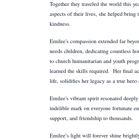
Together they traveled the world this 
aspects of their lives, she helped bring
kindness.
Emilee's compassion extended far beyon
needs children, dedicating countless ho
to church humanitarian and youth progr
learned the skills required. Her final a
life, solidifies her legacy as a true hero
Emilee's vibrant spirit resonated deepl
indelible mark on everyone fortunate en
support, and friendship to thousands.
Emilee’s light will forever shine bright