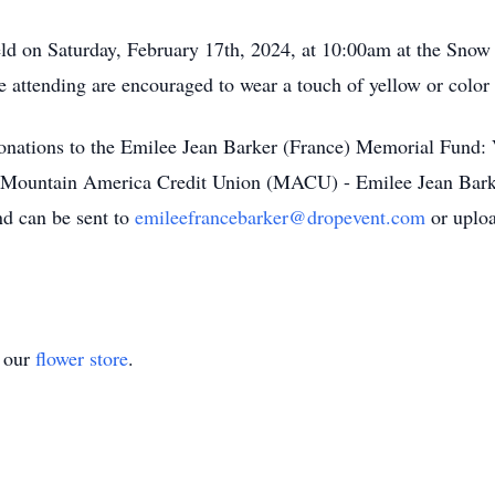
 held on Saturday, February 17th, 2024, at 10:00am at the Sn
tending are encouraged to wear a touch of yellow or color to 
s donations to the Emilee Jean Barker (France) Memorial Fund:
 Mountain America Credit Union (MACU) - Emilee Jean Bark
nd can be sent to
emileefrancebarker@dropevent.com
or uploa
t our
flower store
.