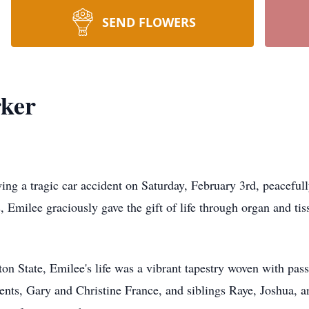
SEND FLOWERS
rker
wing a tragic car accident on Saturday, February 3rd, peacefu
s, Emilee graciously gave the gift of life through organ and ti
n State, Emilee's life was a vibrant tapestry woven with pass
ents, Gary and Christine France, and siblings Raye, Joshua, 