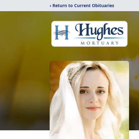
‹ Return to Current Obituaries