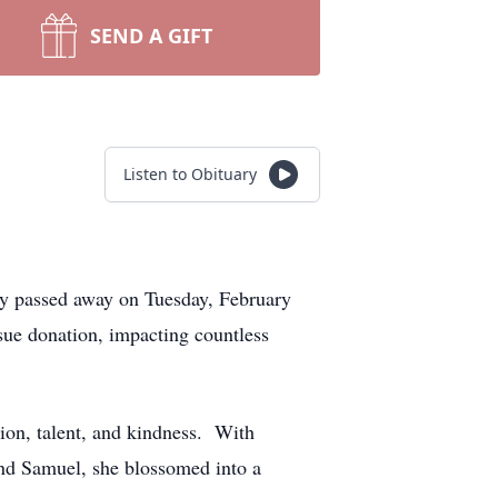
SEND A GIFT
Listen to Obituary
lly passed away on Tuesday, February
ssue donation, impacting countless
ion, talent, and kindness. With
and Samuel, she blossomed into a