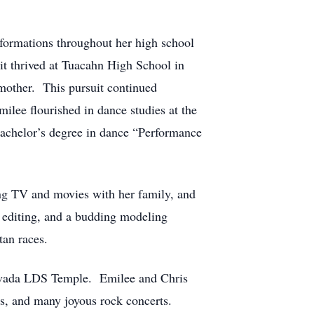
 formations throughout her high school
it thrived at Tuacahn High School in
 mother. This pursuit continued
ilee flourished in dance studies at the
achelor’s degree in dance “Performance
ing TV and movies with her family, and
c editing, and a budding modeling
rtan races.
 Nevada LDS Temple. Emilee and Chris
es, and many joyous rock concerts.