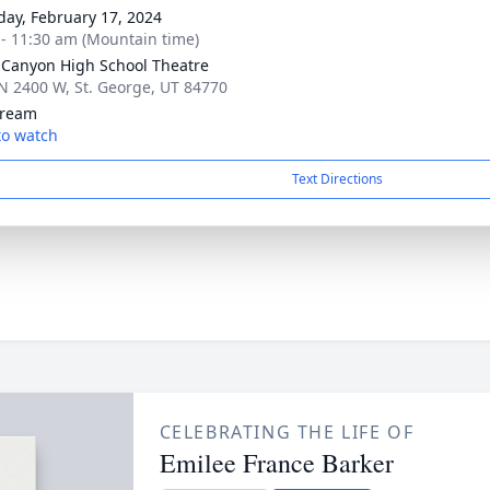
day, February 17, 2024
 - 11:30 am (Mountain time)
Canyon High School Theatre
N 2400 W, St. George, UT 84770
tream
 to watch
Text Directions
CELEBRATING THE LIFE OF
Emilee France Barker