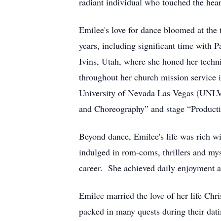
radiant individual who touched the hear
Emilee's love for dance bloomed at the
years, including significant time with 
Ivins, Utah, where she honed her techni
throughout her church mission service i
University of Nevada Las Vegas (UNLV)
and Choreography” and stage “Produc
Beyond dance, Emilee's life was rich w
indulged in rom-coms, thrillers and my
career. She achieved daily enjoyment a
Emilee married the love of her life Ch
packed in many quests during their dati