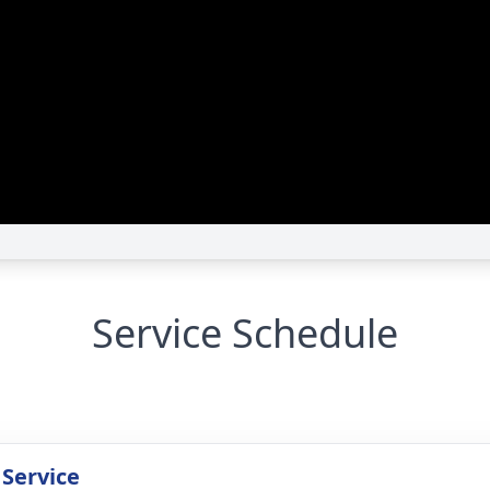
Service Schedule
 Service