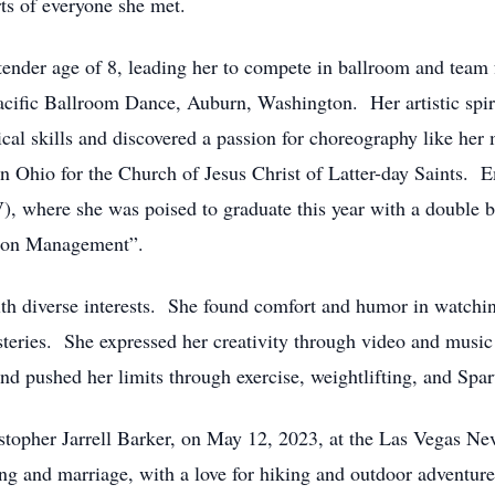
ts of everyone she met.
 tender age of 8, leading her to compete in ballroom and team
Pacific Ballroom Dance, Auburn, Washington. Her artistic spir
cal skills and discovered a passion for choreography like her
n Ohio for the Church of Jesus Christ of Latter-day Saints. Em
, where she was poised to graduate this year with a double b
tion Management”.
ith diverse interests. She found comfort and humor in watch
steries. She expressed her creativity through video and musi
nd pushed her limits through exercise, weightlifting, and Spa
ristopher Jarrell Barker, on May 12, 2023, at the Las Vegas
ng and marriage, with a love for hiking and outdoor adventur