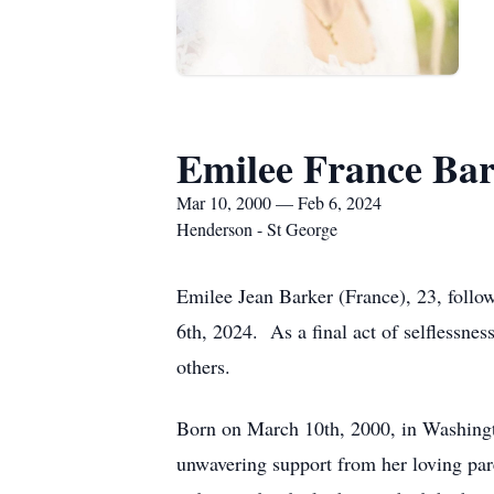
Emilee France Ba
Mar 10, 2000 — Feb 6, 2024
Henderson - St George
Emilee Jean Barker (France), 23, follo
6th, 2024. As a final act of selflessnes
others.
Born on March 10th, 2000, in Washingto
unwavering support from her loving par