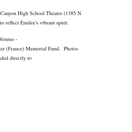
ow Canyon High School Theater (1385 N
reflect Emilee's vibrant spirit.
 Venmo -
er (France) Memorial Fund. Photos
ded directly to