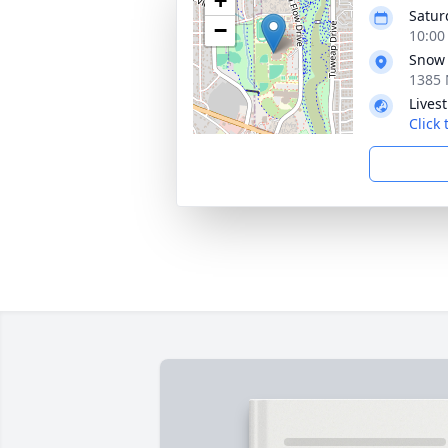
+
Satur
−
10:00
Snow 
1385 
Lives
Click