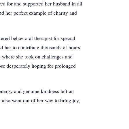
ed for and supported her husband in all
and her perfect example of charity and
red behavioral therapist for special
ed her to contribute thousands of hours
s where she took on challenges and
hose desperately hoping for prolonged
 energy and genuine kindness left an
 also went out of her way to bring joy,