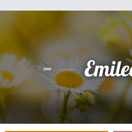
Emile
2000