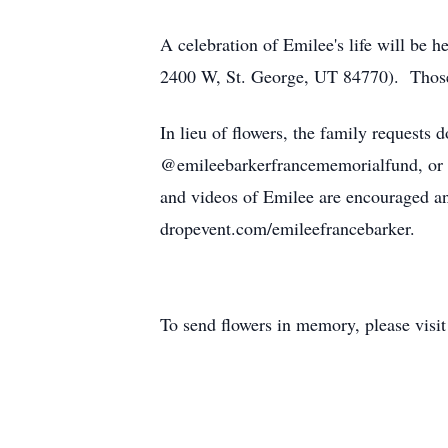
A celebration of Emilee's life will be
2400 W, St. George, UT 84770). Those at
In lieu of flowers, the family request
@emileebarkerfrancememorialfund, or
and videos of Emilee are encouraged a
dropevent.com/emileefrancebarker.
To send flowers in memory, please visi