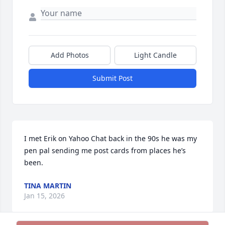
Add Photos
Light Candle
Submit Post
I met Erik on Yahoo Chat back in the 90s he was my 
pen pal sending me post cards from places he’s 
been.
TINA MARTIN
Jan 15, 2026