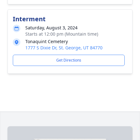
Interment
Saturday, August 3, 2024
Starts at 12:00 pm (Mountain time)
Tonaquint Cemetery
1777 S Dixie Dr, St. George, UT 84770
Get Directions