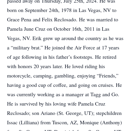
passed away on Thursday, July 25th, 2024. He was
born on September 24th, 1978 in Las Vegas, NV to
Grace Pena and Felix Reclosado. He was married to
Pamela June Cruz on October 16th, 2011 in Las
Vegas, NV. Erik grew up around the country as he was
a “military brat.” He joined the Air Force at 17 years
of age following in his father’s footsteps. He retired
with honors 20 years later. He loved riding his
motorcycle, camping, gambling, enjoying “Friends,”
having a good cup of coffee, and going on cruises. He
was currently working as a manager at Tagg and Go.
He is survived by his loving wife Pamela Cruz
Reclosado; son Ariano (St. George, UT); stepchildren
Issac (Lilliana) from Tuscon, AZ, Monique (Anthony)