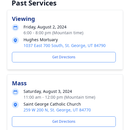
Past Services
Viewing
Friday, August 2, 2024
6:00 - 8:00 pm (Mountain time)
Hughes Mortuary
1037 East 700 South, St. George, UT 84790
Get Directions
Mass
Saturday, August 3, 2024
11:00 am - 12:00 pm (Mountain time)
Saint George Catholic Church
259 W 200 N, St. George, UT 84770
Get Directions