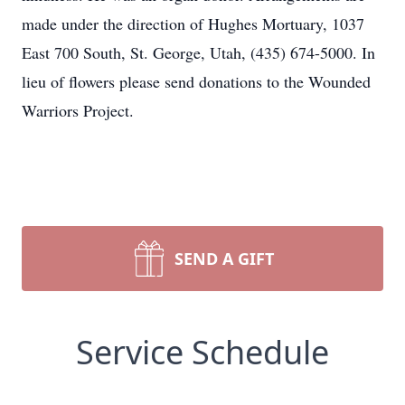
made under the direction of Hughes Mortuary, 1037
East 700 South, St. George, Utah, (435) 674-5000. In
lieu of flowers please send donations to the Wounded
Warriors Project.
SEND A GIFT
Service Schedule