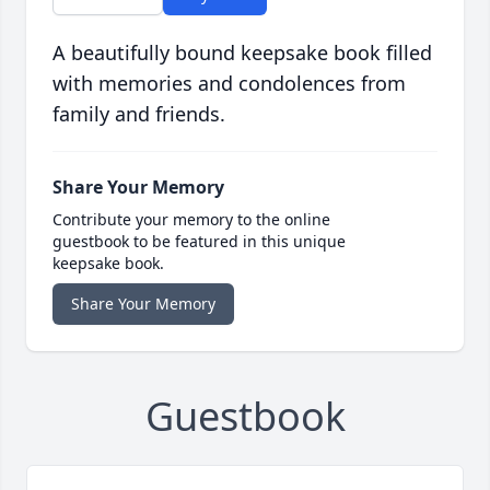
A beautifully bound keepsake book filled
with memories and condolences from
family and friends.
Share Your Memory
Contribute your memory to the online
guestbook to be featured in this unique
keepsake book.
Share Your Memory
Guestbook