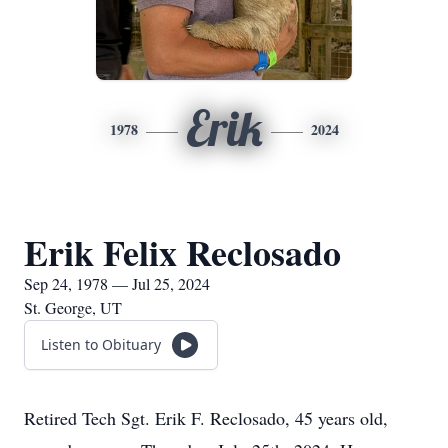
Erik
1978
2024
Erik Felix Reclosado
Sep 24, 1978 — Jul 25, 2024
St. George, UT
Listen to Obituary
Retired Tech Sgt. Erik F. Reclosado, 45 years old,