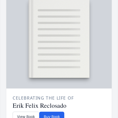
CELEBRATING THE LIFE OF
Erik Felix Reclosado
View Book
Buy Book