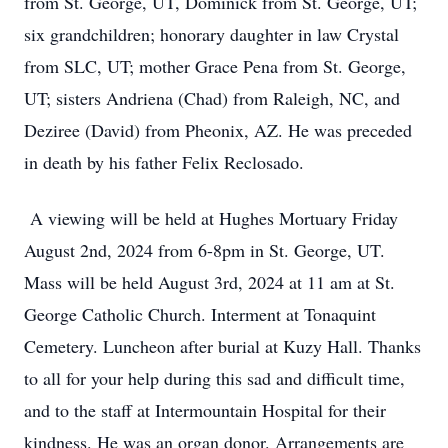
from St. George, UT, Dominick from St. George, UT;
six grandchildren; honorary daughter in law Crystal
from SLC, UT; mother Grace Pena from St. George,
UT; sisters Andriena (Chad) from Raleigh, NC, and
Deziree (David) from Pheonix, AZ. He was preceded
in death by his father Felix Reclosado.
A viewing will be held at Hughes Mortuary Friday
August 2nd, 2024 from 6-8pm in St. George, UT.
Mass will be held August 3rd, 2024 at 11 am at St.
George Catholic Church. Interment at Tonaquint
Cemetery. Luncheon after burial at Kuzy Hall. Thanks
to all for your help during this sad and difficult time,
and to the staff at Intermountain Hospital for their
kindness. He was an organ donor. Arrangements are