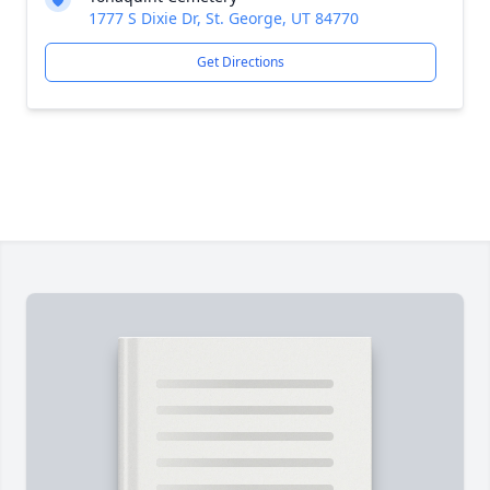
1777 S Dixie Dr, St. George, UT 84770
Get Directions