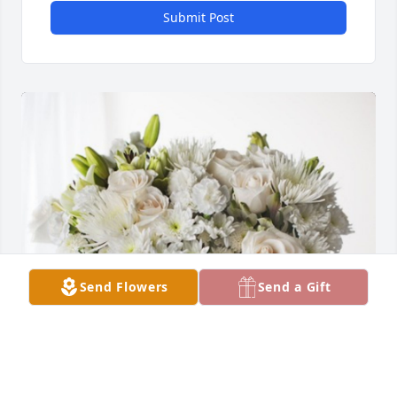
Submit Post
Send Flowers
Send a Gift