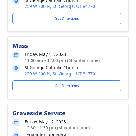
St George Catholic Church
259 W 200 N, St. George, UT 84770
Get Directions
Mass
Friday, May 12, 2023
11:00 am - 12:00 pm (Mountain time)
St George Catholic Church
259 W 200 N, St. George, UT 84770
Get Directions
Graveside Service
Friday, May 12, 2023
12:30 - 1:30 pm (Mountain time)
Tonaquint Cemetery