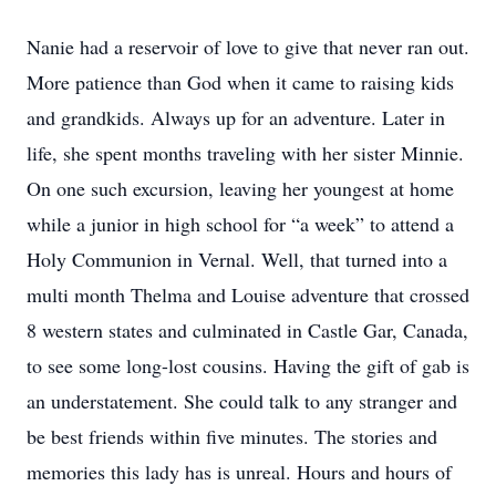
Nanie had a reservoir of love to give that never ran out.
More patience than God when it came to raising kids
and grandkids. Always up for an adventure. Later in
life, she spent months traveling with her sister Minnie.
On one such excursion, leaving her youngest at home
while a junior in high school for “a week” to attend a
Holy Communion in Vernal. Well, that turned into a
multi month Thelma and Louise adventure that crossed
8 western states and culminated in Castle Gar, Canada,
to see some long-lost cousins. Having the gift of gab is
an understatement. She could talk to any stranger and
be best friends within five minutes. The stories and
memories this lady has is unreal. Hours and hours of