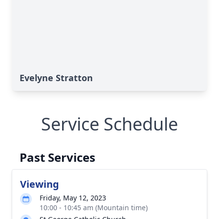
Evelyne Stratton
Service Schedule
Past Services
Viewing
Friday, May 12, 2023
10:00 - 10:45 am (Mountain time)