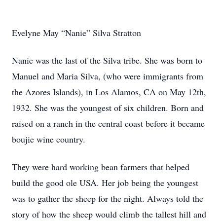
Evelyne May “Nanie” Silva Stratton
Nanie was the last of the Silva tribe. She was born to
Manuel and Maria Silva, (who were immigrants from
the Azores Islands), in Los Alamos, CA on May 12th,
1932. She was the youngest of six children. Born and
raised on a ranch in the central coast before it became
boujie wine country.
They were hard working bean farmers that helped
build the good ole USA. Her job being the youngest
was to gather the sheep for the night. Always told the
story of how the sheep would climb the tallest hill and