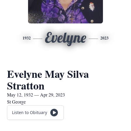
Evelyne
1932
2023
Evelyne May Silva
Stratton
May 12, 1932 — Apr 29, 2023
St George
Listen to Obituary