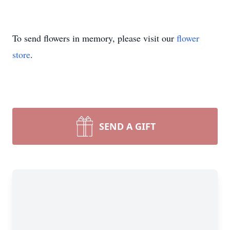
To send flowers in memory, please visit our
flower
store
.
SEND A GIFT