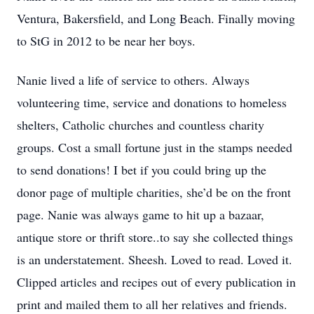
Ventura, Bakersfield, and Long Beach. Finally moving
to StG in 2012 to be near her boys.
Nanie lived a life of service to others. Always
volunteering time, service and donations to homeless
shelters, Catholic churches and countless charity
groups. Cost a small fortune just in the stamps needed
to send donations! I bet if you could bring up the
donor page of multiple charities, she’d be on the front
page. Nanie was always game to hit up a bazaar,
antique store or thrift store..to say she collected things
is an understatement. Sheesh. Loved to read. Loved it.
Clipped articles and recipes out of every publication in
print and mailed them to all her relatives and friends.