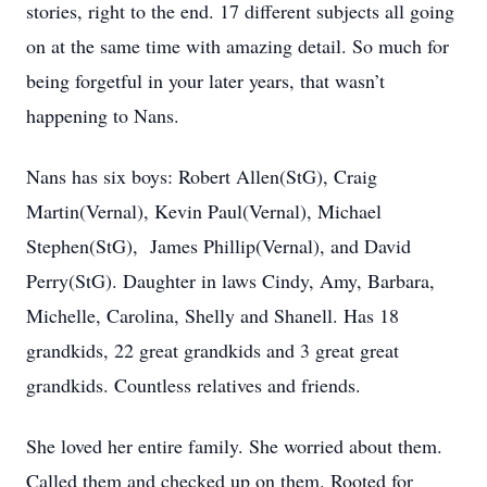
stories, right to the end. 17 different subjects all going
on at the same time with amazing detail. So much for
being forgetful in your later years, that wasn’t
happening to Nans.
Nans has six boys: Robert Allen(StG), Craig
Martin(Vernal), Kevin Paul(Vernal), Michael
Stephen(StG), James Phillip(Vernal), and David
Perry(StG). Daughter in laws Cindy, Amy, Barbara,
Michelle, Carolina, Shelly and Shanell. Has 18
grandkids, 22 great grandkids and 3 great great
grandkids. Countless relatives and friends.
She loved her entire family. She worried about them.
Called them and checked up on them. Rooted for