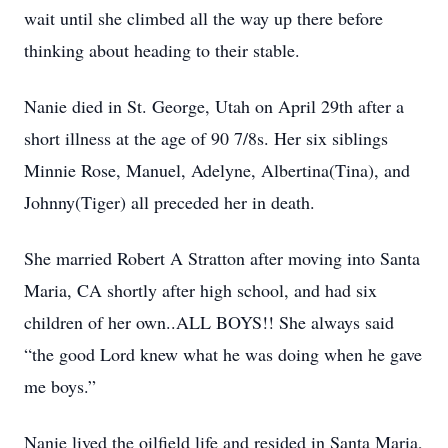
wait until she climbed all the way up there before
thinking about heading to their stable.
Nanie died in St. George, Utah on April 29th after a
short illness at the age of 90 7/8s. Her six siblings
Minnie Rose, Manuel, Adelyne, Albertina(Tina), and
Johnny(Tiger) all preceded her in death.
She married Robert A Stratton after moving into Santa
Maria, CA shortly after high school, and had six
children of her own..ALL BOYS!! She always said
“the good Lord knew what he was doing when he gave
me boys.”
Nanie lived the oilfield life and resided in Santa Maria,