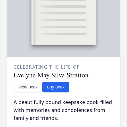
CELEBRATING THE LIFE OF
Evelyne May Silva Stratton
View Book
Buy Book
A beautifully bound keepsake book filled
with memories and condolences from
family and friends.