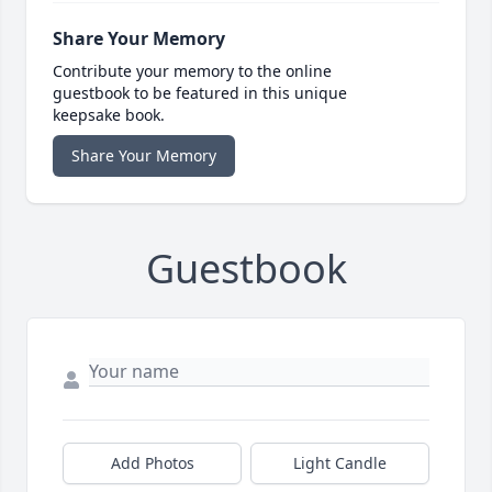
Share Your Memory
Contribute your memory to the online
guestbook to be featured in this unique
keepsake book.
Share Your Memory
Guestbook
Add Photos
Light Candle