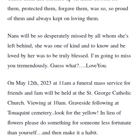
them, protected them, forgave them, was so, so proud
of them and always kept on loving them.
Nans will be so desperately missed by all whom she’s
left behind, she was one of kind and to know and be
loved by her was to be truly blessed. I’m going to miss
you tremendously. Guess what?….LoveYou.
On May 12th, 2023 at 11am a funeral mass service for
friends and fam will be held at the St. George Catholic
Church. Viewing at 10am. Graveside following at
Tonaquint cemetery..look for the yellow! In lieu of
flowers please do something for someone less fortunate
than yourself…and then make it a habit.