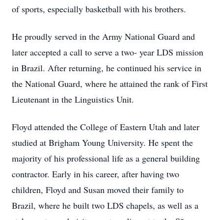
of sports, especially basketball with his brothers.
He proudly served in the Army National Guard and
later accepted a call to serve a two- year LDS mission
in Brazil. After returning, he continued his service in
the National Guard, where he attained the rank of First
Lieutenant in the Linguistics Unit.
Floyd attended the College of Eastern Utah and later
studied at Brigham Young University. He spent the
majority of his professional life as a general building
contractor. Early in his career, after having two
children, Floyd and Susan moved their family to
Brazil, where he built two LDS chapels, as well as a