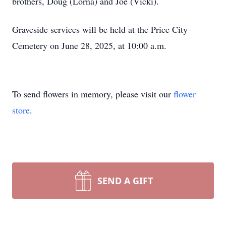
brothers, Doug (Lorna) and Joe (Vicki).
Graveside services will be held at the Price City
Cemetery on June 28, 2025, at 10:00 a.m.
To send flowers in memory, please visit our
flower
store
.
SEND A GIFT