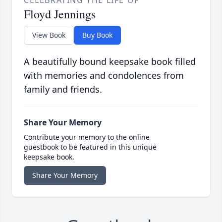
CELEBRATING THE LIFE OF
Floyd Jennings
View Book
Buy Book
A beautifully bound keepsake book filled
with memories and condolences from
family and friends.
Share Your Memory
Contribute your memory to the online
guestbook to be featured in this unique
keepsake book.
Share Your Memory