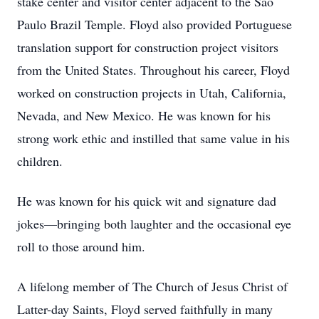
stake center and visitor center adjacent to the São
Paulo Brazil Temple. Floyd also provided Portuguese
translation support for construction project visitors
from the United States. Throughout his career, Floyd
worked on construction projects in Utah, California,
Nevada, and New Mexico. He was known for his
strong work ethic and instilled that same value in his
children.
He was known for his quick wit and signature dad
jokes—bringing both laughter and the occasional eye
roll to those around him.
A lifelong member of The Church of Jesus Christ of
Latter-day Saints, Floyd served faithfully in many