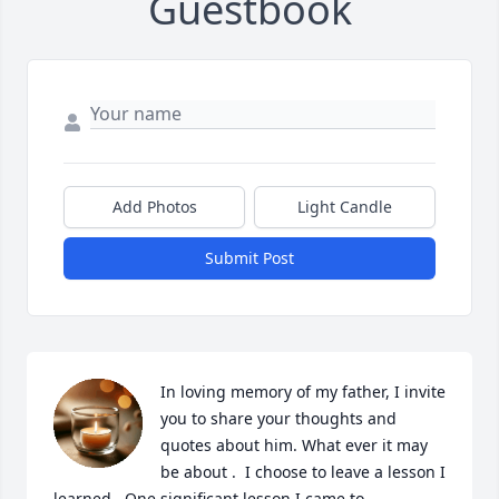
Guestbook
Add Photos
Light Candle
Submit Post
In loving memory of my father, I invite 
you to share your thoughts and 
quotes about him. What ever it may 
be about .  I choose to leave a lesson I 
learned . One significant lesson I came to 