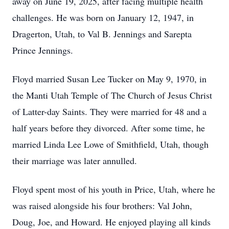
away on June 19, 2025, after facing multiple health
challenges. He was born on January 12, 1947, in
Dragerton, Utah, to Val B. Jennings and Sarepta
Prince Jennings.
Floyd married Susan Lee Tucker on May 9, 1970, in
the Manti Utah Temple of The Church of Jesus Christ
of Latter-day Saints. They were married for 48 and a
half years before they divorced. After some time, he
married Linda Lee Lowe of Smithfield, Utah, though
their marriage was later annulled.
Floyd spent most of his youth in Price, Utah, where he
was raised alongside his four brothers: Val John,
Doug, Joe, and Howard. He enjoyed playing all kinds