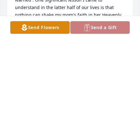
understand in the latter half of our lives is that 
nothing can shake my mom's faith in her Heavenly 
Father. Despite the challenges that our family faced, 
Send Flowers
Send a Gift
she remains steadfast in her beliefs. This resilience 
has been a powerful testament to her strength. 
Thank you for honoring my father's memory by 
sharing your reflections.
JOSH
Jun 24, 2025
Visits: 565
This site is protected by reCAPTCHA and the
Google
Privacy Policy
and
Terms of Service
apply.
Service map data ©
OpenStreetMap
contributors