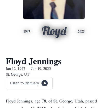
Floyd
1947
2025
Floyd Jennings
Jan 12, 1947 — Jun 19, 2025
St. George, UT
Listen to Obituary
Floyd Jennings, age 78, of St. George, Utah, passed