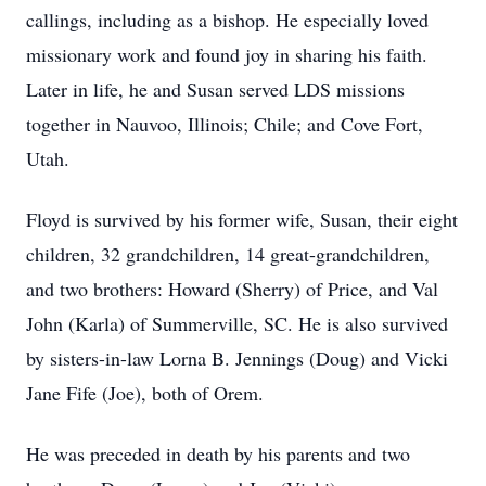
callings, including as a bishop. He especially loved
missionary work and found joy in sharing his faith.
Later in life, he and Susan served LDS missions
together in Nauvoo, Illinois; Chile; and Cove Fort,
Utah.
Floyd is survived by his former wife, Susan, their eight
children, 32 grandchildren, 14 great-grandchildren,
and two brothers: Howard (Sherry) of Price, and Val
John (Karla) of Summerville, SC. He is also survived
by sisters-in-law Lorna B. Jennings (Doug) and Vicki
Jane Fife (Joe), both of Orem.
He was preceded in death by his parents and two