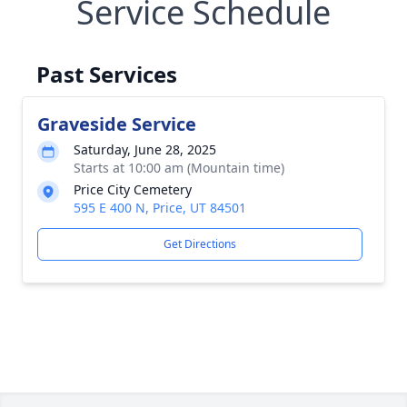
Service Schedule
Past Services
Graveside Service
Saturday, June 28, 2025
Starts at 10:00 am (Mountain time)
Price City Cemetery
595 E 400 N, Price, UT 84501
Get Directions