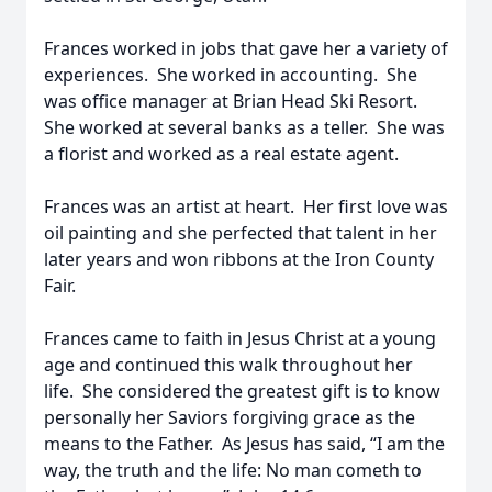
Frances worked in jobs that gave her a variety of
experiences. She worked in accounting. She
was office manager at Brian Head Ski Resort.
She worked at several banks as a teller. She was
a florist and worked as a real estate agent.
Frances was an artist at heart. Her first love was
oil painting and she perfected that talent in her
later years and won ribbons at the Iron County
Fair.
Frances came to faith in Jesus Christ at a young
age and continued this walk throughout her
life. She considered the greatest gift is to know
personally her Saviors forgiving grace as the
means to the Father. As Jesus has said, “I am the
way, the truth and the life: No man cometh to