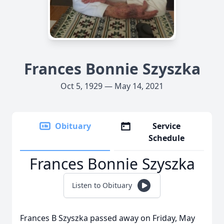
Frances Bonnie Szyszka
Oct 5, 1929 — May 14, 2021
Obituary
Service
Schedule
Frances Bonnie Szyszka
Listen to Obituary
Frances B Szyszka passed away on Friday, May