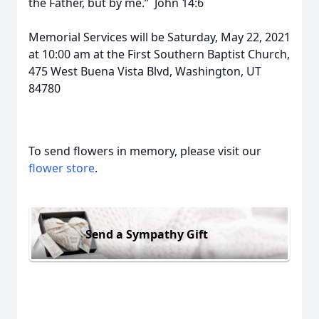
the Father, but by me.” John 14:6
Memorial Services will be Saturday, May 22, 2021
at 10:00 am at the First Southern Baptist Church,
475 West Buena Vista Blvd, Washington, UT
84780
To send flowers in memory, please visit our
flower store
.
Send a Sympathy Gift