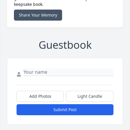
keepsake book.
Share Your Memory
Guestbook
Add Photos
Light Candle
Submit Post