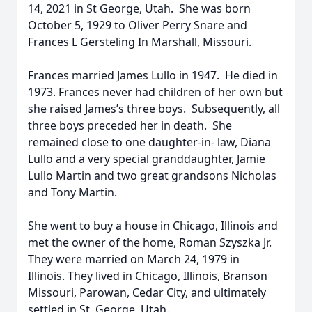
14, 2021 in St George, Utah. She was born
October 5, 1929 to Oliver Perry Snare and
Frances L Gersteling In Marshall, Missouri.
Frances married James Lullo in 1947. He died in
1973. Frances never had children of her own but
she raised James’s three boys. Subsequently, all
three boys preceded her in death. She
remained close to one daughter-in- law, Diana
Lullo and a very special granddaughter, Jamie
Lullo Martin and two great grandsons Nicholas
and Tony Martin.
She went to buy a house in Chicago, Illinois and
met the owner of the home, Roman Szyszka Jr.
They were married on March 24, 1979 in
Illinois. They lived in Chicago, Illinois, Branson
Missouri, Parowan, Cedar City, and ultimately
settled in St. George, Utah.