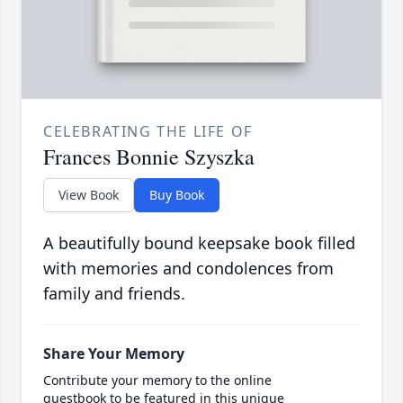
CELEBRATING THE LIFE OF
Frances Bonnie Szyszka
View Book
Buy Book
A beautifully bound keepsake book filled
with memories and condolences from
family and friends.
Share Your Memory
Contribute your memory to the online
guestbook to be featured in this unique