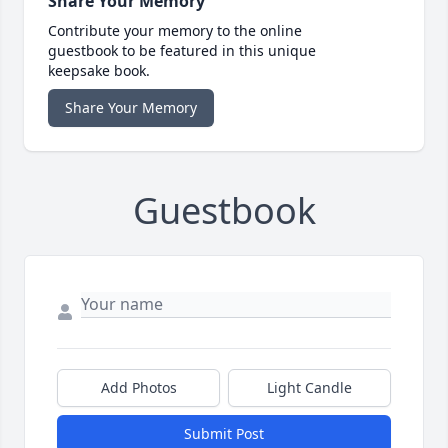
Share Your Memory
Contribute your memory to the online
guestbook to be featured in this unique
keepsake book.
Share Your Memory
Guestbook
Add Photos
Light Candle
Submit Post