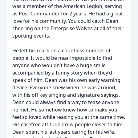
was a member of the American Legion, serving
as Post Commander for 2 years. He had a great
love for his community. You could catch Dean
cheering on the Enterprise Wolves at all of their
sporting events.
He left his mark on a countless number of
people. It would be near impossible to find
anyone who wouldn’t have a huge smile
accompanied by a funny story when they’d
speak of him. Dean was his own early warning
device. Everyone knew when he was around,
with his off key singing and signature sayings.
Dean could always find a way to tease anyone
he met. He somehow knew how to make you
feel so loved while teasing you at the same time.
His carefree attitude drew people closer to him.
Dean spent his last years caring for his wife,