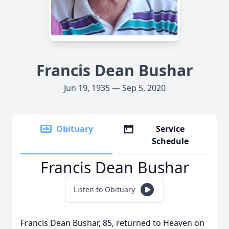
Francis Dean Bushar
Jun 19, 1935 — Sep 5, 2020
Obituary
Service
Schedule
Francis Dean Bushar
Listen to Obituary
Francis Dean Bushar, 85, returned to Heaven on