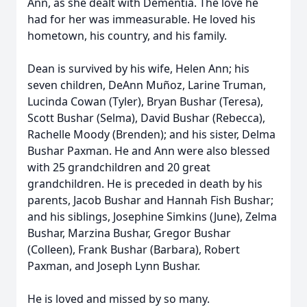
Ann, as she dealt with Dementia. The love he
had for her was immeasurable. He loved his
hometown, his country, and his family.
Dean is survived by his wife, Helen Ann; his
seven children, DeAnn Muñoz, Larine Truman,
Lucinda Cowan (Tyler), Bryan Bushar (Teresa),
Scott Bushar (Selma), David Bushar (Rebecca),
Rachelle Moody (Brenden); and his sister, Delma
Bushar Paxman. He and Ann were also blessed
with 25 grandchildren and 20 great
grandchildren. He is preceded in death by his
parents, Jacob Bushar and Hannah Fish Bushar;
and his siblings, Josephine Simkins (June), Zelma
Bushar, Marzina Bushar, Gregor Bushar
(Colleen), Frank Bushar (Barbara), Robert
Paxman, and Joseph Lynn Bushar.
He is loved and missed by so many.