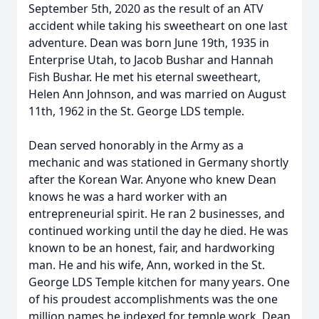
September 5th, 2020 as the result of an ATV
accident while taking his sweetheart on one last
adventure. Dean was born June 19th, 1935 in
Enterprise Utah, to Jacob Bushar and Hannah
Fish Bushar. He met his eternal sweetheart,
Helen Ann Johnson, and was married on August
11th, 1962 in the St. George LDS temple.
Dean served honorably in the Army as a
mechanic and was stationed in Germany shortly
after the Korean War. Anyone who knew Dean
knows he was a hard worker with an
entrepreneurial spirit. He ran 2 businesses, and
continued working until the day he died. He was
known to be an honest, fair, and hardworking
man. He and his wife, Ann, worked in the St.
George LDS Temple kitchen for many years. One
of his proudest accomplishments was the one
million names he indexed for temple work. Dean