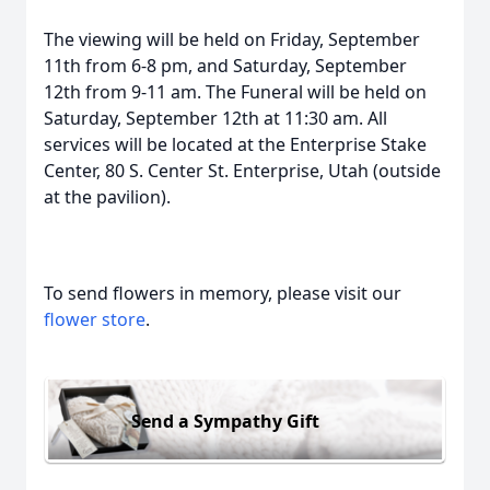
The viewing will be held on Friday, September
11th from 6-8 pm, and Saturday, September
12th from 9-11 am. The Funeral will be held on
Saturday, September 12th at 11:30 am. All
services will be located at the Enterprise Stake
Center, 80 S. Center St. Enterprise, Utah (outside
at the pavilion).
To send flowers in memory, please visit our
flower store
.
Send a Sympathy Gift