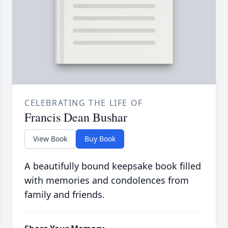
CELEBRATING THE LIFE OF
Francis Dean Bushar
View Book
Buy Book
A beautifully bound keepsake book filled
with memories and condolences from
family and friends.