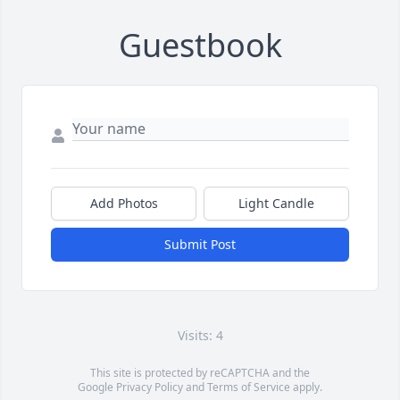
Guestbook
Add Photos
Light Candle
Submit Post
Visits: 4
This site is protected by reCAPTCHA and the
Google
Privacy Policy
and
Terms of Service
apply.