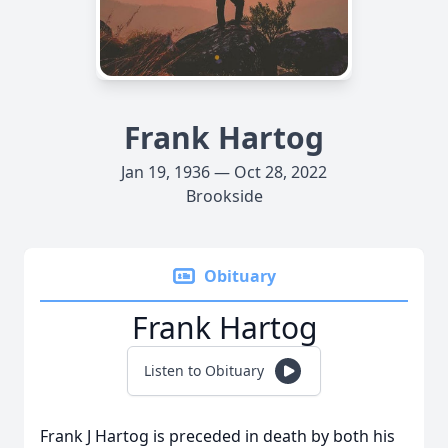
Frank Hartog
Jan 19, 1936 — Oct 28, 2022
Brookside
Obituary
Frank Hartog
Listen to Obituary
Frank J Hartog is preceded in death by both his