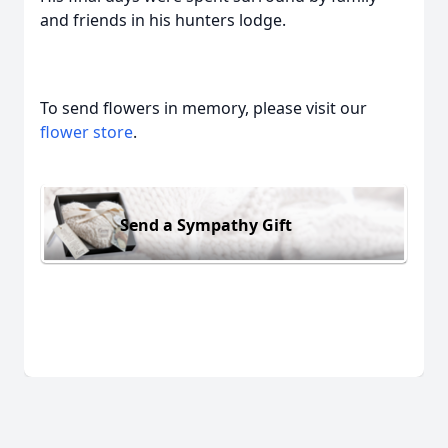
and friends in his hunters lodge.
To send flowers in memory, please visit our
flower store
.
Send a Sympathy Gift