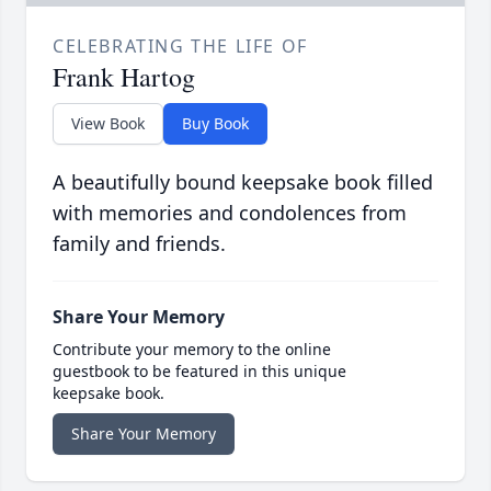
CELEBRATING THE LIFE OF
Frank Hartog
View Book
Buy Book
A beautifully bound keepsake book filled
with memories and condolences from
family and friends.
Share Your Memory
Contribute your memory to the online
guestbook to be featured in this unique
keepsake book.
Share Your Memory