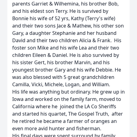
parents Garriet & Wilhemina, his brother Bob,
and his eldest son Terry. He is survived by
Bonnie his wife of 52 yrs, Kathy (Terry's wife)
and their two sons Jace & Mathew, his other son
Gary, a daughter Stephanie and her husband
David and their two children Alicia & Frank. His
foster son Mike and his wife Lea and their two
children Eileen & Daniel. He is also survived by
his sister Gert, his brother Marvin, and his
youngest brother Gary and his wife Debbie. He
was also blessed with 5 great grandchildren
Camilla, Vicki, Michele, Logan, and William.
His life was anything but ordinary. He grew up in
Iowa and worked on the family farm, moved to
California where he joined the LA Co Sheriffs
and started his quartet, The Gospel Truth, after
he retired he became a farmer of oranges an
even more avid hunter and fisherman.
His final days were spent surround by family