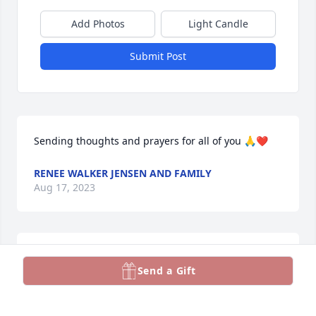
Add Photos
Light Candle
Submit Post
Sending thoughts and prayers for all of you 🙏❤️
RENEE WALKER JENSEN AND FAMILY
Aug 17, 2023
Sorry for your loss, i remember Fred during my 
Send a Gift
years as a youth.  sending prayers to the family.
HEATHER MCNIVEN SMITH