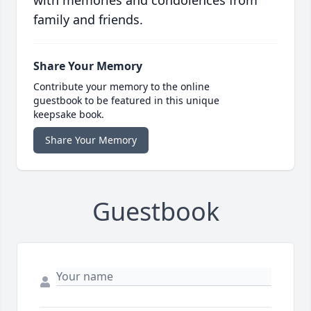
with memories and condolences from
family and friends.
Share Your Memory
Contribute your memory to the online
guestbook to be featured in this unique
keepsake book.
Share Your Memory
Guestbook