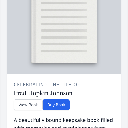
CELEBRATING THE LIFE OF
Fred Hopkin Johnson
View Book
Buy Book
A beautifully bound keepsake book filled