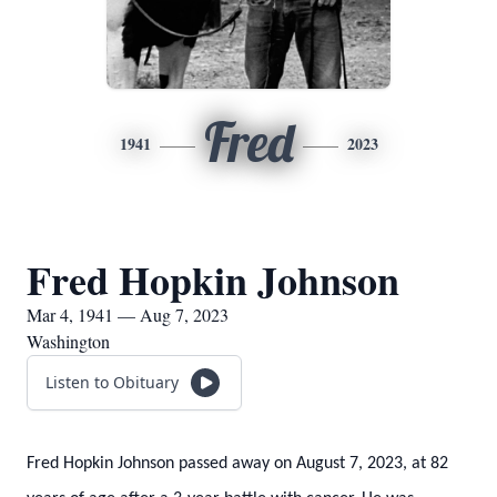
Fred
1941
2023
Fred Hopkin Johnson
Mar 4, 1941 — Aug 7, 2023
Washington
Listen to Obituary
Fred Hopkin Johnson passed away on August 7, 2023, at 82