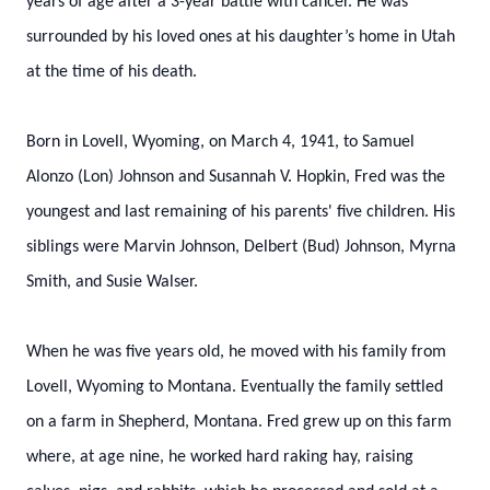
years of age after a 3-year battle with cancer. He was
surrounded by his loved ones at his daughter’s home in Utah
at the time of his death.
Born in Lovell, Wyoming, on March 4, 1941, to Samuel
Alonzo (Lon) Johnson and Susannah V. Hopkin, Fred was the
youngest and last remaining of his parents' five children. His
siblings were Marvin Johnson, Delbert (Bud) Johnson, Myrna
Smith, and Susie Walser.
When he was five years old, he moved with his family from
Lovell, Wyoming to Montana. Eventually the family settled
on a farm in Shepherd, Montana. Fred grew up on this farm
where, at age nine, he worked hard raking hay, raising