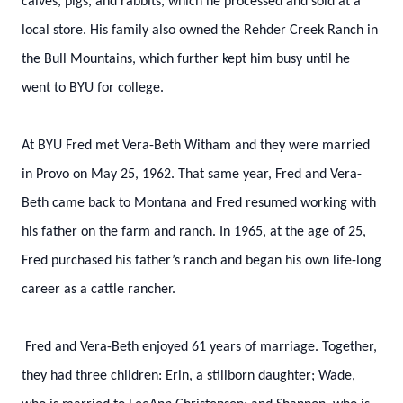
calves, pigs, and rabbits, which he processed and sold at a
local store. His family also owned the Rehder Creek Ranch in
the Bull Mountains, which further kept him busy until he
went to BYU for college.
At BYU Fred met Vera-Beth Witham and they were married
in Provo on May 25, 1962. That same year, Fred and Vera-
Beth came back to Montana and Fred resumed working with
his father on the farm and ranch. In 1965, at the age of 25,
Fred purchased his father’s ranch and began his own life-long
career as a cattle rancher.
Fred and Vera-Beth enjoyed 61 years of marriage. Together,
they had three children: Erin, a stillborn daughter; Wade,