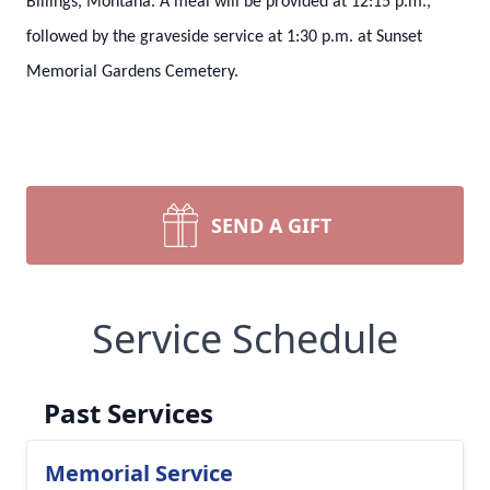
Billings, Montana. A meal will be provided at 12:15 p.m.,
followed by the graveside service at 1:30 p.m. at Sunset
Memorial Gardens Cemetery.
SEND A GIFT
Service Schedule
Past Services
Memorial Service