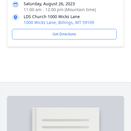
Saturday, August 26, 2023
11:00 am - 12:00 pm (Mountain time)
LDS Church 1000 Wicks Lane
1000 Wicks Lane, Billings, MT 59109
Get Directions