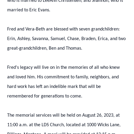
who is married to LeeAnn Christensen; and Shannon, who is
married to Eric Evans.
Fred and Vera-Beth are blessed with seven grandchildren:
Erin, Ashley, Savanna, Samuel, Chase, Braden, Erica, and two
great-grandchildren, Ben and Thomas.
Fred's legacy will live on in the memories of all who knew
and loved him. His commitment to family, neighbors, and
hard work has left an indelible mark that will be
remembered for generations to come.
The memorial services will be held on August 26, 2023, at
11:00 a.m. at the LDS Church, located at 1000 Wicks Lane,