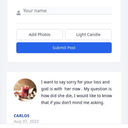
Add Photos
Light Candle
Submit Post
I want to say sorry for your loss and 
god is with  her now . My question is 
how did she die, I would like to know 
that if you don’t mind me asking.
CARLOS
Aug 07, 2023