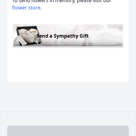
To send flowers in memory, please visit our
flower store
.
Send a Sympathy Gift