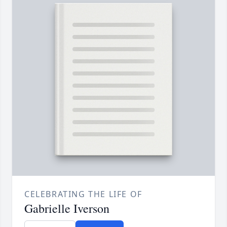
CELEBRATING THE LIFE OF
Gabrielle Iverson