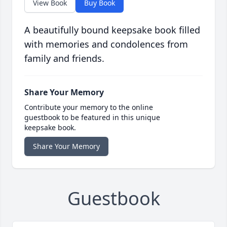
View Book
Buy Book
A beautifully bound keepsake book filled
with memories and condolences from
family and friends.
Share Your Memory
Contribute your memory to the online
guestbook to be featured in this unique
keepsake book.
Share Your Memory
Guestbook