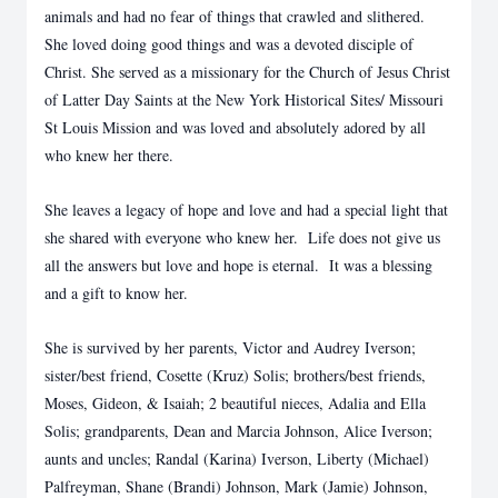
animals and had no fear of things that crawled and slithered.
She loved doing good things and was a devoted disciple of
Christ. She served as a missionary for the Church of Jesus Christ
of Latter Day Saints at the New York Historical Sites/ Missouri
St Louis Mission and was loved and absolutely adored by all
who knew her there.
She leaves a legacy of hope and love and had a special light that
she shared with everyone who knew her. Life does not give us
all the answers but love and hope is eternal. It was a blessing
and a gift to know her.
She is survived by her parents, Victor and Audrey Iverson;
sister/best friend, Cosette (Kruz) Solis; brothers/best friends,
Moses, Gideon, & Isaiah; 2 beautiful nieces, Adalia and Ella
Solis; grandparents, Dean and Marcia Johnson, Alice Iverson;
aunts and uncles; Randal (Karina) Iverson, Liberty (Michael)
Palfreyman, Shane (Brandi) Johnson, Mark (Jamie) Johnson,