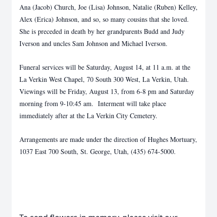
Ana (Jacob) Church, Joe (Lisa) Johnson, Natalie (Ruben) Kelley,
Alex (Erica) Johnson, and so, so many cousins that she loved.
She is preceded in death by her grandparents Budd and Judy
Iverson and uncles Sam Johnson and Michael Iverson.
Funeral services will be Saturday, August 14, at 11 a.m. at the
La Verkin West Chapel, 70 South 300 West, La Verkin, Utah.
Viewings will be Friday, August 13, from 6-8 pm and Saturday
morning from 9-10:45 am. Interment will take place
immediately after at the La Verkin City Cemetery.
Arrangements are made under the direction of Hughes Mortuary,
1037 East 700 South, St. George, Utah, (435) 674-5000.