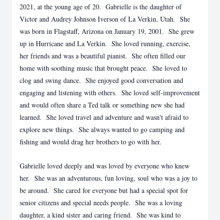
2021, at the young age of 20. Gabrielle is the daughter of
Victor and Audrey Johnson Iverson of La Verkin, Utah. She
was born in Flagstaff, Arizona on January 19, 2001. She grew
up in Hurricane and La Verkin. She loved running, exercise,
her friends and was a beautiful pianist. She often filled our
home with soothing music that brought peace. She loved to
clog and swing dance. She enjoyed good conversation and
engaging and listening with others. She loved self-improvement
and would often share a Ted talk or something new she had
learned. She loved travel and adventure and wasn't afraid to
explore new things. She always wanted to go camping and
fishing and would drag her brothers to go with her.
Gabrielle loved deeply and was loved by everyone who knew
her. She was an adventurous, fun loving, soul who was a joy to
be around. She cared for everyone but had a special spot for
senior citizens and special needs people. She was a loving
daughter, a kind sister and caring friend. She was kind to