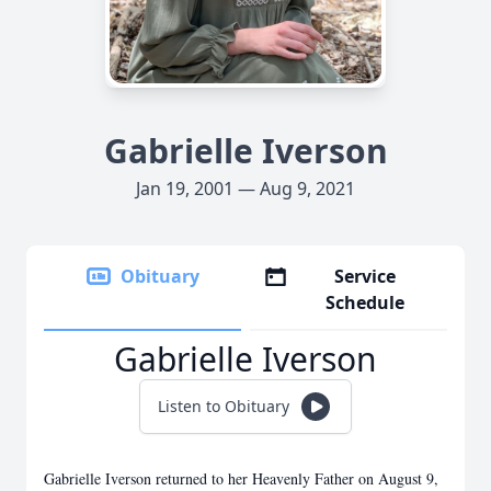
Gabrielle Iverson
Jan 19, 2001 — Aug 9, 2021
Obituary
Service
Schedule
Gabrielle Iverson
Listen to Obituary
Gabrielle Iverson returned to her Heavenly Father on August 9,