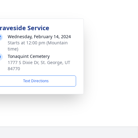
raveside Service
Wednesday, February 14, 2024
Starts at 12:00 pm (Mountain
time)
Tonaquint Cemetery
1777 S Dixie Dr, St. George, UT
84770
Text Directions