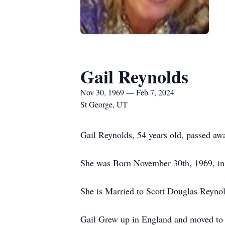
Gail Reynolds
Nov 30, 1969 — Feb 7, 2024
St George, UT
Gail Reynolds, 54 years old, passed a
She was Born November 30th, 1969, in
She is Married to Scott Douglas Reyno
Gail Grew up in England and moved to G