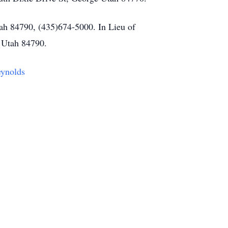
ah 84790, (435)674-5000. In Lieu of
 Utah 84790.
eynolds