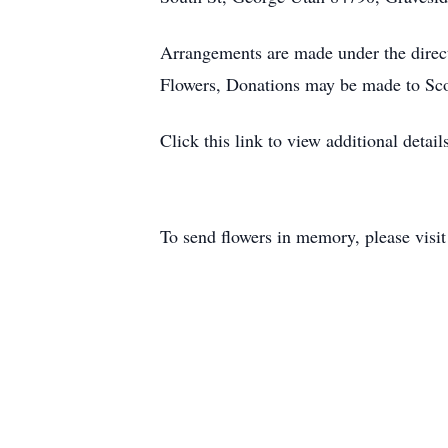
Arrangements are made under the direc
Flowers, Donations may be made to Sco
Click this link to view additional detai
To send flowers in memory, please visi