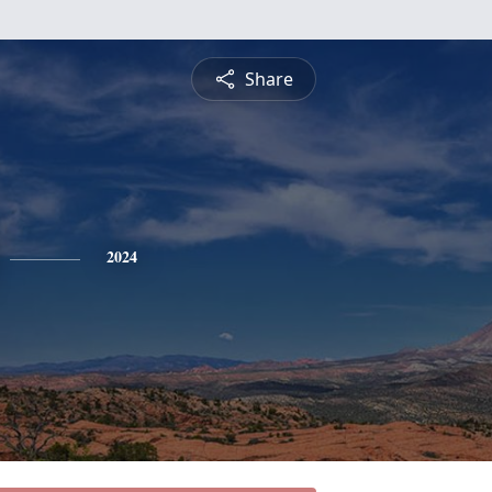
Share
2024