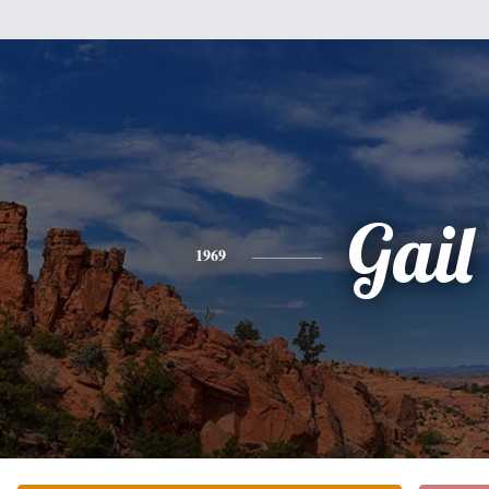
Gail
1969