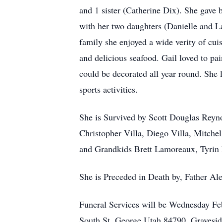
and 1 sister (Catherine Dix). She gave 
with her two daughters (Danielle and La
family she enjoyed a wide verity of cui
and delicious seafood. Gail loved to pai
could be decorated all year round. She l
sports activities.
She is Survived by Scott Douglas Reyno
Christopher Villa, Diego Villa, Mitch
and Grandkids Brett Lamoreaux, Tyri
She is Preceded in Death by, Father Al
Funeral Services will be Wednesday F
South St, George Utah 84790, Gravesid