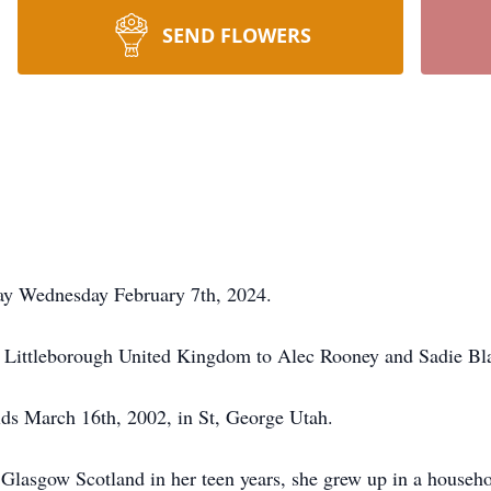
SEND FLOWERS
way Wednesday February 7th, 2024.
 Littleborough United Kingdom to Alec Rooney and Sadie Bl
lds March 16th, 2002, in St, George Utah.
lasgow Scotland in her teen years, she grew up in a househo