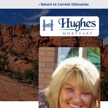
‹ Return to Current Obituaries