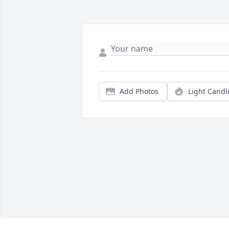
Add Photos
Light Candl