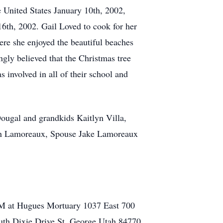
e United States January 10th, 2002,
16th, 2002. Gail Loved to cook for her
here she enjoyed the beautiful beaches
ongly believed that the Christmas tree
 involved in all of their school and
ougal and grandkids Kaitlyn Villa,
ren Lamoreaux, Spouse Jake Lamoreaux
AM at Hugues Mortuary 1037 East 700
uth Dixie Drive St, George Utah 84770.