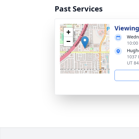
Past Services
Viewin
+
Wedne
−
10:00
Hugh
1037 
UT 84