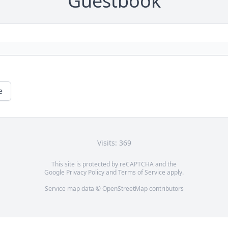
Guestbook
e
Visits: 369
This site is protected by reCAPTCHA and the
Google
Privacy Policy
and
Terms of Service
apply.
Service map data ©
OpenStreetMap
contributors