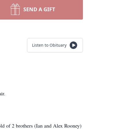
SEND A GIFT
Listen to Obituary
air.
ld of 2 brothers (Ian and Alex Rooney)