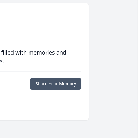
 filled with memories and
s.
Share Your Memory