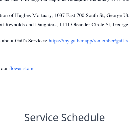
tion of Hughes Mortuary, 1037 East 700 South St, George Ut
tt Reynolds and Daughters, 1141 Oleander Circle St, George
ls about Gail's Services:
https://my.gather.app/remember/gail-r
t our
flower store
.
Service Schedule