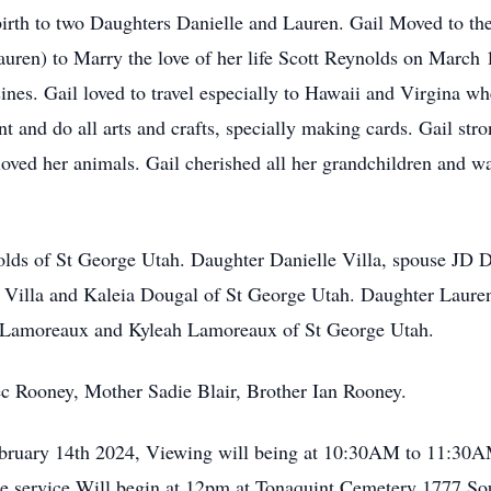
birth to two Daughters Danielle and Lauren. Gail Moved to th
uren) to Marry the love of her life Scott Reynolds on March 
sines. Gail loved to travel especially to Hawaii and Virgina w
nt and do all arts and crafts, specially making cards. Gail str
oved her animals. Gail cherished all her grandchildren and was
lds of St George Utah. Daughter Danielle Villa, spouse JD D
el Villa and Kaleia Dougal of St George Utah. Daughter Lau
n Lamoreaux and Kyleah Lamoreaux of St George Utah.
ec Rooney, Mother Sadie Blair, Brother Ian Rooney.
ebruary 14th 2024, Viewing will being at 10:30AM to 11:30
e service Will begin at 12pm at Tonaquint Cemetery 1777 So