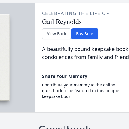
CELEBRATING THE LIFE OF
Gail Reynolds
View Book
Buy Book
A beautifully bound keepsake book
condolences from family and friend
Share Your Memory
Contribute your memory to the online
guestbook to be featured in this unique
keepsake book.