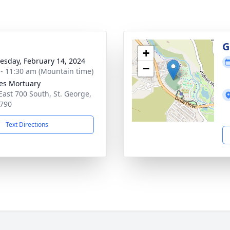
g
G
+
sday, February 14, 2024
−
 - 11:30 am (Mountain time)
es Mortuary
East 700 South, St. George,
790
Text Directions