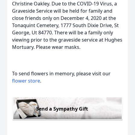
Christine Oakley. Due to the COVID-19 Virus, a
Graveside Service will be held for family and
close friends only on December 4, 2020 at the
Tonaquint Cemetery, 1777 South Dixie Drive, St
George, Ut 84770. There will be a family only
viewing prior to the graveside service at Hughes
Mortuary. Please wear masks.
To send flowers in memory, please visit our
flower store
.
Send a Sympathy Gift