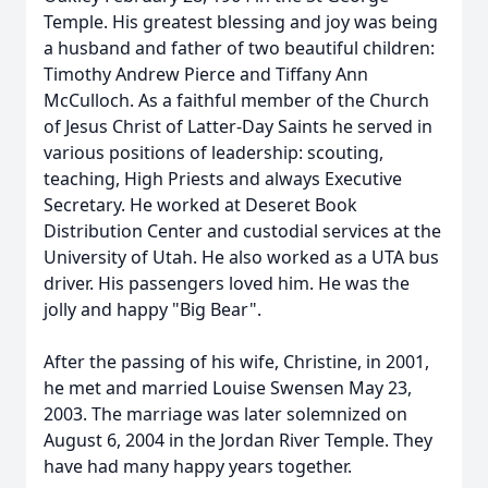
Temple. His greatest blessing and joy was being
a husband and father of two beautiful children:
Timothy Andrew Pierce and Tiffany Ann
McCulloch. As a faithful member of the Church
of Jesus Christ of Latter-Day Saints he served in
various positions of leadership: scouting,
teaching, High Priests and always Executive
Secretary. He worked at Deseret Book
Distribution Center and custodial services at the
University of Utah. He also worked as a UTA bus
driver. His passengers loved him. He was the
jolly and happy "Big Bear".
After the passing of his wife, Christine, in 2001,
he met and married Louise Swensen May 23,
2003. The marriage was later solemnized on
August 6, 2004 in the Jordan River Temple. They
have had many happy years together.