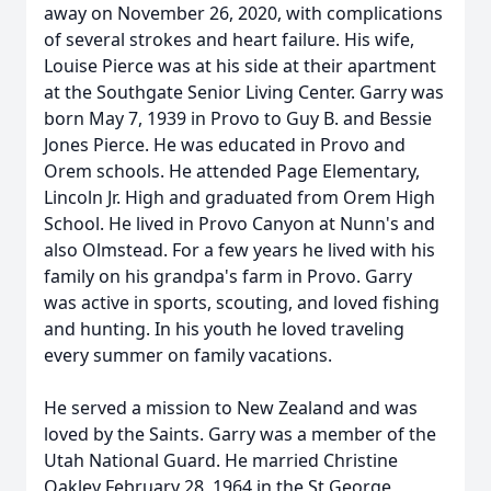
away on November 26, 2020, with complications
of several strokes and heart failure. His wife,
Louise Pierce was at his side at their apartment
at the Southgate Senior Living Center. Garry was
born May 7, 1939 in Provo to Guy B. and Bessie
Jones Pierce. He was educated in Provo and
Orem schools. He attended Page Elementary,
Lincoln Jr. High and graduated from Orem High
School. He lived in Provo Canyon at Nunn's and
also Olmstead. For a few years he lived with his
family on his grandpa's farm in Provo. Garry
was active in sports, scouting, and loved fishing
and hunting. In his youth he loved traveling
every summer on family vacations.
He served a mission to New Zealand and was
loved by the Saints. Garry was a member of the
Utah National Guard. He married Christine
Oakley February 28, 1964 in the St George