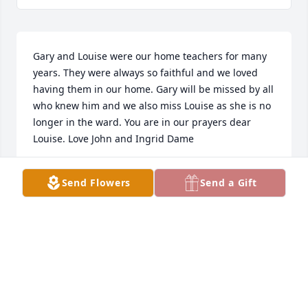
Gary and Louise were our home teachers for many 
years. They were always so faithful and we loved 
having them in our home. Gary will be missed by all 
who knew him and we also miss Louise as she is no 
longer in the ward. You are in our prayers dear 
Louise. Love John and Ingrid Dame
INGRID DAME
Send Flowers
Send a Gift
Dec 09, 2020
Gary We had some good times together and we had 
a wonderful child hood. I just lost my wife in april 
and may god bless cousin. Happy trails.