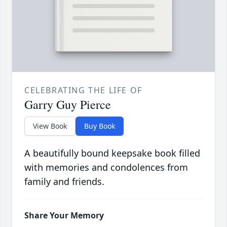
CELEBRATING THE LIFE OF
Garry Guy Pierce
View Book
Buy Book
A beautifully bound keepsake book filled
with memories and condolences from
family and friends.
Share Your Memory