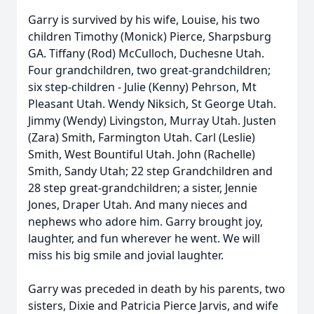
Garry is survived by his wife, Louise, his two
children Timothy (Monick) Pierce, Sharpsburg
GA. Tiffany (Rod) McCulloch, Duchesne Utah.
Four grandchildren, two great-grandchildren;
six step-children - Julie (Kenny) Pehrson, Mt
Pleasant Utah. Wendy Niksich, St George Utah.
Jimmy (Wendy) Livingston, Murray Utah. Justen
(Zara) Smith, Farmington Utah. Carl (Leslie)
Smith, West Bountiful Utah. John (Rachelle)
Smith, Sandy Utah; 22 step Grandchildren and
28 step great-grandchildren; a sister, Jennie
Jones, Draper Utah. And many nieces and
nephews who adore him. Garry brought joy,
laughter, and fun wherever he went. We will
miss his big smile and jovial laughter.
Garry was preceded in death by his parents, two
sisters, Dixie and Patricia Pierce Jarvis, and wife