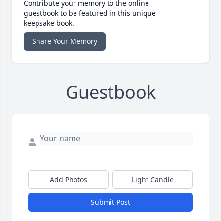
Contribute your memory to the online
guestbook to be featured in this unique
keepsake book.
Share Your Memory
Guestbook
Add Photos
Light Candle
Submit Post