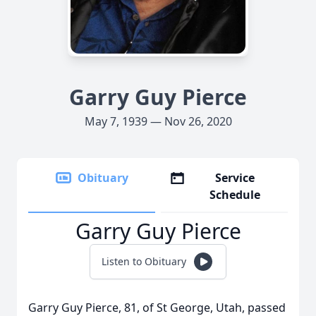
Garry Guy Pierce
May 7, 1939 — Nov 26, 2020
Obituary
Service
Schedule
Garry Guy Pierce
Listen to Obituary
Garry Guy Pierce, 81, of St George, Utah, passed