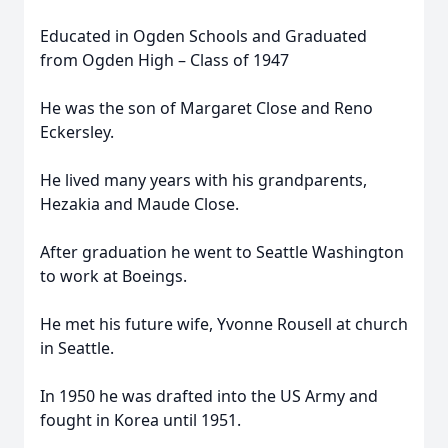
Educated in Ogden Schools and Graduated
from Ogden High – Class of 1947
He was the son of Margaret Close and Reno
Eckersley.
He lived many years with his grandparents,
Hezakia and Maude Close.
After graduation he went to Seattle Washington
to work at Boeings.
He met his future wife, Yvonne Rousell at church
in Seattle.
In 1950 he was drafted into the US Army and
fought in Korea until 1951.