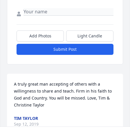
Add Photos
Light Candle
Submit Post
A truly great man accepting of others with a 
willingness to share and teach. Firm in his faith to 
God and Country. You will be missed. Love, Tim & 
Christine Taylor
TIM TAYLOR
Sep 12, 2019