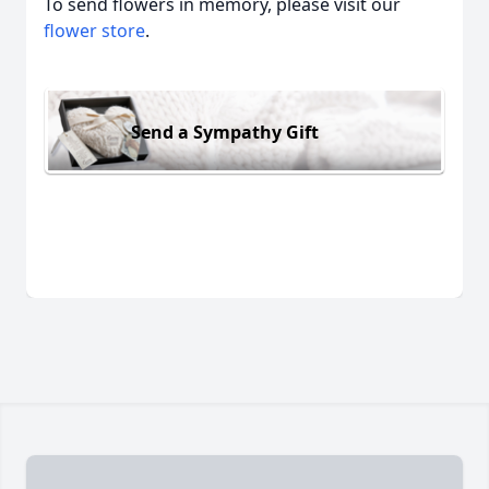
To send flowers in memory, please visit our
flower store
.
Send a Sympathy Gift