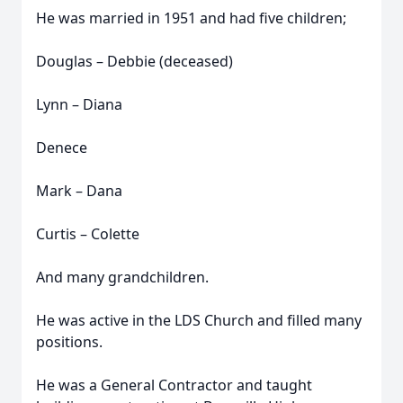
He was married in 1951 and had five children;
Douglas – Debbie (deceased)
Lynn – Diana
Denece
Mark – Dana
Curtis – Colette
And many grandchildren.
He was active in the LDS Church and filled many
positions.
He was a General Contractor and taught