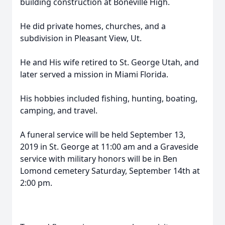
building construction at Boneville High.
He did private homes, churches, and a
subdivision in Pleasant View, Ut.
He and His wife retired to St. George Utah, and
later served a mission in Miami Florida.
His hobbies included fishing, hunting, boating,
camping, and travel.
A funeral service will be held September 13,
2019 in St. George at 11:00 am and a Graveside
service with military honors will be in Ben
Lomond cemetery Saturday, September 14th at
2:00 pm.