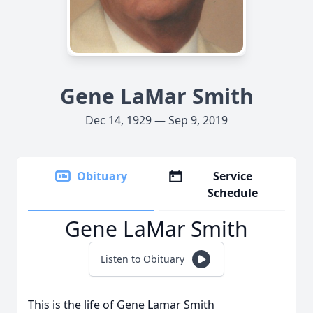
Gene LaMar Smith
Dec 14, 1929 — Sep 9, 2019
Obituary
Service
Schedule
Gene LaMar Smith
Listen to Obituary
This is the life of Gene Lamar Smith