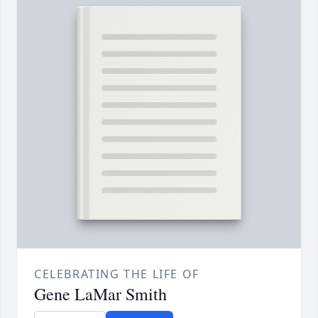
CELEBRATING THE LIFE OF
Gene LaMar Smith