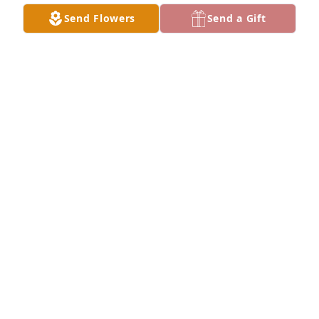
Send Flowers
Send a Gift
A  Grandmother's Garden Remembered Wreath was 
sent on September 12, 2019Thanks for all the 
backhoe rides, knuckle sandwiches, Mt. Dews, 
storytimes, and fishing adventures.  You taught us 
how to work hard, and build any life we could 
imagine. We will always cherish the memories!

Your Miller Family
EXPRESSION OF SYMPATHY
Sep 12, 2019