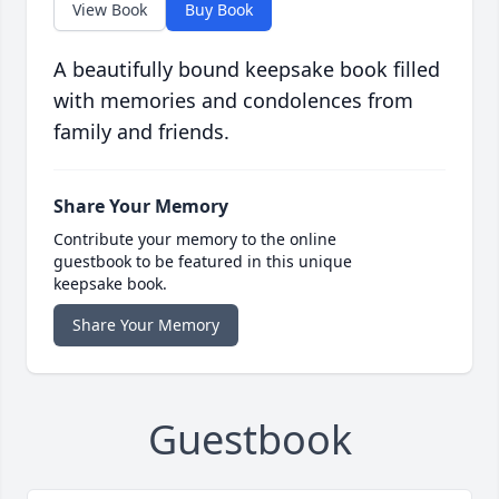
View Book
Buy Book
A beautifully bound keepsake book filled
with memories and condolences from
family and friends.
Share Your Memory
Contribute your memory to the online
guestbook to be featured in this unique
keepsake book.
Share Your Memory
Guestbook