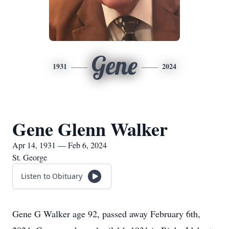
Gene
1931
2024
Gene Glenn Walker
Apr 14, 1931 — Feb 6, 2024
St. George
Listen to Obituary
Gene G Walker age 92, passed away February 6th,