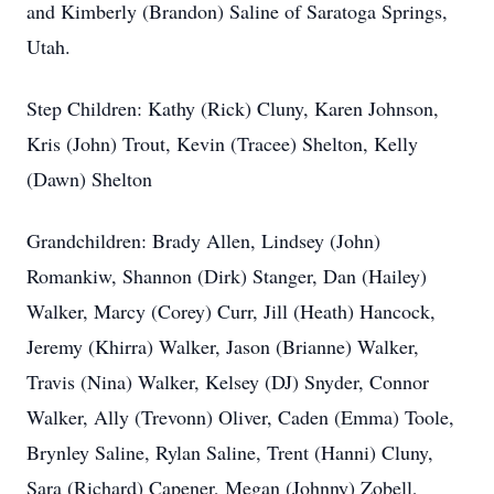
and Kimberly (Brandon) Saline of Saratoga Springs,
Utah.
Step Children: Kathy (Rick) Cluny, Karen Johnson,
Kris (John) Trout, Kevin (Tracee) Shelton, Kelly
(Dawn) Shelton
Grandchildren: Brady Allen, Lindsey (John)
Romankiw, Shannon (Dirk) Stanger, Dan (Hailey)
Walker, Marcy (Corey) Curr, Jill (Heath) Hancock,
Jeremy (Khirra) Walker, Jason (Brianne) Walker,
Travis (Nina) Walker, Kelsey (DJ) Snyder, Connor
Walker, Ally (Trevonn) Oliver, Caden (Emma) Toole,
Brynley Saline, Rylan Saline, Trent (Hanni) Cluny,
Sara (Richard) Capener, Megan (Johnny) Zobell,