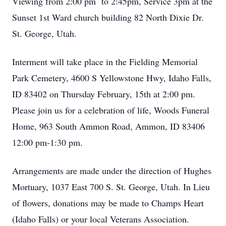
Viewing from 2:00 pm to 2:45pm, Service 3pm at the
Sunset 1st Ward church building 82 North Dixie Dr.
St. George, Utah.
Interment will take place in the Fielding Memorial
Park Cemetery, 4600 S Yellowstone Hwy, Idaho Falls,
ID 83402 on Thursday February, 15th at 2:00 pm.
Please join us for a celebration of life, Woods Funeral
Home, 963 South Ammon Road, Ammon, ID 83406
12:00 pm-1:30 pm.
Arrangements are made under the direction of Hughes
Mortuary, 1037 East 700 S. St. George, Utah. In Lieu
of flowers, donations may be made to Champs Heart
(Idaho Falls) or your local Veterans Association.