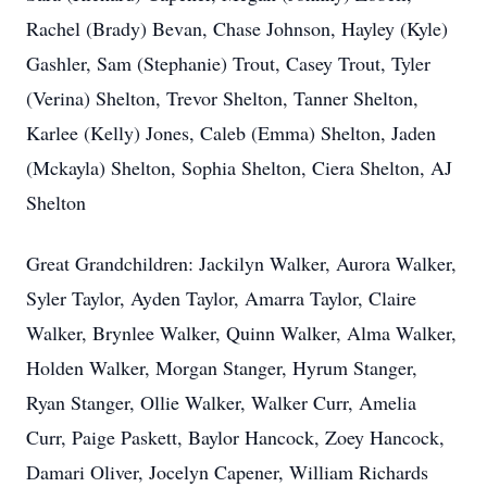
Rachel (Brady) Bevan, Chase Johnson, Hayley (Kyle)
Gashler, Sam (Stephanie) Trout, Casey Trout, Tyler
(Verina) Shelton, Trevor Shelton, Tanner Shelton,
Karlee (Kelly) Jones, Caleb (Emma) Shelton, Jaden
(Mckayla) Shelton, Sophia Shelton, Ciera Shelton, AJ
Shelton
Great Grandchildren: Jackilyn Walker, Aurora Walker,
Syler Taylor, Ayden Taylor, Amarra Taylor, Claire
Walker, Brynlee Walker, Quinn Walker, Alma Walker,
Holden Walker, Morgan Stanger, Hyrum Stanger,
Ryan Stanger, Ollie Walker, Walker Curr, Amelia
Curr, Paige Paskett, Baylor Hancock, Zoey Hancock,
Damari Oliver, Jocelyn Capener, William Richards