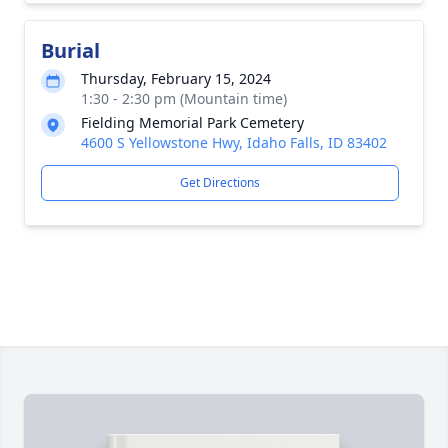
Burial
Thursday, February 15, 2024
1:30 - 2:30 pm (Mountain time)
Fielding Memorial Park Cemetery
4600 S Yellowstone Hwy, Idaho Falls, ID 83402
Get Directions