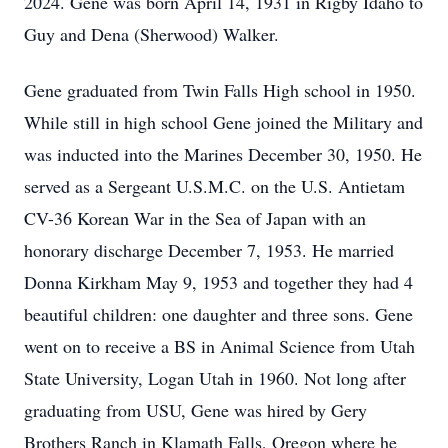
2024. Gene was born April 14, 1931 in Rigby Idaho to
Guy and Dena (Sherwood) Walker.
Gene graduated from Twin Falls High school in 1950.
While still in high school Gene joined the Military and
was inducted into the Marines December 30, 1950. He
served as a Sergeant U.S.M.C. on the U.S. Antietam
CV-36 Korean War in the Sea of Japan with an
honorary discharge December 7, 1953. He married
Donna Kirkham May 9, 1953 and together they had 4
beautiful children: one daughter and three sons. Gene
went on to receive a BS in Animal Science from Utah
State University, Logan Utah in 1960. Not long after
graduating from USU, Gene was hired by Gery
Brothers Ranch in Klamath Falls, Oregon where he