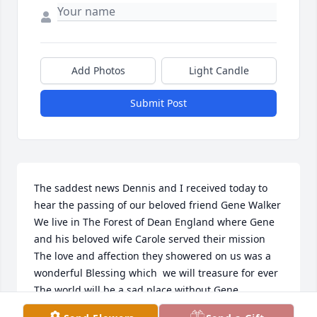
Add Photos
Light Candle
Submit Post
The saddest news Dennis and I received today to 
hear the passing of our beloved friend Gene Walker 

We live in The Forest of Dean England where Gene 
and his beloved wife Carole served their mission 

The love and affection they showered on us was a 
wonderful Blessing which  we will treasure for ever 

The world will be a sad place without Gene 

His love for life was infectious 
