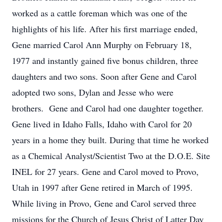
worked as a cattle foreman which was one of the
highlights of his life. After his first marriage ended,
Gene married Carol Ann Murphy on February 18,
1977 and instantly gained five bonus children, three
daughters and two sons. Soon after Gene and Carol
adopted two sons, Dylan and Jesse who were
brothers. Gene and Carol had one daughter together.
Gene lived in Idaho Falls, Idaho with Carol for 20
years in a home they built. During that time he worked
as a Chemical Analyst/Scientist Two at the D.O.E. Site
INEL for 27 years. Gene and Carol moved to Provo,
Utah in 1997 after Gene retired in March of 1995.
While living in Provo, Gene and Carol served three
missions for the Church of Jesus Christ of Latter Day