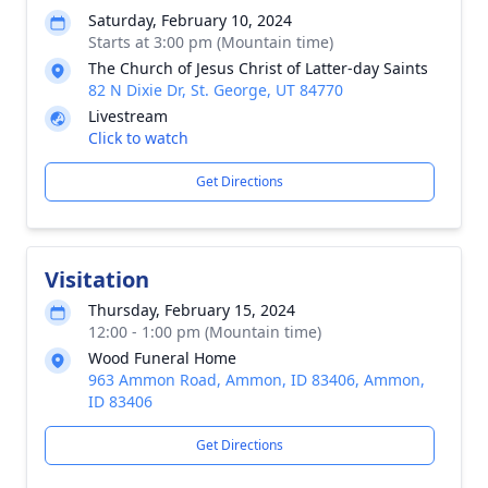
Saturday, February 10, 2024
Starts at 3:00 pm (Mountain time)
The Church of Jesus Christ of Latter-day Saints
82 N Dixie Dr, St. George, UT 84770
Livestream
Click to watch
Get Directions
Visitation
Thursday, February 15, 2024
12:00 - 1:00 pm (Mountain time)
Wood Funeral Home
963 Ammon Road, Ammon, ID 83406, Ammon,
ID 83406
Get Directions