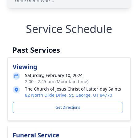
Gene Glenn Walk...
Service Schedule
Past Services
Viewing
Saturday, February 10, 2024
2:00 - 2:45 pm (Mountain time)
The Church of Jesus Christ of Latter-day Saints
82 North Dixie Drive, St. George, UT 84770
Get Directions
Funeral Service