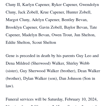
Cluny II, Karlyn Capener, Ryker Capener, Gwendolyn
Cluny, Jack Zobell, Krue Capener, Hunter Zobell,
Margot Cluny, Adelyn Capener, Bentley Bevan,
Brooklyn Capener, Gavin Zobell, Baylor Bevan, Tate
Capener, Madelyn Bevan, Owen Trout, Jun Shelton,
Eddie Shelton, Scout Shelton
Gene is preceded in death by his parents Guy Leo and
Dena Mildred (Sherwood) Walker, Shirley Webb
(sister), Guy Sherwood Walker (brother), Dean Walker
(brother), Dylan Walker (son), Dan Johnson (Son in
law).
Funeral services will be Saturday, February 10, 2024,