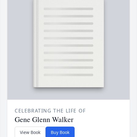
CELEBRATING THE LIFE OF
Gene Glenn Walker
View Book
Buy Book