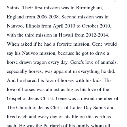
Saints. Their first mission was in Birmingham,
England from 2006-2008. Second mission was in
Nauvoo, Illinois from April 2010 to October 2010,
with the third mission in Hawaii from 2012-2014.
When asked if he had a favorite mission, Gene would
say his Nauvoo mission, because he got to drive a
horse drawn wagon every day. Gene's love of animals,
especially horses, was apparent in everything he did.
And he shared his love of horses with his kids. His
love of horses was almost as big as his love of the
Gospel of Jesus Christ. Gene was a devout member of
The Church of Jesus Christ of Latter Day Saints and
lived each and every day of his life on this earth as
such. He was the Patriarch of his family whom all