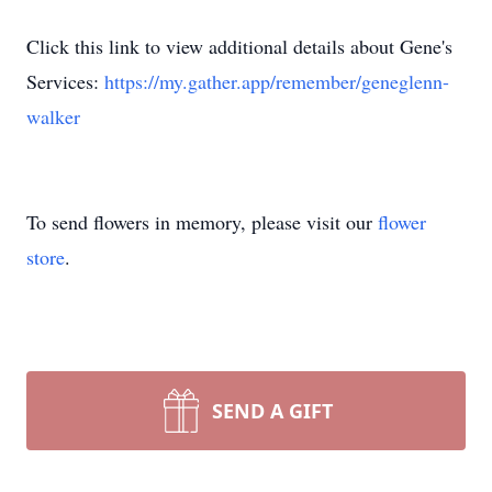
Click this link to view additional details about Gene's
Services:
https://my.gather.app/remember/geneglenn-
walker
To send flowers in memory, please visit our
flower
store
.
SEND A GIFT