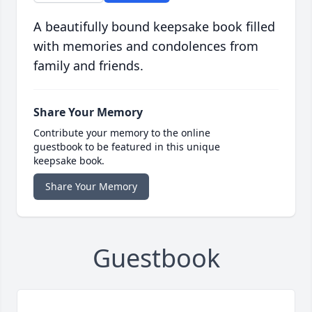
A beautifully bound keepsake book filled
with memories and condolences from
family and friends.
Share Your Memory
Contribute your memory to the online
guestbook to be featured in this unique
keepsake book.
Share Your Memory
Guestbook