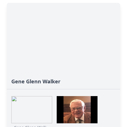
Gene Glenn Walker