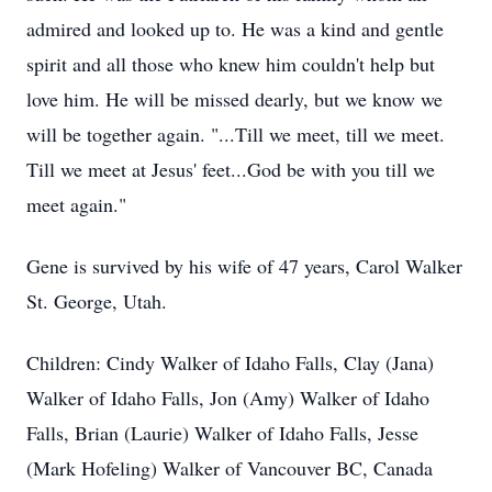
admired and looked up to. He was a kind and gentle
spirit and all those who knew him couldn't help but
love him. He will be missed dearly, but we know we
will be together again. "...Till we meet, till we meet.
Till we meet at Jesus' feet...God be with you till we
meet again."
Gene is survived by his wife of 47 years, Carol Walker
St. George, Utah.
Children: Cindy Walker of Idaho Falls, Clay (Jana)
Walker of Idaho Falls, Jon (Amy) Walker of Idaho
Falls, Brian (Laurie) Walker of Idaho Falls, Jesse
(Mark Hofeling) Walker of Vancouver BC, Canada