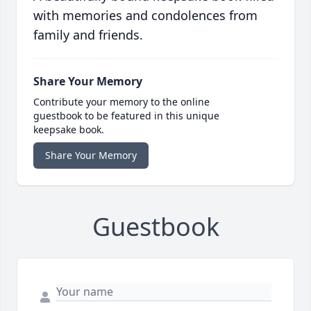
with memories and condolences from
family and friends.
Share Your Memory
Contribute your memory to the online
guestbook to be featured in this unique
keepsake book.
Share Your Memory
Guestbook