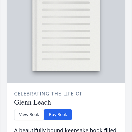
CELEBRATING THE LIFE OF
Glenn Leach
View Book
Buy Book
A beautifully bound keepsake book filled