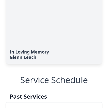
In Loving Memory
Glenn Leach
Service Schedule
Past Services