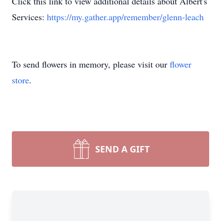
Click this link to view additional details about Albert's
Services:
https://my.gather.app/remember/glenn-leach
To send flowers in memory, please visit our
flower
store
.
SEND A GIFT