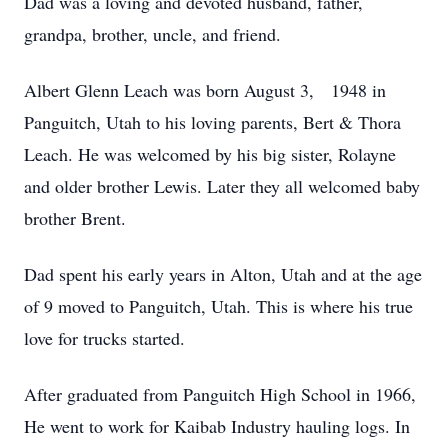
Dad was a loving and devoted husband, father,
grandpa, brother, uncle, and friend.
Albert Glenn Leach was born August 3, 1948 in
Panguitch, Utah to his loving parents, Bert & Thora
Leach. He was welcomed by his big sister, Rolayne
and older brother Lewis. Later they all welcomed baby
brother Brent.
Dad spent his early years in Alton, Utah and at the age
of 9 moved to Panguitch, Utah. This is where his true
love for trucks started.
After graduated from Panguitch High School in 1966,
He went to work for Kaibab Industry hauling logs. In