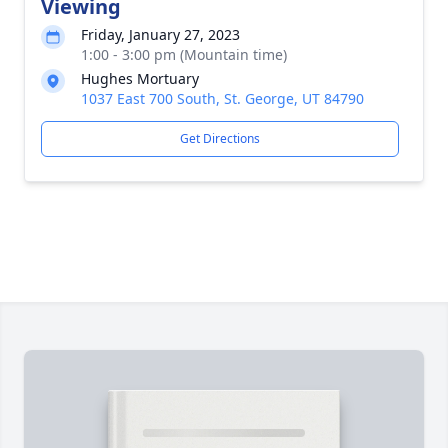
Viewing
Friday, January 27, 2023
1:00 - 3:00 pm (Mountain time)
Hughes Mortuary
1037 East 700 South, St. George, UT 84790
Get Directions