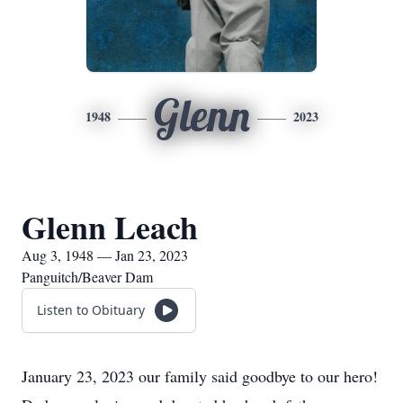
Glenn
1948
2023
Glenn Leach
Aug 3, 1948 — Jan 23, 2023
Panguitch/Beaver Dam
Listen to Obituary
January 23, 2023 our family said goodbye to our hero!