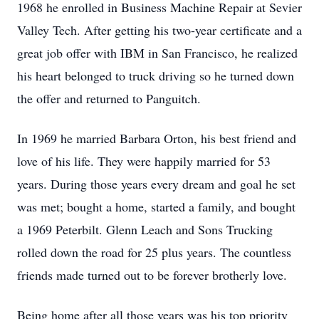
1968 he enrolled in Business Machine Repair at Sevier
Valley Tech. After getting his two-year certificate and a
great job offer with IBM in San Francisco, he realized
his heart belonged to truck driving so he turned down
the offer and returned to Panguitch.
In 1969 he married Barbara Orton, his best friend and
love of his life. They were happily married for 53
years. During those years every dream and goal he set
was met; bought a home, started a family, and bought
a 1969 Peterbilt. Glenn Leach and Sons Trucking
rolled down the road for 25 plus years. The countless
friends made turned out to be forever brotherly love.
Being home after all those years was his top priority