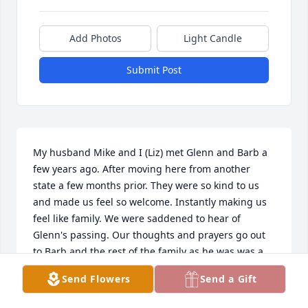
Add Photos
Light Candle
Submit Post
My husband Mike and I (Liz) met Glenn and Barb a 
few years ago. After moving here from another 
state a few months prior. They were so kind to us 
and made us feel so welcome. Instantly making us 
feel like family. We were saddened to hear of 
Glenn's passing. Our thoughts and prayers go out 
to Barb and the rest of the family as he was was a 
such beautiful person and we are blessed to have 
Send Flowers
Send a Gift
known him. 

All our love, the Beliajs