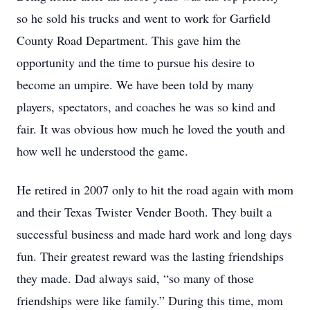
so he sold his trucks and went to work for Garfield
County Road Department. This gave him the
opportunity and the time to pursue his desire to
become an umpire. We have been told by many
players, spectators, and coaches he was so kind and
fair. It was obvious how much he loved the youth and
how well he understood the game.
He retired in 2007 only to hit the road again with mom
and their Texas Twister Vender Booth. They built a
successful business and made hard work and long days
fun. Their greatest reward was the lasting friendships
they made. Dad always said, “so many of those
friendships were like family.” During this time, mom