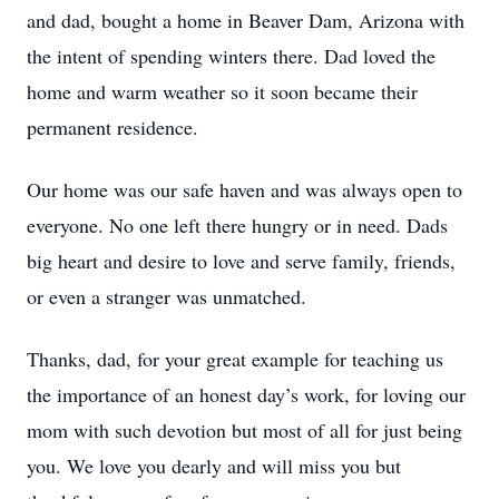
and dad, bought a home in Beaver Dam, Arizona with
the intent of spending winters there. Dad loved the
home and warm weather so it soon became their
permanent residence.
Our home was our safe haven and was always open to
everyone. No one left there hungry or in need. Dads
big heart and desire to love and serve family, friends,
or even a stranger was unmatched.
Thanks, dad, for your great example for teaching us
the importance of an honest day’s work, for loving our
mom with such devotion but most of all for just being
you. We love you dearly and will miss you but