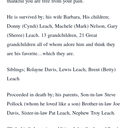
thankful you are free from your pain.
He is survived by; his wife Barbara, His children;
Donny (Cyndi) Leach, Machele (Mark) Nelson, Gary
(Sheree) Leach. 13 grandchildren, 21 Great
grandchildren all of whom adore him and think they
are his favorite…which they are.
Siblings; Rolayne Davis, Lewis Leach, Brent (Betty)
Leach
Proceeded in death by; his parents, Son-in-law Steve
Pollock (whom he loved like a son) Brother-in-law Joe
Davis, Sister-in-law Pat Leach, Nephew Troy Leach.