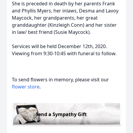
She is preceded in death by her parents Frank
and Phyllis Myers, her inlaws, Desma and Lavoy
Maycock, her grandparents, her great
granddaughter (Kinzleigh Conn) and her sister
in law/ best friend (Susie Maycock).
Services will be held December 12th, 2020.
Viewing from 9:30-10:45 with funeral to follow.
To send flowers in memory, please visit our
flower store
.
Send a Sympathy Gift