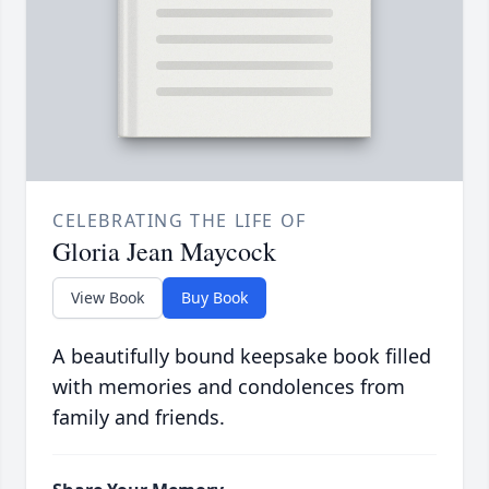
CELEBRATING THE LIFE OF
Gloria Jean Maycock
View Book
Buy Book
A beautifully bound keepsake book filled
with memories and condolences from
family and friends.