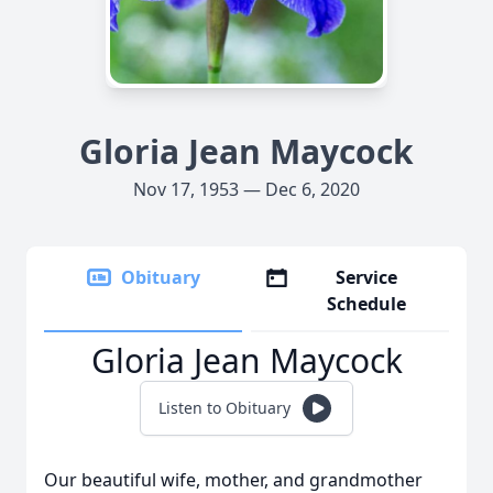
Gloria Jean Maycock
Nov 17, 1953 — Dec 6, 2020
Obituary
Service
Schedule
Gloria Jean Maycock
Listen to Obituary
Our beautiful wife, mother, and grandmother