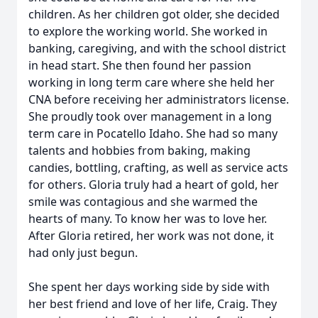
children. As her children got older, she decided
to explore the working world. She worked in
banking, caregiving, and with the school district
in head start. She then found her passion
working in long term care where she held her
CNA before receiving her administrators license.
She proudly took over management in a long
term care in Pocatello Idaho. She had so many
talents and hobbies from baking, making
candies, bottling, crafting, as well as service acts
for others. Gloria truly had a heart of gold, her
smile was contagious and she warmed the
hearts of many. To know her was to love her.
After Gloria retired, her work was not done, it
had only just begun.
She spent her days working side by side with
her best friend and love of her life, Craig. They