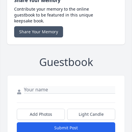
Share Your Memory
Contribute your memory to the online
guestbook to be featured in this unique
keepsake book.
Share Your Memory
Guestbook
Add Photos
Light Candle
Submit Post