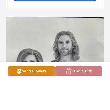
Send Flowers
Send a Gift
Oh mama I miss you so much 💔 please hold our 