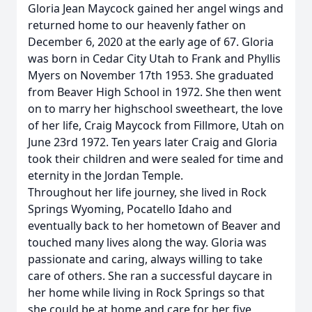
Gloria Jean Maycock gained her angel wings and
returned home to our heavenly father on
December 6, 2020 at the early age of 67. Gloria
was born in Cedar City Utah to Frank and Phyllis
Myers on November 17th 1953. She graduated
from Beaver High School in 1972. She then went
on to marry her highschool sweetheart, the love
of her life, Craig Maycock from Fillmore, Utah on
June 23rd 1972. Ten years later Craig and Gloria
took their children and were sealed for time and
eternity in the Jordan Temple.
Throughout her life journey, she lived in Rock
Springs Wyoming, Pocatello Idaho and
eventually back to her hometown of Beaver and
touched many lives along the way. Gloria was
passionate and caring, always willing to take
care of others. She ran a successful daycare in
her home while living in Rock Springs so that
she could be at home and care for her five