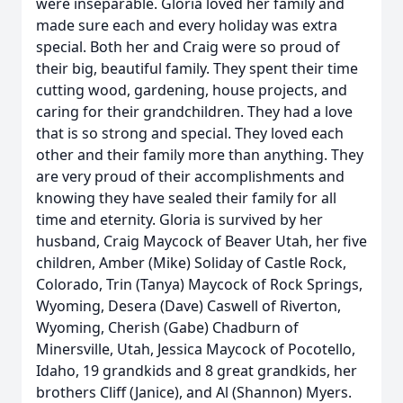
were inseparable. Gloria loved her family and
made sure each and every holiday was extra
special. Both her and Craig were so proud of
their big, beautiful family. They spent their time
cutting wood, gardening, house projects, and
caring for their grandchildren. They had a love
that is so strong and special. They loved each
other and their family more than anything. They
are very proud of their accomplishments and
knowing they have sealed their family for all
time and eternity. Gloria is survived by her
husband, Craig Maycock of Beaver Utah, her five
children, Amber (Mike) Soliday of Castle Rock,
Colorado, Trin (Tanya) Maycock of Rock Springs,
Wyoming, Desera (Dave) Caswell of Riverton,
Wyoming, Cherish (Gabe) Chadburn of
Minersville, Utah, Jessica Maycock of Pocotello,
Idaho, 19 grandkids and 8 great grandkids, her
brothers Cliff (Janice), and Al (Shannon) Myers.