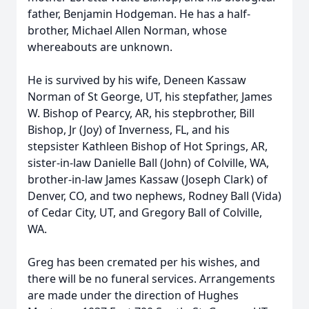
father, Benjamin Hodgeman. He has a half-
brother, Michael Allen Norman, whose
whereabouts are unknown.
He is survived by his wife, Deneen Kassaw
Norman of St George, UT, his stepfather, James
W. Bishop of Pearcy, AR, his stepbrother, Bill
Bishop, Jr (Joy) of Inverness, FL, and his
stepsister Kathleen Bishop of Hot Springs, AR,
sister-in-law Danielle Ball (John) of Colville, WA,
brother-in-law James Kassaw (Joseph Clark) of
Denver, CO, and two nephews, Rodney Ball (Vida)
of Cedar City, UT, and Gregory Ball of Colville,
WA.
Greg has been cremated per his wishes, and
there will be no funeral services. Arrangements
are made under the direction of Hughes