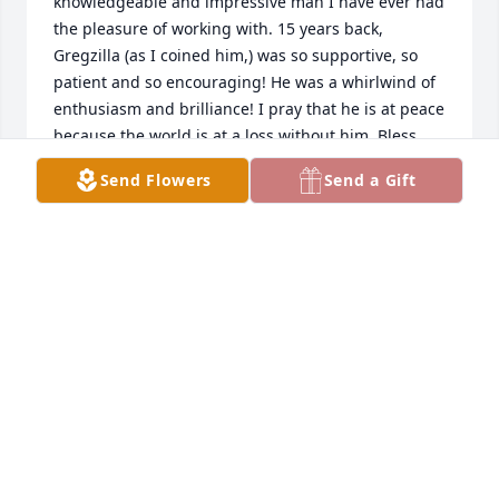
knowledgeable and impressive man I have ever had 
the pleasure of working with. 15 years back, 
Gregzilla (as I coined him,) was so supportive, so 
patient and so encouraging! He was a whirlwind of 
enthusiasm and brilliance! I pray that he is at peace 
because the world is at a loss without him. Bless 
you, Greg. You've made an impact on who I am and 
Send Flowers
Send a Gift
what I aspire to be. Thank you for the experience 
and be at Peace.~Kaytey~
KAYTEY
Sep 13, 2020
Greg had such an infectious smile and personality. 
He will be greatly missed by his friends and family.
FRAN