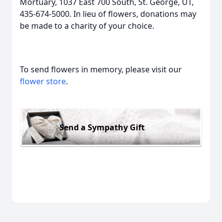
Mortuary, 1037 East 700 South, St. George, UT,
435-674-5000. In lieu of flowers, donations may
be made to a charity of your choice.
To send flowers in memory, please visit our
flower store
.
Send a Sympathy Gift