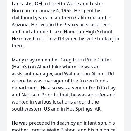
Lancaster, OH to Loretta Waite and Lester
Norman on January 4, 1962. He spent his
childhood years in southern California and in
Arizona. He lived in the Pearcy area as a teen
and had attended Lake Hamilton High School.
He moved to UT in 2013 when his wife took a job
there.
Many may remember Greg from Price Cutter
(Harp’s) on Albert Pike where he was an
assistant manager, and Walmart on Airport Rd
where he was manager of the frozen foods
department. He also was a vendor for Frito Lay
and Nabisco. Prior to that, he was a roofer and
worked in various locations around the
southwestern US and in Hot Springs, AR.
He was preceded in death by an infant son, his
mother Loretta Waite Bishop, and his biological