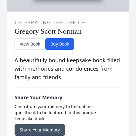
CELEBRATING THE LIFE OF
Gregory Scott Norman
View Book
Buy Book
A beautifully bound keepsake book filled
with memories and condolences from
family and friends.
Share Your Memory
Contribute your memory to the online
guestbook to be featured in this unique
keepsake book.
Share Your Memory