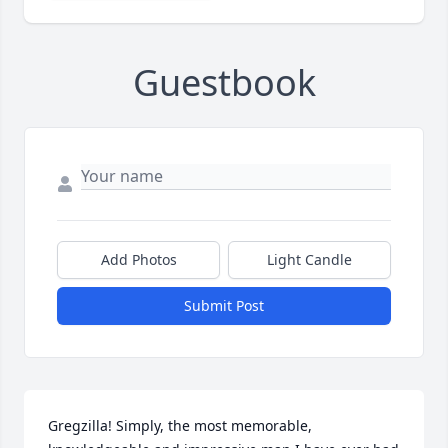
Guestbook
Add Photos
Light Candle
Submit Post
Gregzilla! Simply, the most memorable, 