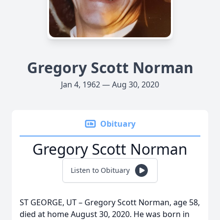
Gregory Scott Norman
Jan 4, 1962 — Aug 30, 2020
Obituary
Gregory Scott Norman
Listen to Obituary
ST GEORGE, UT – Gregory Scott Norman, age 58,
died at home August 30, 2020. He was born in