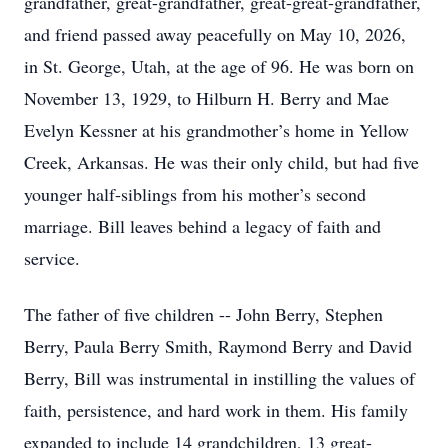
grandfather, great-grandfather, great-great-grandfather,
and friend passed away peacefully on May 10, 2026,
in St. George, Utah, at the age of 96. He was born on
November 13, 1929, to Hilburn H. Berry and Mae
Evelyn Kessner at his grandmother’s home in Yellow
Creek, Arkansas. He was their only child, but had five
younger half-siblings from his mother’s second
marriage. Bill leaves behind a legacy of faith and
service.
The father of five children -- John Berry, Stephen
Berry, Paula Berry Smith, Raymond Berry and David
Berry, Bill was instrumental in instilling the values of
faith, persistence, and hard work in them. His family
expanded to include 14 grandchildren, 13 great-