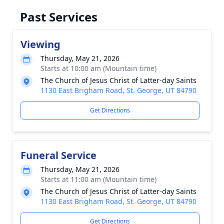
Past Services
Viewing
Thursday, May 21, 2026
Starts at 10:00 am (Mountain time)
The Church of Jesus Christ of Latter-day Saints
1130 East Brigham Road, St. George, UT 84790
Get Directions
Funeral Service
Thursday, May 21, 2026
Starts at 11:00 am (Mountain time)
The Church of Jesus Christ of Latter-day Saints
1130 East Brigham Road, St. George, UT 84790
Get Directions