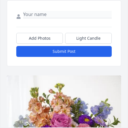
Add Photos
Light Candle
Submit Post