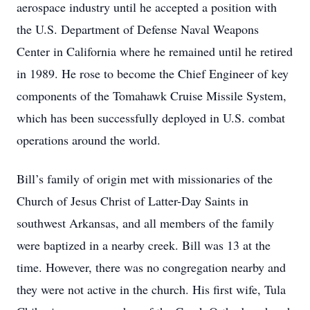
aerospace industry until he accepted a position with
the U.S. Department of Defense Naval Weapons
Center in California where he remained until he retired
in 1989. He rose to become the Chief Engineer of key
components of the Tomahawk Cruise Missile System,
which has been successfully deployed in U.S. combat
operations around the world.
Bill’s family of origin met with missionaries of the
Church of Jesus Christ of Latter-Day Saints in
southwest Arkansas, and all members of the family
were baptized in a nearby creek. Bill was 13 at the
time. However, there was no congregation nearby and
they were not active in the church. His first wife, Tula