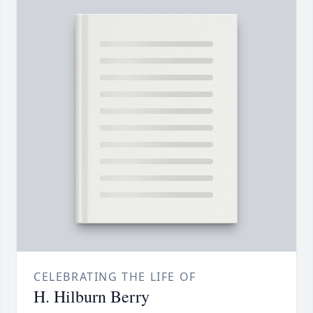
CELEBRATING THE LIFE OF
H. Hilburn Berry