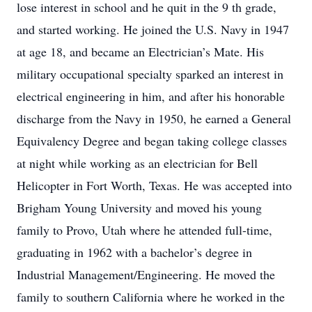
lose interest in school and he quit in the 9 th grade,
and started working. He joined the U.S. Navy in 1947
at age 18, and became an Electrician’s Mate. His
military occupational specialty sparked an interest in
electrical engineering in him, and after his honorable
discharge from the Navy in 1950, he earned a General
Equivalency Degree and began taking college classes
at night while working as an electrician for Bell
Helicopter in Fort Worth, Texas. He was accepted into
Brigham Young University and moved his young
family to Provo, Utah where he attended full-time,
graduating in 1962 with a bachelor’s degree in
Industrial Management/Engineering. He moved the
family to southern California where he worked in the