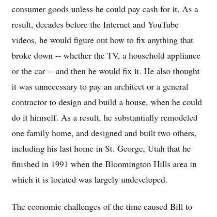
consumer goods unless he could pay cash for it. As a
result, decades before the Internet and YouTube
videos, he would figure out how to fix anything that
broke down -- whether the TV, a household appliance
or the car -- and then he would fix it. He also thought
it was unnecessary to pay an architect or a general
contractor to design and build a house, when he could
do it himself. As a result, he substantially remodeled
one family home, and designed and built two others,
including his last home in St. George, Utah that he
finished in 1991 when the Bloomington Hills area in
which it is located was largely undeveloped.
The economic challenges of the time caused Bill to