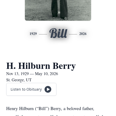
Bill
1929
2026
H. Hilburn Berry
Nov 13, 1929 — May 10, 2026
St. George, UT
Listen to Obituary
Henry Hilburn (“Bill”) Berry, a beloved father,