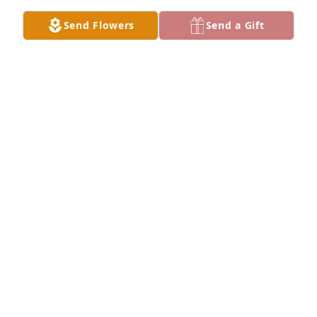
Send Flowers
Send a Gift
Cherry Tillman purchased Essence of Heaven for H. 
Berry
CHERRY TILLMAN
May 21, 2026