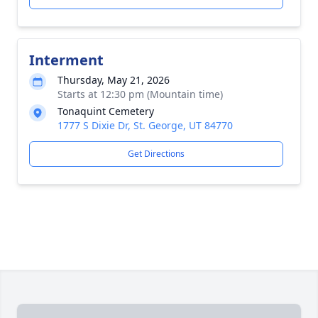
Interment
Thursday, May 21, 2026
Starts at 12:30 pm (Mountain time)
Tonaquint Cemetery
1777 S Dixie Dr, St. George, UT 84770
Get Directions