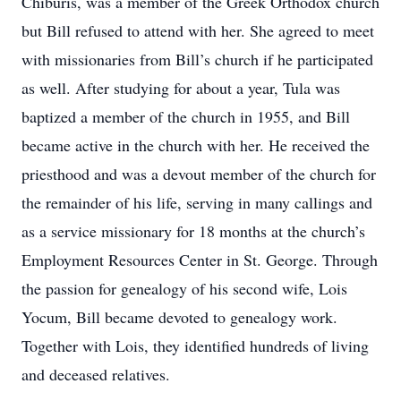
Chiburis, was a member of the Greek Orthodox church
but Bill refused to attend with her. She agreed to meet
with missionaries from Bill’s church if he participated
as well. After studying for about a year, Tula was
baptized a member of the church in 1955, and Bill
became active in the church with her. He received the
priesthood and was a devout member of the church for
the remainder of his life, serving in many callings and
as a service missionary for 18 months at the church’s
Employment Resources Center in St. George. Through
the passion for genealogy of his second wife, Lois
Yocum, Bill became devoted to genealogy work.
Together with Lois, they identified hundreds of living
and deceased relatives.