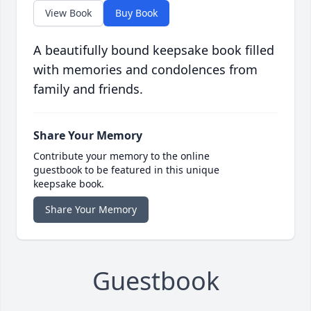
View Book
Buy Book
A beautifully bound keepsake book filled
with memories and condolences from
family and friends.
Share Your Memory
Contribute your memory to the online
guestbook to be featured in this unique
keepsake book.
Share Your Memory
Guestbook