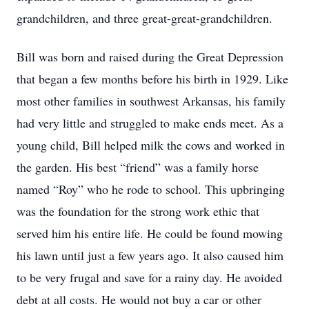
grandchildren, and three great-great-grandchildren.
Bill was born and raised during the Great Depression
that began a few months before his birth in 1929. Like
most other families in southwest Arkansas, his family
had very little and struggled to make ends meet. As a
young child, Bill helped milk the cows and worked in
the garden. His best “friend” was a family horse
named “Roy” who he rode to school. This upbringing
was the foundation for the strong work ethic that
served him his entire life. He could be found mowing
his lawn until just a few years ago. It also caused him
to be very frugal and save for a rainy day. He avoided
debt at all costs. He would not buy a car or other