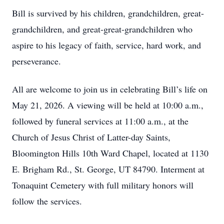
Bill is survived by his children, grandchildren, great-
grandchildren, and great-great-grandchildren who
aspire to his legacy of faith, service, hard work, and
perseverance.
All are welcome to join us in celebrating Bill’s life on
May 21, 2026. A viewing will be held at 10:00 a.m.,
followed by funeral services at 11:00 a.m., at the
Church of Jesus Christ of Latter-day Saints,
Bloomington Hills 10th Ward Chapel, located at 1130
E. Brigham Rd., St. George, UT 84790. Interment at
Tonaquint Cemetery with full military honors will
follow the services.