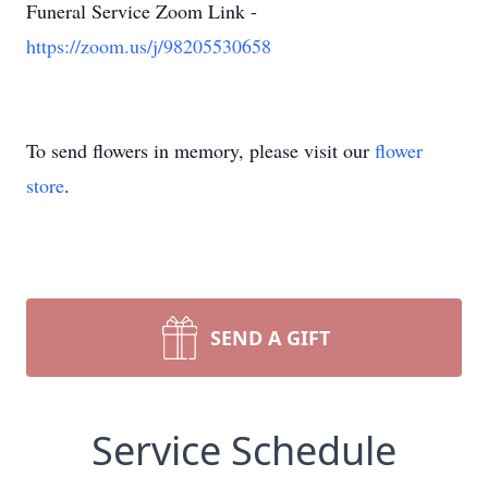
Funeral Service Zoom Link -
https://zoom.us/j/98205530658
To send flowers in memory, please visit our
flower
store
.
SEND A GIFT
Service Schedule