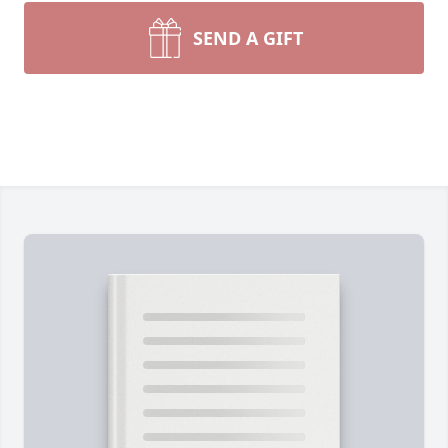
SEND A GIFT