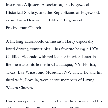
Insurance Adjusters Association, the Edgewood
Historical Society, and the Republicans of Edgewood,
as well as a Deacon and Elder at Edgewood
Presbyterian Church.
A lifelong automobile enthusiast, Harry especially
loved driving convertibles—his favorite being a 1976
Cadillac Eldorado with red leather interior. Later in
life, he made his home in Chautauqua, NY, Florida,
Texas, Las Vegas, and Mesquite, NV, where he and his
third wife, Lovella, were active members of Living
Waters Church.
Harry was preceded in death by his three wives and his