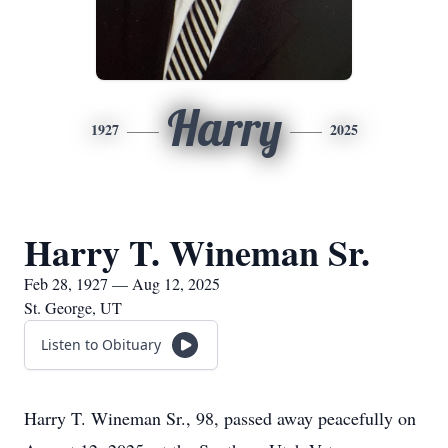
Harry
1927
2025
Harry T. Wineman Sr.
Feb 28, 1927 — Aug 12, 2025
St. George, UT
Listen to Obituary
Harry T. Wineman Sr., 98, passed away peacefully on