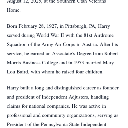
August 12, 2025, at the Southern Utah Veterans
Home.
Born February 28, 1927, in Pittsburgh, PA, Harry
served during World War II with the 81st Airdrome
Squadron of the Army Air Corps in Austria. After his
service, he earned an Associate’s Degree from Robert
Morris Business College and in 1953 married Mary
Lou Baird, with whom he raised four children.
Harry built a long and distinguished career as founder
and president of Independent Adjusters, handling
claims for national companies. He was active in
professional and community organizations, serving as
President of the Pennsylvania State Independent