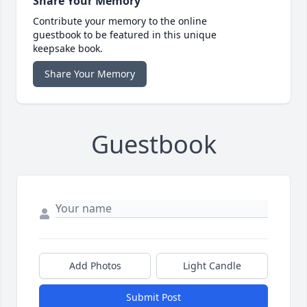
Share Your Memory
Contribute your memory to the online
guestbook to be featured in this unique
keepsake book.
Share Your Memory
Guestbook
Add Photos
Light Candle
Submit Post