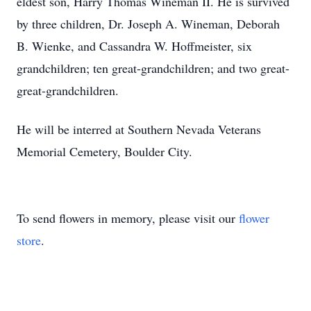
eldest son, Harry Thomas Wineman II. He is survived
by three children, Dr. Joseph A. Wineman, Deborah
B. Wienke, and Cassandra W. Hoffmeister, six
grandchildren; ten great-grandchildren; and two great-
great-grandchildren.
He will be interred at Southern Nevada Veterans
Memorial Cemetery, Boulder City.
To send flowers in memory, please visit our
flower
store
.