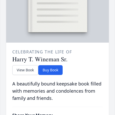
CELEBRATING THE LIFE OF
Harry T. Wineman Sr.
View Book
Buy Book
A beautifully bound keepsake book filled
with memories and condolences from
family and friends.