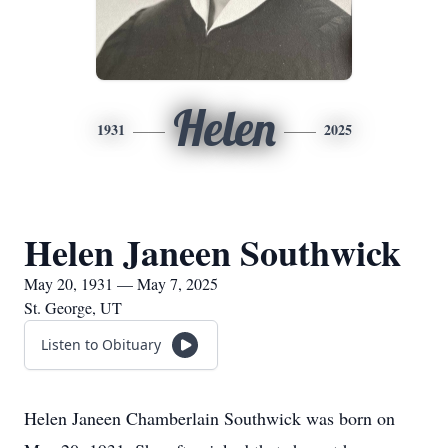
Helen
1931
2025
Helen Janeen Southwick
May 20, 1931 — May 7, 2025
St. George, UT
Listen to Obituary
Helen Janeen Chamberlain Southwick was born on