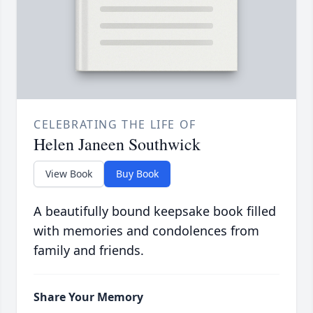
CELEBRATING THE LIFE OF
Helen Janeen Southwick
View Book
Buy Book
A beautifully bound keepsake book filled
with memories and condolences from
family and friends.
Share Your Memory