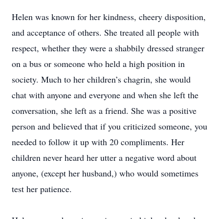
Helen was known for her kindness, cheery disposition,
and acceptance of others. She treated all people with
respect, whether they were a shabbily dressed stranger
on a bus or someone who held a high position in
society. Much to her children’s chagrin, she would
chat with anyone and everyone and when she left the
conversation, she left as a friend. She was a positive
person and believed that if you criticized someone, you
needed to follow it up with 20 compliments. Her
children never heard her utter a negative word about
anyone, (except her husband,) who would sometimes
test her patience.