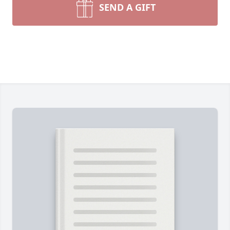
SEND A GIFT