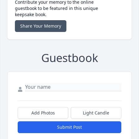
Contribute your memory to the online
guestbook to be featured in this unique
keepsake book.
Share Your Memory
Guestbook
Add Photos
Light Candle
Submit Post