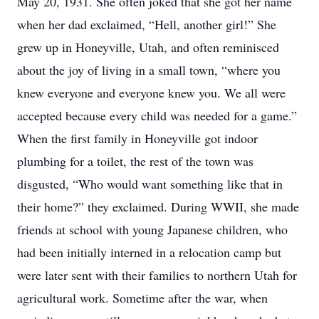
May 20, 1931. She often joked that she got her name
when her dad exclaimed, “Hell, another girl!” She
grew up in Honeyville, Utah, and often reminisced
about the joy of living in a small town, “where you
knew everyone and everyone knew you. We all were
accepted because every child was needed for a game.”
When the first family in Honeyville got indoor
plumbing for a toilet, the rest of the town was
disgusted, “Who would want something like that in
their home?” they exclaimed. During WWII, she made
friends at school with young Japanese children, who
had been initially interned in a relocation camp but
were later sent with their families to northern Utah for
agricultural work. Sometime after the war, when