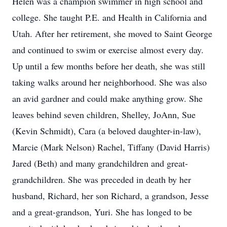
Helen was a champion swimmer in high school and
college. She taught P.E. and Health in California and
Utah. After her retirement, she moved to Saint George
and continued to swim or exercise almost every day.
Up until a few months before her death, she was still
taking walks around her neighborhood. She was also
an avid gardner and could make anything grow. She
leaves behind seven children, Shelley, JoAnn, Sue
(Kevin Schmidt), Cara (a beloved daughter-in-law),
Marcie (Mark Nelson) Rachel, Tiffany (David Harris)
Jared (Beth) and many grandchildren and great-
grandchildren. She was preceded in death by her
husband, Richard, her son Richard, a grandson, Jesse
and a great-grandson, Yuri. She has longed to be