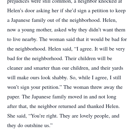
prejudices were still common, a neighbor knocked at
Helen’s door asking her if she’d sign a petition to keep
a Japanese family out of the neighborhood. Helen,
now a young mother, asked why they didn’t want them
to live nearby. The woman said that it would be bad for
the neighborhood. Helen said, “I agree. It will be very
bad for the neighborhood. Their children will be
cleaner and smarter than our children, and their yards
will make ours look shabby. So, while I agree, I still
won’t sign your petition.” The woman threw away the
paper. The Japanese family moved in and not long
after that, the neighbor returned and thanked Helen.
She said, “You’re right. They are lovely people, and
they do outshine us.”