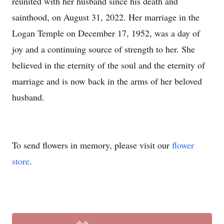
reunited with her husband since his death and
sainthood, on August 31, 2022. Her marriage in the
Logan Temple on December 17, 1952, was a day of
joy and a continuing source of strength to her. She
believed in the eternity of the soul and the eternity of
marriage and is now back in the arms of her beloved
husband.
To send flowers in memory, please visit our
flower
store
.