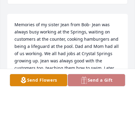
Memories of my sister Jean from Bob- Jean was 
always busy working at the Springs, waiting on 
customers at the counter, cooking hamburgers and 
being a lifeguard at the pool. Dad and Mom had all 
of us working. We all had jobs at Crystal Springs 
growing up. Jean was always good with the 
customers too, teaching them how to swim. Later 
when I began to run Crystal Springs, Jean worked 
Send Flowers
Send a Gift
for me. From the time my kids were in diapers, Jean 
was teaching all of them how to swim.
ROBERT CHAMBERLAIN
May 29, 2025