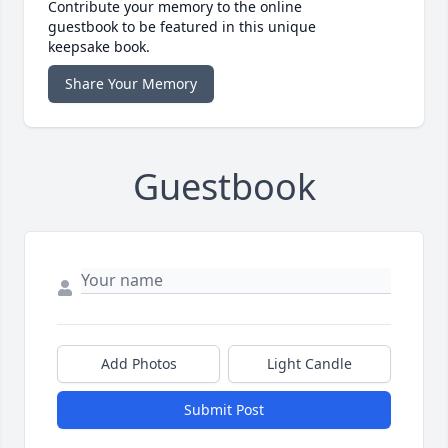
Contribute your memory to the online
guestbook to be featured in this unique
keepsake book.
Share Your Memory
Guestbook
Add Photos
Light Candle
Submit Post