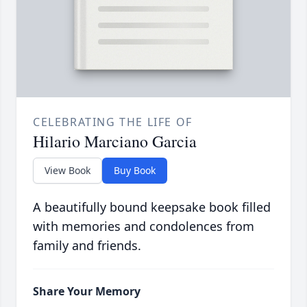
CELEBRATING THE LIFE OF
Hilario Marciano Garcia
View Book
Buy Book
A beautifully bound keepsake book filled
with memories and condolences from
family and friends.
Share Your Memory