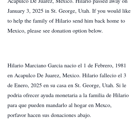
Acapulco De Juarez, Mexico. Hilario passed away on
January 3, 2025 in St. George, Utah. If you would like
to help the family of Hilario send him back home to
Mexico, please see donation option below.
Hilario Marciano Garcia nacio el 1 de Febrero, 1981
en Acapulco De Juarez, Mexico. Hilario fallecio el 3
de Enero, 2025 en su casa en St. George, Utah. Si le
podria ofrecer ayuda monetaria a la familia de Hilario
para que pueden mandarlo al hogar en Mexco,
porfavor hacen sus donaciones abajo.