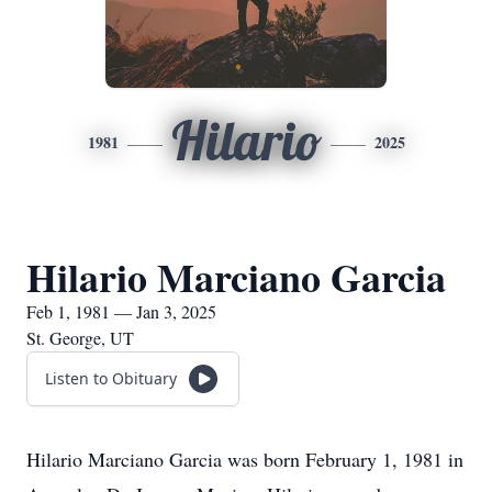
Hilario
1981
2025
Hilario Marciano Garcia
Feb 1, 1981 — Jan 3, 2025
St. George, UT
Listen to Obituary
Hilario Marciano Garcia was born February 1, 1981 in