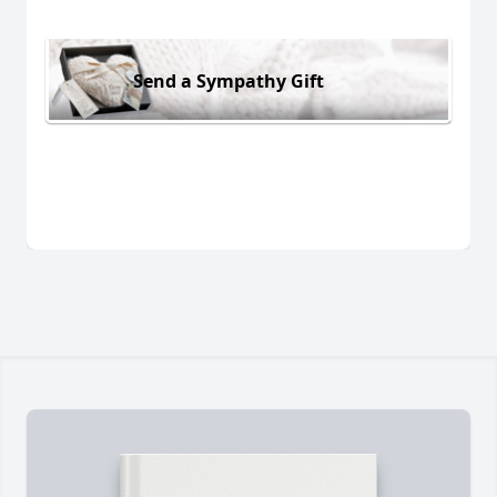
Send a Sympathy Gift