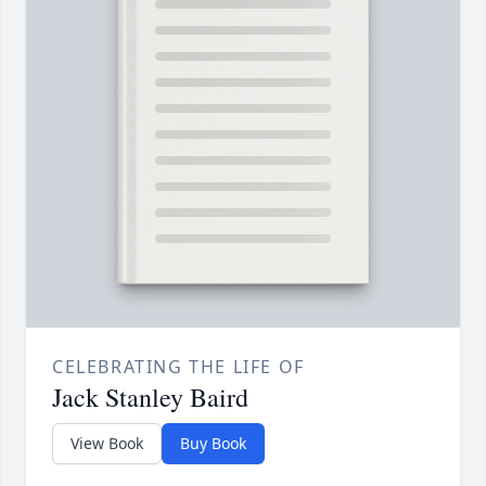
CELEBRATING THE LIFE OF
Jack Stanley Baird
View Book
Buy Book