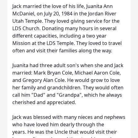
Jack married the love of his life, Juanita Ann
McDaniel, on July 20, 1984 in the Jordan River
Utah Temple. They loved giving service for the
LDS Church. Donating many hours in several
different capacities, including a two year
Mission at the LDS Temple. They loved to travel
often and visit their families along the way.
Juanita had three adult son's when she and Jack
married: Mark Bryan Cole, Michael Aaron Cole,
and Gregory Alan Cole. He would grow to love
her family and grandchildren. They would often
call him "Dad" and "Grandpa", which he always
cherished and appreciated.
Jack was blessed with many nieces and nephews
who have loved him dearly through the
years. He was the Uncle that would visit their