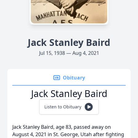
Jack Stanley Baird
Jul 15, 1938 — Aug 4, 2021
Obituary
Jack Stanley Baird
Listen to Obituary
Jack Stanley Baird, age 83, passed away on
August 4, 2021 in St. George, Utah after fighting