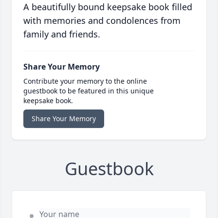
A beautifully bound keepsake book filled
with memories and condolences from
family and friends.
Share Your Memory
Contribute your memory to the online
guestbook to be featured in this unique
keepsake book.
Share Your Memory
Guestbook