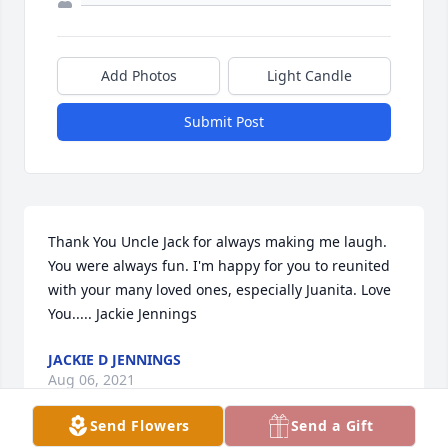
Add Photos
Light Candle
Submit Post
Thank You Uncle Jack for always making me laugh. 
You were always fun. I'm happy for you to reunited 
with your many loved ones, especially Juanita. Love 
You..... Jackie Jennings
JACKIE D JENNINGS
Aug 06, 2021
Send Flowers
Send a Gift