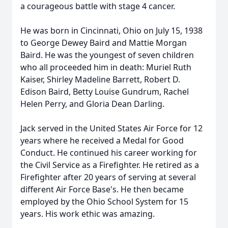
a courageous battle with stage 4 cancer.
He was born in Cincinnati, Ohio on July 15, 1938
to George Dewey Baird and Mattie Morgan
Baird. He was the youngest of seven children
who all proceeded him in death: Muriel Ruth
Kaiser, Shirley Madeline Barrett, Robert D.
Edison Baird, Betty Louise Gundrum, Rachel
Helen Perry, and Gloria Dean Darling.
Jack served in the United States Air Force for 12
years where he received a Medal for Good
Conduct. He continued his career working for
the Civil Service as a Firefighter. He retired as a
Firefighter after 20 years of serving at several
different Air Force Base's. He then became
employed by the Ohio School System for 15
years. His work ethic was amazing.