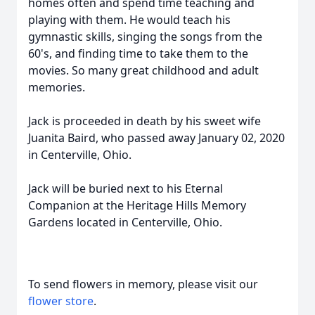
homes often and spend time teaching and
playing with them. He would teach his
gymnastic skills, singing the songs from the
60's, and finding time to take them to the
movies. So many great childhood and adult
memories.
Jack is proceeded in death by his sweet wife
Juanita Baird, who passed away January 02, 2020
in Centerville, Ohio.
Jack will be buried next to his Eternal
Companion at the Heritage Hills Memory
Gardens located in Centerville, Ohio.
To send flowers in memory, please visit our
flower store
.