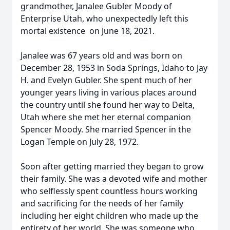
grandmother, Janalee Gubler Moody of
Enterprise Utah, who unexpectedly left this
mortal existence on June 18, 2021.
Janalee was 67 years old and was born on
December 28, 1953 in Soda Springs, Idaho to Jay
H. and Evelyn Gubler. She spent much of her
younger years living in various places around
the country until she found her way to Delta,
Utah where she met her eternal companion
Spencer Moody. She married Spencer in the
Logan Temple on July 28, 1972.
Soon after getting married they began to grow
their family. She was a devoted wife and mother
who selflessly spent countless hours working
and sacrificing for the needs of her family
including her eight children who made up the
entirety of her world. She was someone who