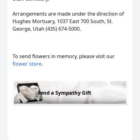
Arrangements are made under the direction of
Hughes Mortuary, 1037 East 700 South, St.
George, Utah (435) 674-5000.
To send flowers in memory, please visit our
flower store
.
Send a Sympathy Gift