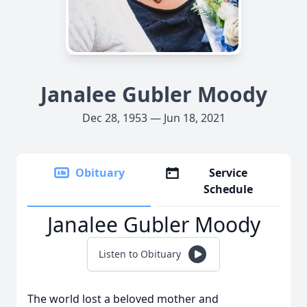
Janalee Gubler Moody
Dec 28, 1953 — Jun 18, 2021
Obituary
Service
Schedule
Janalee Gubler Moody
Listen to Obituary
The world lost a beloved mother and