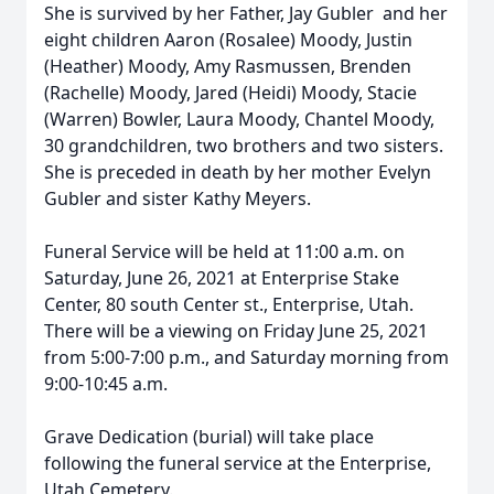
She is survived by her Father, Jay Gubler and her
eight children Aaron (Rosalee) Moody, Justin
(Heather) Moody, Amy Rasmussen, Brenden
(Rachelle) Moody, Jared (Heidi) Moody, Stacie
(Warren) Bowler, Laura Moody, Chantel Moody,
30 grandchildren, two brothers and two sisters.
She is preceded in death by her mother Evelyn
Gubler and sister Kathy Meyers.
Funeral Service will be held at 11:00 a.m. on
Saturday, June 26, 2021 at Enterprise Stake
Center, 80 south Center st., Enterprise, Utah.
There will be a viewing on Friday June 25, 2021
from 5:00-7:00 p.m., and Saturday morning from
9:00-10:45 a.m.
Grave Dedication (burial) will take place
following the funeral service at the Enterprise,
Utah Cemetery.