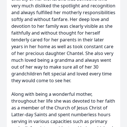
very much disliked the spotlight and recognition
and always fulfilled her motherly responsibilities
softly and without fanfare. Her deep love and
devotion to her family was clearly visible as she
faithfully and without thought for herself
tenderly cared for her parents in their later
years in her home as well as took constant care
of her precious daughter Chantel. She also very
much loved being a grandma and always went
out of her way to make sure all of her 30
grandchildren felt special and loved every time
they would come to see her.
Along with being a wonderful mother,
throughout her life she was devoted to her faith
as a member of the Church of Jesus Christ of
Latter-day Saints and spent numberless hours
serving in various capacities such as primary