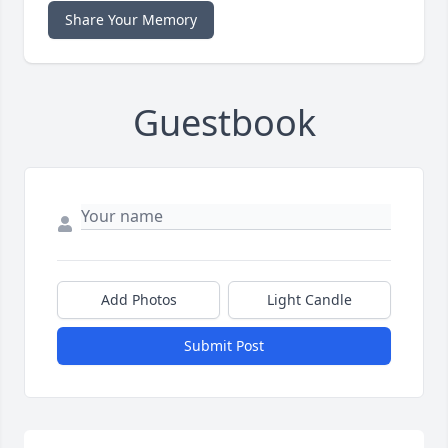
Share Your Memory
Guestbook
Add Photos
Light Candle
Submit Post