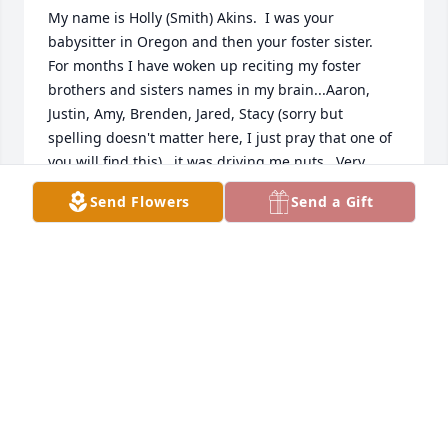
My name is Holly (Smith) Akins.  I was your 
babysitter in Oregon and then your foster sister.  
For months I have woken up reciting my foster 
brothers and sisters names in my brain...Aaron, 
Justin, Amy, Brenden, Jared, Stacy (sorry but 
spelling doesn't matter here, I just pray that one of 
you will find this)...it was driving me nuts.  Very 
annoying.   Until I googled a few weeks ago just to 
Send Flowers
Send a Gift
clear my head of this, and found out that my foster 
parents are gone.  Here's my story:  I'm a successful 
investor in California now, very close to my natural 
parents and, believe me, I would have had no idea, 
kiddos...  no earthly idea that yours have left.  I 
googled your mom first, the perfect mom who hid 
cookies in the freezer and taught me how to make 
"date night" possible no matter what.  Your mom 
and dad and you guys saved me.  I kept having 
dreams about you guys, since June.   I only found 