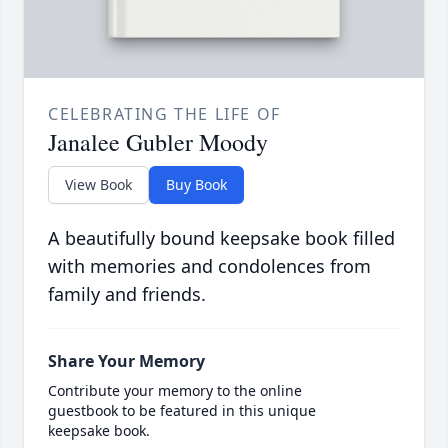
CELEBRATING THE LIFE OF
Janalee Gubler Moody
View Book
Buy Book
A beautifully bound keepsake book filled
with memories and condolences from
family and friends.
Share Your Memory
Contribute your memory to the online
guestbook to be featured in this unique
keepsake book.