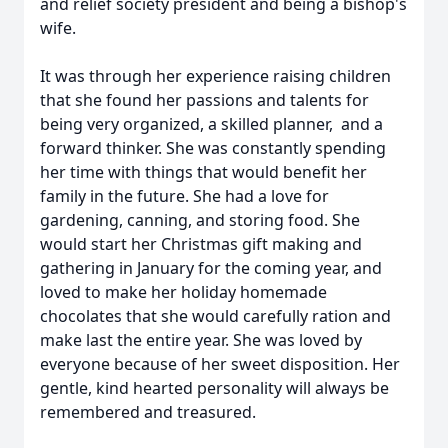
and relief society president and being a bishop's
wife.
It was through her experience raising children
that she found her passions and talents for
being very organized, a skilled planner, and a
forward thinker. She was constantly spending
her time with things that would benefit her
family in the future. She had a love for
gardening, canning, and storing food. She
would start her Christmas gift making and
gathering in January for the coming year, and
loved to make her holiday homemade
chocolates that she would carefully ration and
make last the entire year. She was loved by
everyone because of her sweet disposition. Her
gentle, kind hearted personality will always be
remembered and treasured.