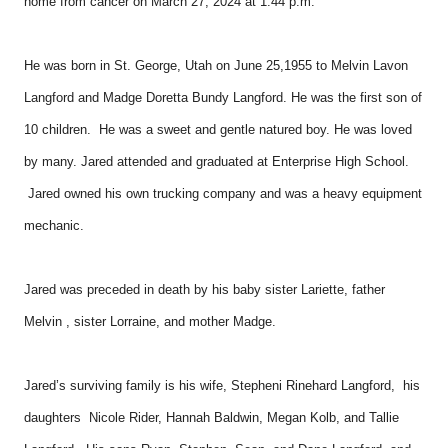
home from cancer on March 27, 2024 at 1:44 p.m.
He was born in St. George, Utah on June 25,1955 to Melvin Lavon
Langford and Madge Doretta Bundy Langford. He was the first son of
10 children. He was a sweet and gentle natured boy. He was loved
by many. Jared attended and graduated at Enterprise High School.
Jared owned his own trucking company and was a heavy equipment
mechanic.
Jared was preceded in death by his baby sister Lariette, father
Melvin , sister Lorraine, and mother Madge.
Jared’s surviving family is his wife, Stepheni Rinehard Langford, his
daughters Nicole Rider, Hannah Baldwin, Megan Kolb, and Tallie