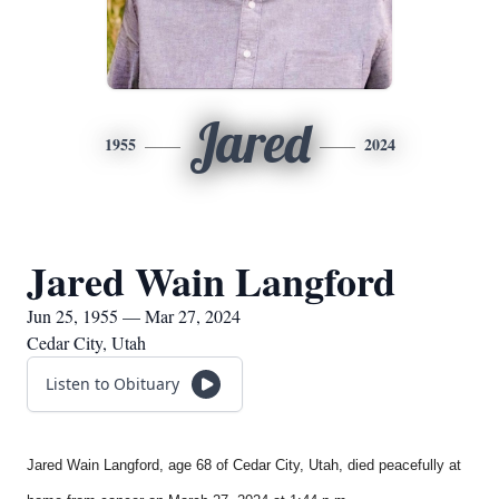
Jared
1955
2024
Jared Wain Langford
Jun 25, 1955 — Mar 27, 2024
Cedar City, Utah
Listen to Obituary
Jared Wain Langford, age 68 of Cedar City, Utah, died peacefully at