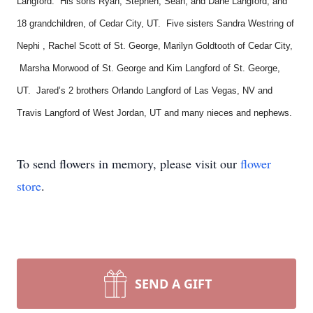
Langford. His sons Ryan, Stephen, Sean, and Dane Langford, and
18 grandchildren, of Cedar City, UT. Five sisters Sandra Westring of
Nephi , Rachel Scott of St. George, Marilyn Goldtooth of Cedar City,
Marsha Morwood of St. George and Kim Langford of St. George,
UT. Jared’s 2 brothers Orlando Langford of Las Vegas, NV and
Travis Langford of West Jordan, UT and many nieces and nephews.
To send flowers in memory, please visit our
flower
store
.
SEND A GIFT