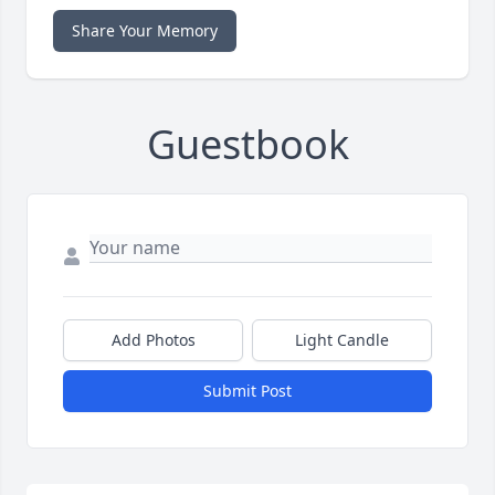
Share Your Memory
Guestbook
Add Photos
Light Candle
Submit Post