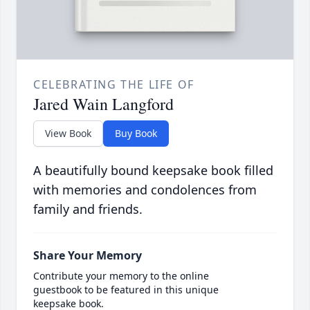
CELEBRATING THE LIFE OF
Jared Wain Langford
View Book
Buy Book
A beautifully bound keepsake book filled
with memories and condolences from
family and friends.
Share Your Memory
Contribute your memory to the online
guestbook to be featured in this unique
keepsake book.