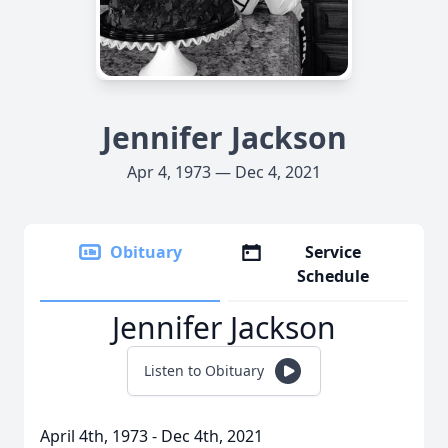
Jennifer Jackson
Apr 4, 1973 — Dec 4, 2021
Obituary
Service
Schedule
Jennifer Jackson
Listen to Obituary
April 4th, 1973 - Dec 4th, 2021