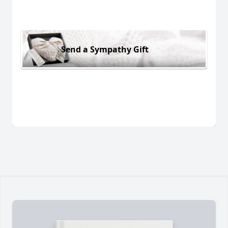
Send a Sympathy Gift