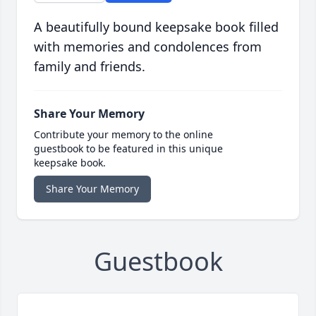
A beautifully bound keepsake book filled
with memories and condolences from
family and friends.
Share Your Memory
Contribute your memory to the online
guestbook to be featured in this unique
keepsake book.
Share Your Memory
Guestbook