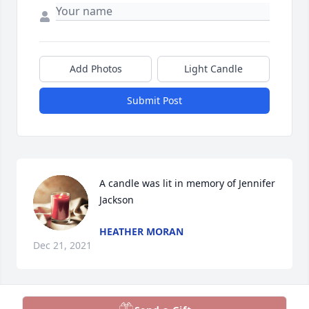
Add Photos
Light Candle
Submit Post
A candle was lit in memory of Jennifer 
Jackson
HEATHER MORAN
Dec 21, 2021