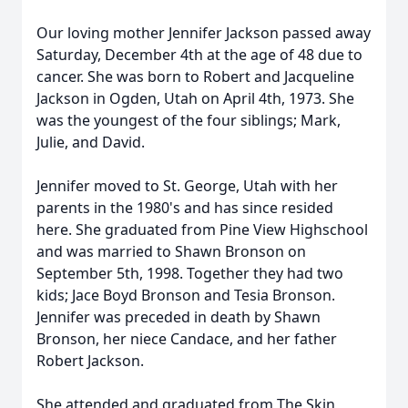
Our loving mother Jennifer Jackson passed away
Saturday, December 4th at the age of 48 due to
cancer. She was born to Robert and Jacqueline
Jackson in Ogden, Utah on April 4th, 1973. She
was the youngest of the four siblings; Mark,
Julie, and David.
Jennifer moved to St. George, Utah with her
parents in the 1980's and has since resided
here. She graduated from Pine View Highschool
and was married to Shawn Bronson on
September 5th, 1998. Together they had two
kids; Jace Boyd Bronson and Tesia Bronson.
Jennifer was preceded in death by Shawn
Bronson, her niece Candace, and her father
Robert Jackson.
She attended and graduated from The Skin