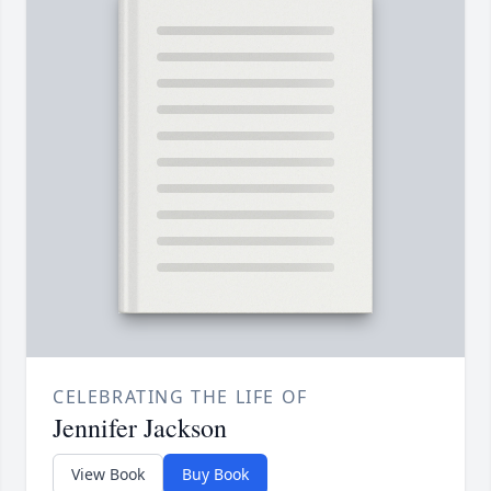
CELEBRATING THE LIFE OF
Jennifer Jackson
View Book
Buy Book