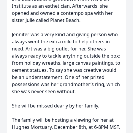
Institute as an esthetician. Afterwards, she
opened and owned a contempo spa with her
sister Julie called Planet Beach.
Jennifer was a very kind and giving person who
always went the extra mile to help others in
need. Art was a big outlet for her. She was
always ready to tackle anything outside the box;
from holiday wreaths, large canvas paintings, to
cement statues. To say she was creative would
be an understatement. One of her prized
possessions was her grandmother’s ring, which
she was never seen without.
She will be missed dearly by her family.
The family will be hosting a viewing for her at
Hughes Mortuary, December 8th, at 6-8PM MST.