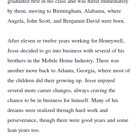
graduated first in his class and was hired immediately
by them, moving to Birmingham, Alabama, where
Angela, John Scott, and Benjamin David were born.
After eleven or twelve years working for Honeywell,
Jesse decided to go into business with several of his
brothers in the Mobile Home Industry. There was
another move back to Atlanta, Georgia, where most of
the children did their growing up. Jesse enjoyed
several more career changes, always craving the
chance to be in business for himself. Many of his
dreams were realized through hard work and
perseverance, though there were good years and some
lean years too.