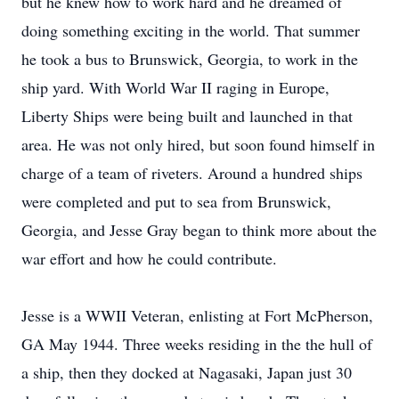
but he knew how to work hard and he dreamed of
doing something exciting in the world. That summer
he took a bus to Brunswick, Georgia, to work in the
ship yard. With World War II raging in Europe,
Liberty Ships were being built and launched in that
area. He was not only hired, but soon found himself in
charge of a team of riveters. Around a hundred ships
were completed and put to sea from Brunswick,
Georgia, and Jesse Gray began to think more about the
war effort and how he could contribute.
Jesse is a WWII Veteran, enlisting at Fort McPherson,
GA May 1944. Three weeks residing in the the hull of
a ship, then they docked at Nagasaki, Japan just 30