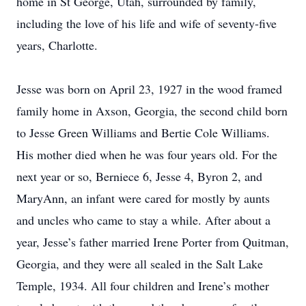
home in St George, Utah, surrounded by family,
including the love of his life and wife of seventy-five
years, Charlotte.
Jesse was born on April 23, 1927 in the wood framed
family home in Axson, Georgia, the second child born
to Jesse Green Williams and Bertie Cole Williams.
His mother died when he was four years old. For the
next year or so, Berniece 6, Jesse 4, Byron 2, and
MaryAnn, an infant were cared for mostly by aunts
and uncles who came to stay a while. After about a
year, Jesse’s father married Irene Porter from Quitman,
Georgia, and they were all sealed in the Salt Lake
Temple, 1934. All four children and Irene’s mother