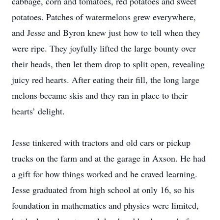
cabbage, corn and tomatoes, red potatoes and sweet
potatoes. Patches of watermelons grew everywhere,
and Jesse and Byron knew just how to tell when they
were ripe. They joyfully lifted the large bounty over
their heads, then let them drop to split open, revealing
juicy red hearts. After eating their fill, the long large
melons became skis and they ran in place to their
hearts’ delight.
Jesse tinkered with tractors and old cars or pickup
trucks on the farm and at the garage in Axson. He had
a gift for how things worked and he craved learning.
Jesse graduated from high school at only 16, so his
foundation in mathematics and physics were limited,