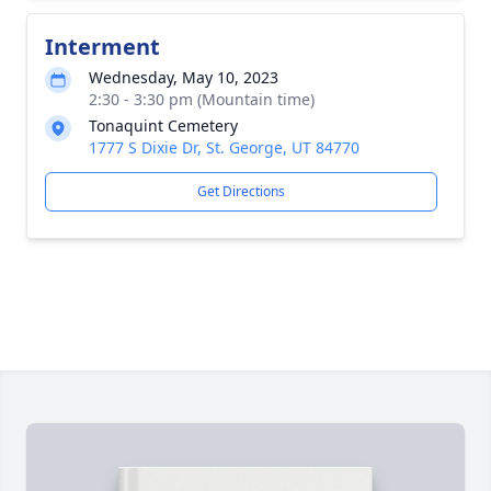
Interment
Wednesday, May 10, 2023
2:30 - 3:30 pm (Mountain time)
Tonaquint Cemetery
1777 S Dixie Dr, St. George, UT 84770
Get Directions