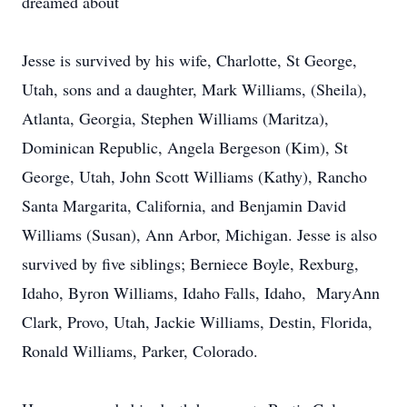
dreamed about
Jesse is survived by his wife, Charlotte, St George,
Utah, sons and a daughter, Mark Williams, (Sheila),
Atlanta, Georgia, Stephen Williams (Maritza),
Dominican Republic, Angela Bergeson (Kim), St
George, Utah, John Scott Williams (Kathy), Rancho
Santa Margarita, California, and Benjamin David
Williams (Susan), Ann Arbor, Michigan. Jesse is also
survived by five siblings; Berniece Boyle, Rexburg,
Idaho, Byron Williams, Idaho Falls, Idaho, MaryAnn
Clark, Provo, Utah, Jackie Williams, Destin, Florida,
Ronald Williams, Parker, Colorado.