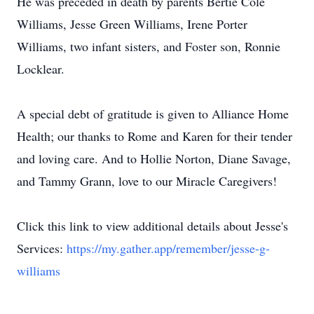
He was preceded in death by parents Bertie Cole
Williams, Jesse Green Williams, Irene Porter
Williams, two infant sisters, and Foster son, Ronnie
Locklear.
A special debt of gratitude is given to Alliance Home
Health; our thanks to Rome and Karen for their tender
and loving care. And to Hollie Norton, Diane Savage,
and Tammy Grann, love to our Miracle Caregivers!
Click this link to view additional details about Jesse's
Services:
https://my.gather.app/remember/jesse-g-
williams