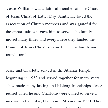
Jesse Williams was a faithful member of The Church
of Jesus Christ of Latter Day Saints. He loved the
association of Church members and was grateful for
the opportunities it gave him to serve. The family
moved many times and everywhere they landed the
Church of Jesus Christ became their new family and
foundation!
Jesse and Charlotte served in the Atlanta Temple
beginning in 1983 and served together for many years.
They made many lasting and lifelong friendships. Jesse
retired when he and Charlotte were called to serve a
mission in the Tulsa, Oklahoma Mission in 1990. They