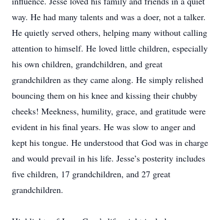
influence. Jesse loved his family and friends in a quiet
way. He had many talents and was a doer, not a talker.
He quietly served others, helping many without calling
attention to himself. He loved little children, especially
his own children, grandchildren, and great
grandchildren as they came along. He simply relished
bouncing them on his knee and kissing their chubby
cheeks! Meekness, humility, grace, and gratitude were
evident in his final years. He was slow to anger and
kept his tongue. He understood that God was in charge
and would prevail in his life. Jesse’s posterity includes
five children, 17 grandchildren, and 27 great
grandchildren.