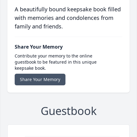
A beautifully bound keepsake book filled
with memories and condolences from
family and friends.
Share Your Memory
Contribute your memory to the online
guestbook to be featured in this unique
keepsake book.
Share Your Memory
Guestbook