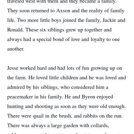
traveled west with them and they became a family.
They soon returned to Axson and the reality of family
life. Two more little boys joined the family, Jackie and
Ronald. These six siblings grew up together and
always had a special bond of love and loyalty to one
another.
Jesse worked hard and had lots of fun growing up on
the farm. He loved little children and he was loved and
admired by his siblings, who considered him a
peacemaker in his family. He and Byron enjoyed
hunting and shooting as soon as they were old enough.
There were quail in the brush, and rabbits on the run.
There was always a large garden with collards,