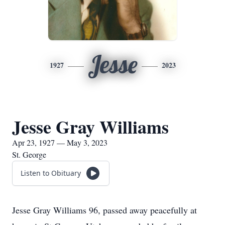
Jesse
1927
2023
Jesse Gray Williams
Apr 23, 1927 — May 3, 2023
St. George
Listen to Obituary
Jesse Gray Williams 96, passed away peacefully at