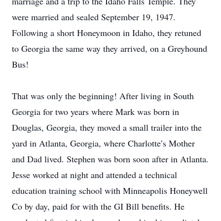
marriage and a trip to the Idaho Falls Temple. They
were married and sealed September 19, 1947.
Following a short Honeymoon in Idaho, they retuned
to Georgia the same way they arrived, on a Greyhound
Bus!
That was only the beginning! After living in South
Georgia for two years where Mark was born in
Douglas, Georgia, they moved a small trailer into the
yard in Atlanta, Georgia, where Charlotte’s Mother
and Dad lived. Stephen was born soon after in Atlanta.
Jesse worked at night and attended a technical
education training school with Minneapolis Honeywell
Co by day, paid for with the GI Bill benefits. He