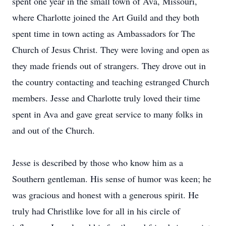
spent one year in the small town of Ava, Missouri,
where Charlotte joined the Art Guild and they both
spent time in town acting as Ambassadors for The
Church of Jesus Christ. They were loving and open as
they made friends out of strangers. They drove out in
the country contacting and teaching estranged Church
members. Jesse and Charlotte truly loved their time
spent in Ava and gave great service to many folks in
and out of the Church.
Jesse is described by those who know him as a
Southern gentleman. His sense of humor was keen; he
was gracious and honest with a generous spirit. He
truly had Christlike love for all in his circle of