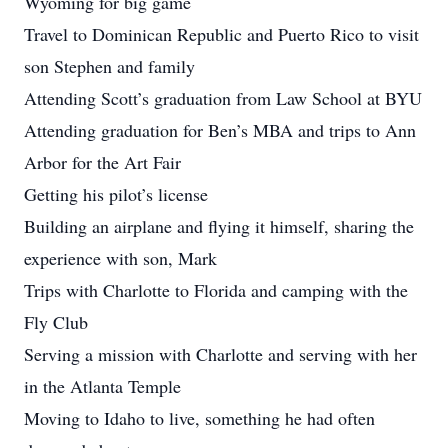
Wyoming for big game
Travel to Dominican Republic and Puerto Rico to visit
son Stephen and family
Attending Scott’s graduation from Law School at BYU
Attending graduation for Ben’s MBA and trips to Ann
Arbor for the Art Fair
Getting his pilot’s license
Building an airplane and flying it himself, sharing the
experience with son, Mark
Trips with Charlotte to Florida and camping with the
Fly Club
Serving a mission with Charlotte and serving with her
in the Atlanta Temple
Moving to Idaho to live, something he had often