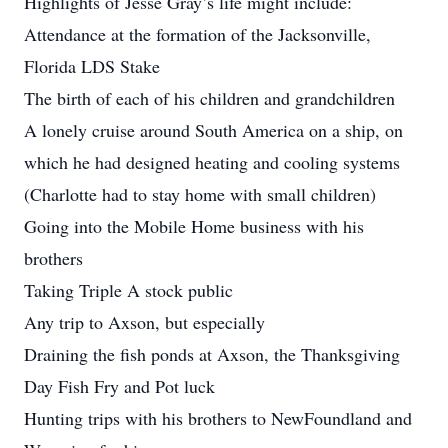
Highlights of Jesse Gray’s life might include:
Attendance at the formation of the Jacksonville,
Florida LDS Stake
The birth of each of his children and grandchildren
A lonely cruise around South America on a ship, on
which he had designed heating and cooling systems
(Charlotte had to stay home with small children)
Going into the Mobile Home business with his
brothers
Taking Triple A stock public
Any trip to Axson, but especially
Draining the fish ponds at Axson, the Thanksgiving
Day Fish Fry and Pot luck
Hunting trips with his brothers to NewFoundland and