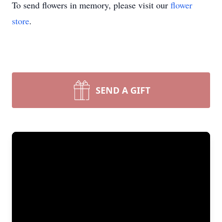
To send flowers in memory, please visit our
flower
store
.
SEND A GIFT