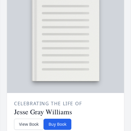
CELEBRATING THE LIFE OF
Jesse Gray Williams
View Book
Buy Book