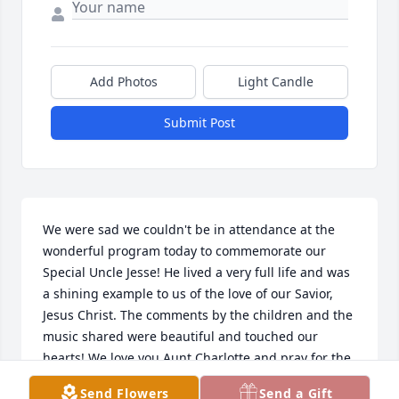
Add Photos
Light Candle
Submit Post
We were sad we couldn't be in attendance at the 
wonderful program today to commemorate our 
Special Uncle Jesse! He lived a very full life and was 
a shining example to us of the love of our Savior, 
Jesus Christ. The comments by the children and the 
music shared were beautiful and touched our 
hearts! We love you Aunt Charlotte and pray for the 
Lord's blessings and comfort in your life.  We'll be 
Send Flowers
Send a Gift