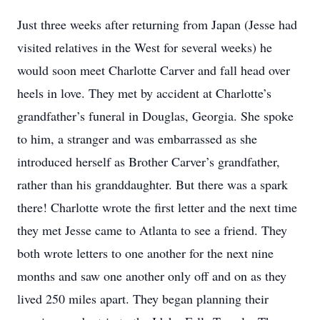
Just three weeks after returning from Japan (Jesse had
visited relatives in the West for several weeks) he
would soon meet Charlotte Carver and fall head over
heels in love. They met by accident at Charlotte’s
grandfather’s funeral in Douglas, Georgia. She spoke
to him, a stranger and was embarrassed as she
introduced herself as Brother Carver’s grandfather,
rather than his granddaughter. But there was a spark
there! Charlotte wrote the first letter and the next time
they met Jesse came to Atlanta to see a friend. They
both wrote letters to one another for the next nine
months and saw one another only off and on as they
lived 250 miles apart. They began planning their