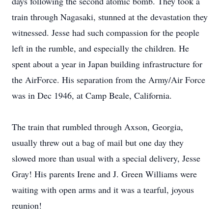
days following the second atomic bomb. They took a
train through Nagasaki, stunned at the devastation they
witnessed. Jesse had such compassion for the people
left in the rumble, and especially the children. He
spent about a year in Japan building infrastructure for
the AirForce. His separation from the Army/Air Force
was in Dec 1946, at Camp Beale, California.
The train that rumbled through Axson, Georgia,
usually threw out a bag of mail but one day they
slowed more than usual with a special delivery, Jesse
Gray! His parents Irene and J. Green Williams were
waiting with open arms and it was a tearful, joyous
reunion!