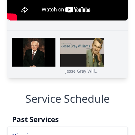
Jesse Gray Will...
Service Schedule
Past Services