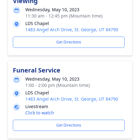
Viewing
Wednesday, May 10, 2023
11:30 am - 12:45 pm (Mountain time)
LDS Chapel
1483 Angel Arch Drive, St. George, UT 84790
Get Directions
Funeral Service
Wednesday, May 10, 2023
1:00 - 2:00 pm (Mountain time)
LDS Chapel
1483 Angel Arch Drive, St. George, UT 84790
Livestream
Click to watch
Get Directions