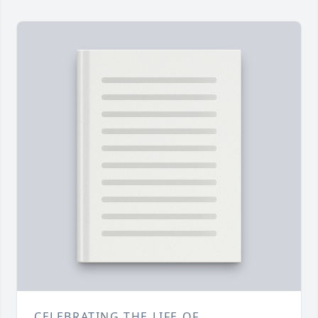
CELEBRATING THE LIFE OF