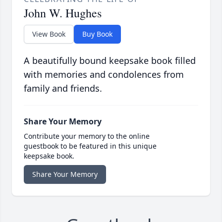
John W. Hughes
View Book
Buy Book
A beautifully bound keepsake book filled
with memories and condolences from
family and friends.
Share Your Memory
Contribute your memory to the online
guestbook to be featured in this unique
keepsake book.
Share Your Memory