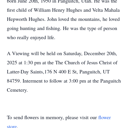
born June 20th, 1950 in Panguitch, Utah. He was the
first child of William Henry Hughes and Velta Mahala
Hepworth Hughes. John loved the mountains, he loved
going hunting and fishing. He was the type of person
who really enjoyed life.
A Viewing will be held on Saturday, December 20th,
2025 at 1:30 pm at the The Church of Jesus Christ of
Latter-Day Saints,176 N 400 E St, Panguitch, UT
84759. Interment to follow at 3:00 pm at the Panguitch
Cemetery.
To send flowers in memory, please visit our
flower
store
.