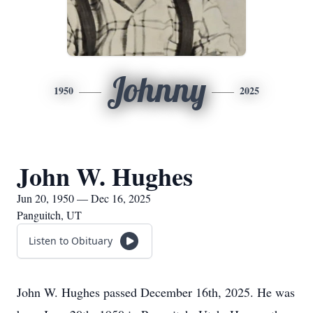
Johnny
1950
2025
John W. Hughes
Jun 20, 1950 — Dec 16, 2025
Panguitch, UT
Listen to Obituary
John W. Hughes passed December 16th, 2025. He was