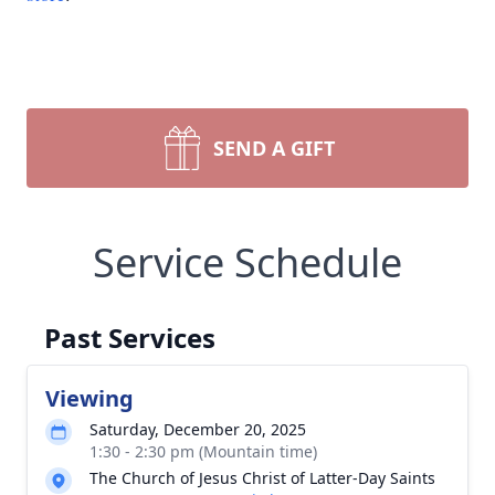
SEND A GIFT
Service Schedule
Past Services
Viewing
Saturday, December 20, 2025
1:30 - 2:30 pm (Mountain time)
The Church of Jesus Christ of Latter-Day Saints