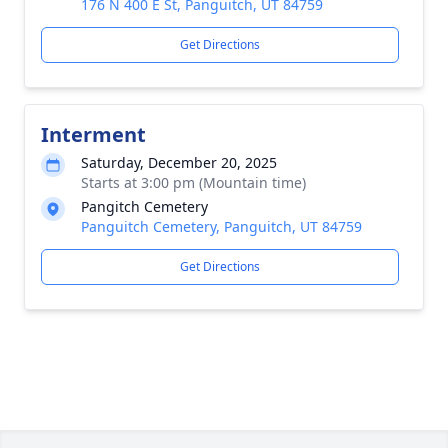
176 N 400 E St, Panguitch, UT 84759
Get Directions
Interment
Saturday, December 20, 2025
Starts at 3:00 pm (Mountain time)
Pangitch Cemetery
Panguitch Cemetery, Panguitch, UT 84759
Get Directions