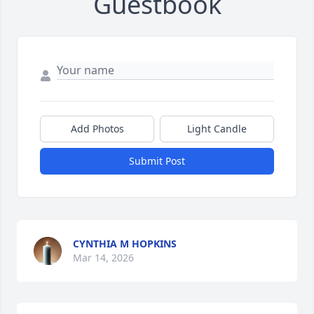
Guestbook
Add Photos
Light Candle
Submit Post
CYNTHIA M HOPKINS
Mar 14, 2026