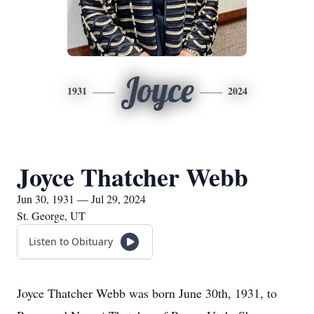
Joyce
1931
2024
Joyce Thatcher Webb
Jun 30, 1931 — Jul 29, 2024
St. George, UT
Listen to Obituary
Joyce Thatcher Webb was born June 30th, 1931, to