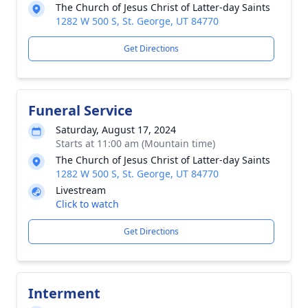
The Church of Jesus Christ of Latter-day Saints
1282 W 500 S, St. George, UT 84770
Get Directions
Funeral Service
Saturday, August 17, 2024
Starts at 11:00 am (Mountain time)
The Church of Jesus Christ of Latter-day Saints
1282 W 500 S, St. George, UT 84770
Livestream
Click to watch
Get Directions
Interment