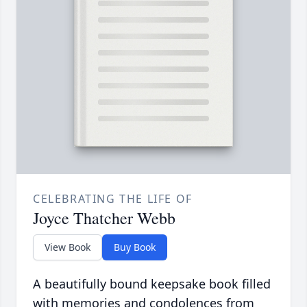
CELEBRATING THE LIFE OF
Joyce Thatcher Webb
View Book
Buy Book
A beautifully bound keepsake book filled
with memories and condolences from