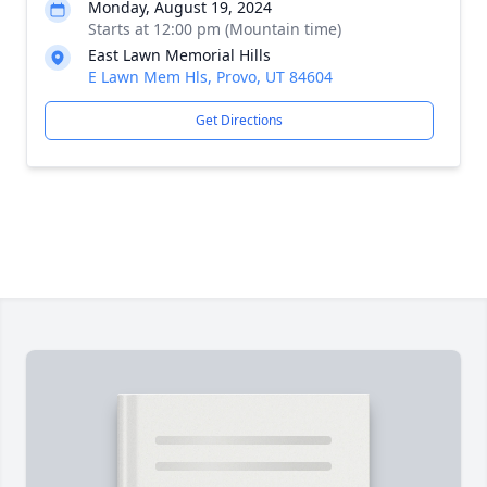
Monday, August 19, 2024
Starts at 12:00 pm (Mountain time)
East Lawn Memorial Hills
E Lawn Mem Hls, Provo, UT 84604
Get Directions