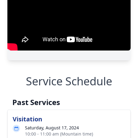
Service Schedule
Past Services
Visitation
Saturday, August 17, 2024
10:00 - 11:00 am (Mountain time)