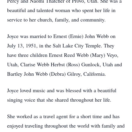
Percy and Naomi Thatcher of Provo, Utah. She was a
beautiful and talented woman who spent her life in
service to her church, family, and community.
Joyce was married to Ernest (Ernie) John Webb on
July 13, 1951, in the Salt Lake City Temple. They
have three children Ernest Reed Webb (Mary) Veyo,
Utah, Clarise Webb Herbst (Ross) Gunlock, Utah and
Bartley John Webb (Debra) Gilroy, California.
Joyce loved music and was blessed with a beautiful
singing voice that she shared throughout her life.
She worked as a travel agent for a short time and has
enjoyed traveling throughout the world with family and