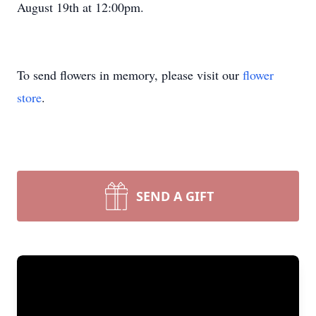
August 19th at 12:00pm.
To send flowers in memory, please visit our
flower
store
.
SEND A GIFT