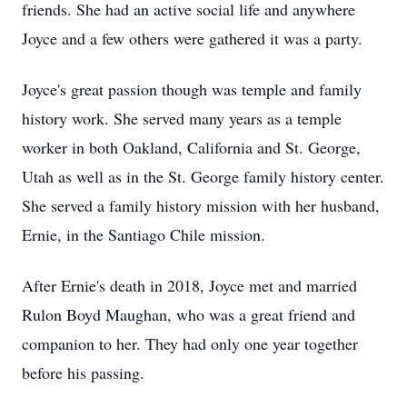
friends. She had an active social life and anywhere
Joyce and a few others were gathered it was a party.
Joyce's great passion though was temple and family
history work. She served many years as a temple
worker in both Oakland, California and St. George,
Utah as well as in the St. George family history center.
She served a family history mission with her husband,
Ernie, in the Santiago Chile mission.
After Ernie's death in 2018, Joyce met and married
Rulon Boyd Maughan, who was a great friend and
companion to her. They had only one year together
before his passing.