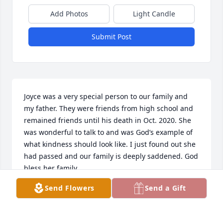
Add Photos
Light Candle
Submit Post
Joyce was a very special person to our family and 
my father. They were friends from high school and 
remained friends until his death in Oct. 2020. She 
was wonderful to talk to and was God’s example of 
what kindness should look like. I just found out she 
had passed and our family is deeply saddened. God 
bless her family.
Send Flowers
Send a Gift
JUDY POLLOCK
Dec 31, 2024