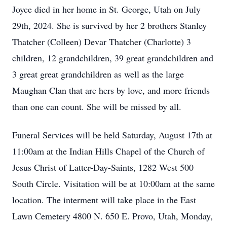
Joyce died in her home in St. George, Utah on July
29th, 2024. She is survived by her 2 brothers Stanley
Thatcher (Colleen) Devar Thatcher (Charlotte) 3
children, 12 grandchildren, 39 great grandchildren and
3 great great grandchildren as well as the large
Maughan Clan that are hers by love, and more friends
than one can count. She will be missed by all.
Funeral Services will be held Saturday, August 17th at
11:00am at the Indian Hills Chapel of the Church of
Jesus Christ of Latter-Day-Saints, 1282 West 500
South Circle. Visitation will be at 10:00am at the same
location. The interment will take place in the East
Lawn Cemetery 4800 N. 650 E. Provo, Utah, Monday,