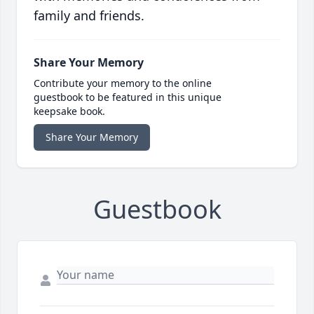
family and friends.
Share Your Memory
Contribute your memory to the online
guestbook to be featured in this unique
keepsake book.
Share Your Memory
Guestbook