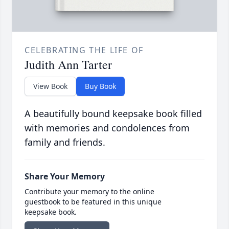
CELEBRATING THE LIFE OF
Judith Ann Tarter
View Book
Buy Book
A beautifully bound keepsake book filled
with memories and condolences from
family and friends.
Share Your Memory
Contribute your memory to the online
guestbook to be featured in this unique
keepsake book.