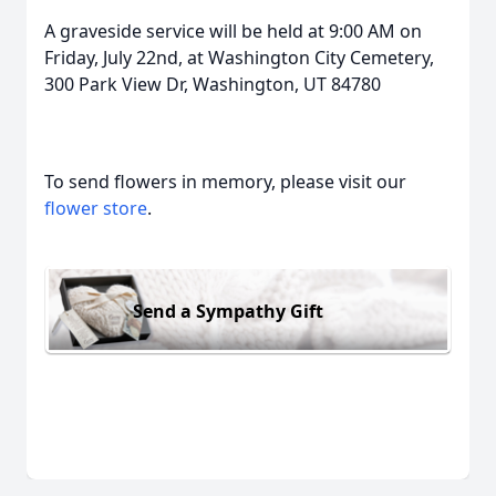
A graveside service will be held
at 9:00 AM on
Friday, July 22nd
, at Washington City Cemetery,
300 Park View Dr, Washington, UT 84780
To send flowers in memory, please visit our
flower store
.
Send a Sympathy Gift