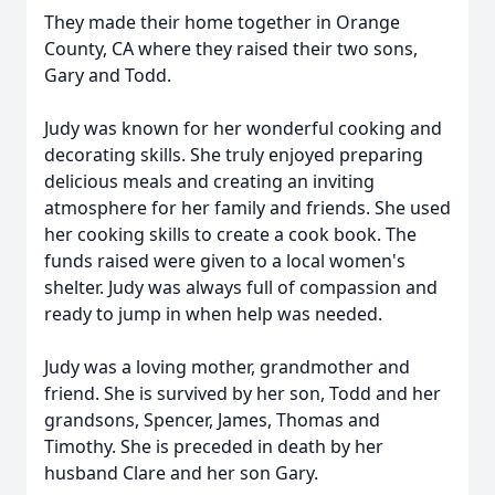
They made their home together in Orange
County, CA where they raised their two sons,
Gary and Todd.
Judy was known for her wonderful cooking and
decorating skills. She truly enjoyed preparing
delicious meals and creating an inviting
atmosphere for her family and friends. She used
her cooking skills to create a cook book. The
funds raised were given to a local women's
shelter. Judy was always full of compassion and
ready to jump in when help was needed.
Judy was a loving mother, grandmother and
friend. She is survived by her son, Todd and her
grandsons, Spencer, James, Thomas and
Timothy. She is preceded in death by her
husband Clare and her son Gary.