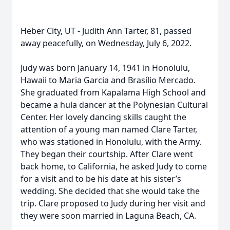
Heber City, UT - Judith Ann Tarter, 81, passed
away peacefully, on Wednesday, July 6, 2022.
Judy was born January 14, 1941 in Honolulu,
Hawaii to Maria Garcia and Brasílio Mercado.
She graduated from Kapalama High School and
became a hula dancer at the Polynesian Cultural
Center. Her lovely dancing skills caught the
attention of a young man named Clare Tarter,
who was stationed in Honolulu, with the Army.
They began their courtship. After Clare went
back home, to California, he asked Judy to come
for a visit and to be his date at his sister’s
wedding. She decided that she would take the
trip. Clare proposed to Judy during her visit and
they were soon married in Laguna Beach, CA.