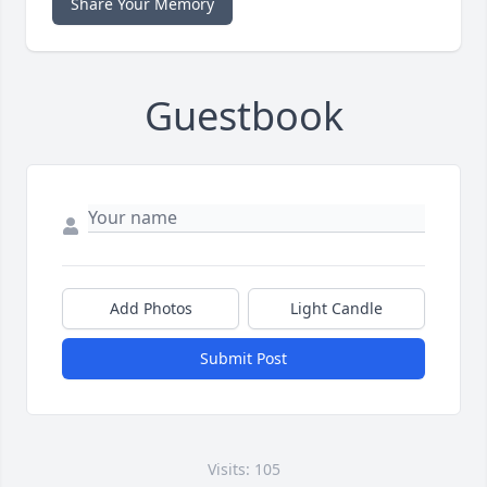
Share Your Memory
Guestbook
Add Photos
Light Candle
Submit Post
Visits: 105