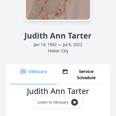
Judith Ann Tarter
Jan 14, 1942 — Jul 6, 2022
Heber City
Obituary
Service
Schedule
Judith Ann Tarter
Listen to Obituary