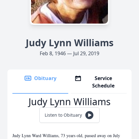
Judy Lynn Williams
Feb 8, 1946 — Jul 29, 2019
Obituary
Service
Schedule
Judy Lynn Williams
Listen to Obituary
Judy Lynn Ward Williams, 73 years old, passed away on July