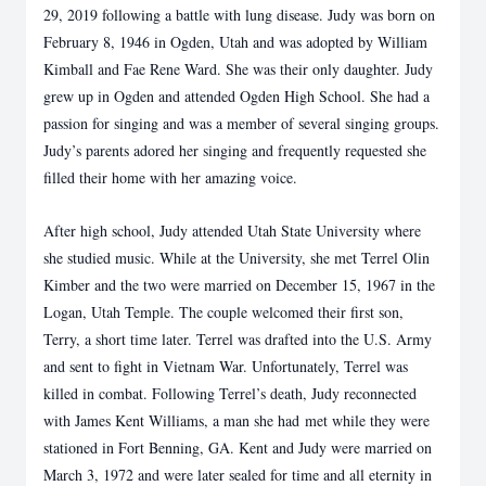
29, 2019 following a battle with
lung disease. Judy was born on
February 8, 1946 in Ogden, Utah and was adopted by William
Kimball and Fae Rene Ward. She was their only daughter. Judy
grew up in Ogden and
attended Ogden High School. She had a
passion for singing and was a member of several
singing groups.
Judy’s parents adored her singing and frequently requested she
filled their
home with her amazing voice.
After high school, Judy attended Utah State University where
she studied music. While at the
University, she met Terrel Olin
Kimber and the two were married on December 15, 1967 in the
Logan, Utah Temple. The couple welcomed their first son,
Terry, a short time later. Terrel was
drafted into the U.S. Army
and sent to fight in Vietnam War. Unfortunately, Terrel was
killed in
combat. Following Terrel’s death, Judy reconnected
with James Kent Williams, a man she had
met while they were
stationed in Fort Benning, GA. Kent and Judy were married on
March 3,
1972 and were later sealed for time and all eternity in