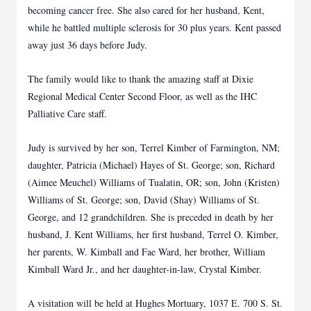
becoming cancer free. She also cared for her husband, Kent,
while he
battled multiple sclerosis for 30 plus years. Kent passed
away just 36 days before Judy.
The family would like to thank the amazing staff at Dixie
Regional Medical Center Second Floor,
as well as the IHC
Palliative Care staff.
Judy is survived by her son, Terrel Kimber of Farmington, NM;
daughter, Patricia (Michael)
Hayes of St. George; son, Richard
(Aimee Meuchel) Williams of Tualatin, OR; son, John
(Kristen)
Williams of St. George; son, David (Shay) Williams of St.
George, and 12
grandchildren. She is preceded in death by her
husband, J. Kent Williams, her first husband,
Terrel O. Kimber,
her parents, W. Kimball and Fae Ward, her brother, William
Kimball Ward Jr.,
and her daughter-in-law, Crystal Kimber.
A visitation will be held at Hughes Mortuary, 1037 E. 700 S. St.