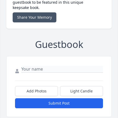
guestbook to be featured in this unique
keepsake book.
Share Your Memory
Guestbook
Add Photos
Light Candle
Submit Post