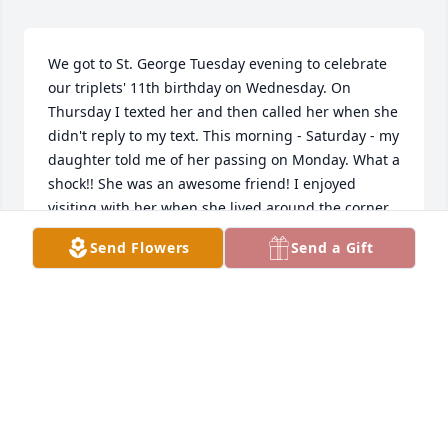
We got to St. George Tuesday evening to celebrate 
our triplets' 11th birthday on Wednesday. On 
Thursday I texted her and then called her when she 
didn't reply to my text. This morning - Saturday - my 
daughter told me of her passing on Monday. What a 
shock!! She was an awesome friend! I enjoyed 
visiting with her when she lived around the corner 
from us for years and then when we would visit her 
Send Flowers
Send a Gift
and Kent when we came down to St. G. when we 
could in the last 14 years. I accompanied her 
singing many times and enjoyed our practicing and 
time together. She had such a strong faith and 
knew what she knew to be true. It was a guide to 
her life. I know she grieved when Kent passed away. 
She'd had too much loss anyway in different aspects 
of her life. Her greatest love was her children and 
grandchildren. She was a verbal supported of the 