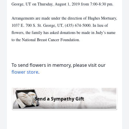
George, UT on Thursday,
August 1, 2019 from 7:00-8:30 pm.
Arrangements are made under the direction of Hughes Mortuary,
1037 E. 700 S. St. George,
UT, (435) 674-5000. In lieu of
flowers, the family has asked donations be made in Judy’s name
to the National Breast Cancer Foundation.
To send flowers in memory, please visit our
flower store
.
Send a Sympathy Gift