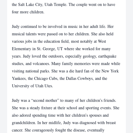
the Salt Lake City, Utah Temple. The
couple went on to have
four more children.
Judy continued to be involved in music in her adult life. Her
musical talents were passed on to
her children. She also held
various jobs in the education field, most notably at West
Elementary
in St. George, UT where she worked for many
years. Judy loved the outdoors, especially
geology, earthquake
studies, and volcanoes. Many family memories were made while
visiting
national parks. She was a die hard fan of the New York
Yankees, the Chicago Cubs, the Dallas
Cowboys, and the
University of Utah Utes.
Judy was a “second mother” to many of her children’s friends.
She was a steady fixture at their
school and sporting events. She
also adored spending time with her children’s spouses and
grandchildren. In her midlife, Judy was diagnosed with breast
cancer. She courageously fought
the disease, eventually