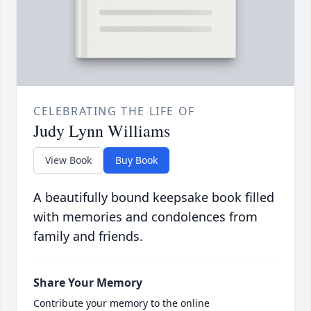
CELEBRATING THE LIFE OF
Judy Lynn Williams
View Book
Buy Book
A beautifully bound keepsake book filled
with memories and condolences from
family and friends.
Share Your Memory
Contribute your memory to the online