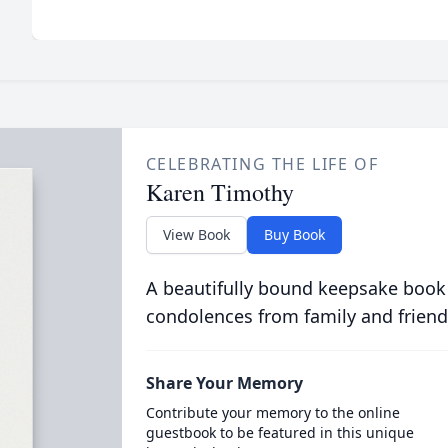
CELEBRATING THE LIFE OF
Karen Timothy
View Book
Buy Book
A beautifully bound keepsake book
condolences from family and friend
Share Your Memory
Contribute your memory to the online
guestbook to be featured in this unique