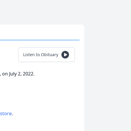
Listen to Obituary
on July 2, 2022.
 store
.