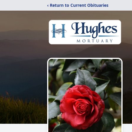
‹ Return to Current Obituaries