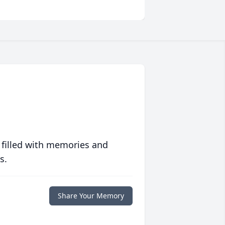
 filled with memories and
s.
Share Your Memory