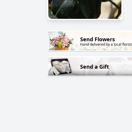
Send Flowers
Hand delivered by a local florist
Send a Gift