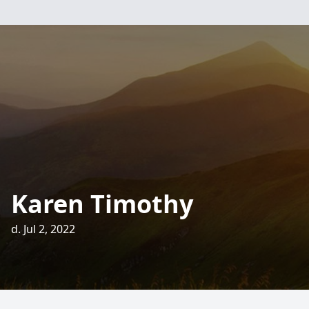
Karen Timothy
d. Jul 2, 2022