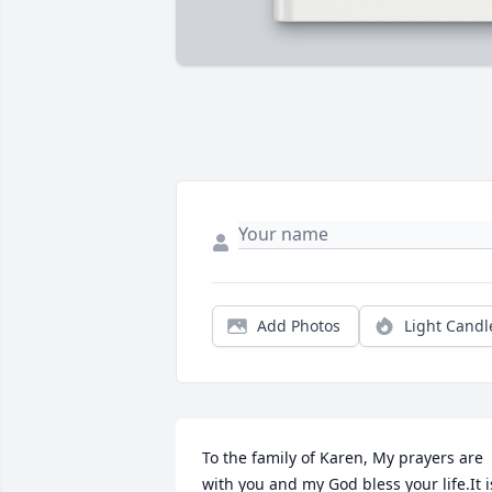
Add Photos
Light Candl
To the family of Karen, My prayers are 
with you and my God bless your life.It is