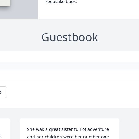
keepsake book.
Guestbook
e
She was a great sister full of adventure 
 
and her children were her number one 