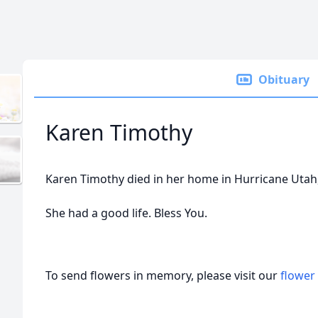
Obituary
Karen Timothy
Karen Timothy died in her home in Hurricane Utah, 
She had a good life. Bless You.
To send flowers in memory, please visit our
flower