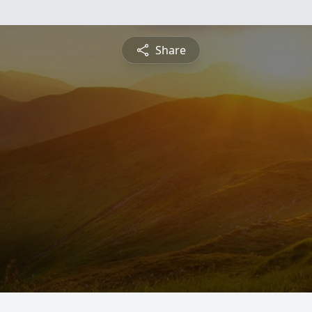
Share