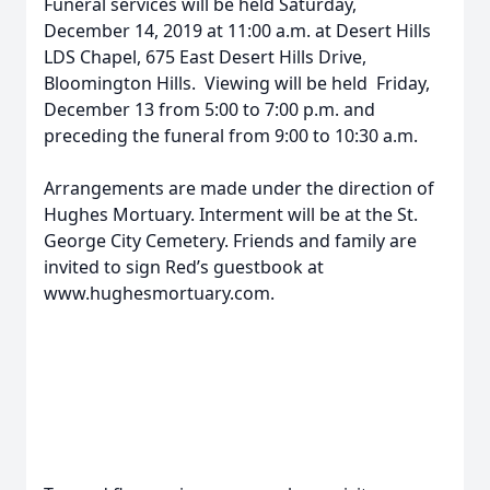
Funeral services will be held Saturday,
December 14, 2019 at 11:00 a.m. at Desert Hills
LDS Chapel, 675 East Desert Hills Drive,
Bloomington Hills. Viewing will be held Friday,
December 13 from 5:00 to 7:00 p.m. and
preceding the funeral from 9:00 to 10:30 a.m.
Arrangements are made under the direction of
Hughes Mortuary. Interment will be at the St.
George City Cemetery. Friends and family are
invited to sign Red’s guestbook at
www.hughesmortuary.com.