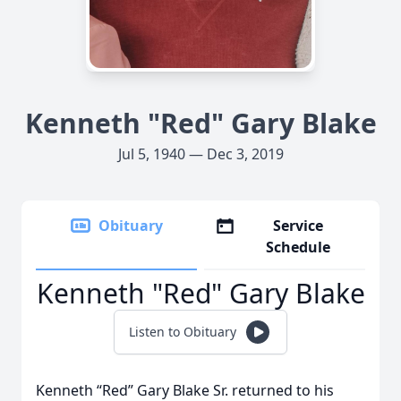
Kenneth "Red" Gary Blake
Jul 5, 1940 — Dec 3, 2019
Obituary
Service
Schedule
Kenneth "Red" Gary Blake
Listen to Obituary
Kenneth “Red” Gary Blake Sr. returned to his