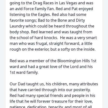
going to the Drag Races in Las Vegas and was
an avid Force Family Fan. Red and Pat enjoyed
listening to the Eagles. Red also had some
favorite songs; Bad to the Bone and Dirty
Laundry which could be heard throughout the
body shop. Red learned and was taught from
the school of hard knocks. He was a very smart
man who was frugal, straight forward, a little
rough on the exterior, but a softy on the inside.
Red was a member of the Bloomington Hills 1st
ward and had a great love of the Lord and his
1st ward family.
Our Dad taught us, his children, many attributes
that have carried through into our posterity.
Red had many special friends and people in his
life that he will forever treasure for their love,
patience, dedication, tenacity, and most of all,