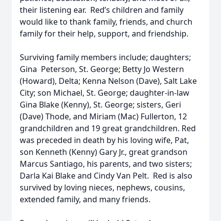
their listening ear. Red’s children and family
would like to thank family, friends, and church
family for their help, support, and friendship.
Surviving family members include; daughters;
Gina Peterson, St. George; Betty Jo Western
(Howard), Delta; Kenna Nelson (Dave), Salt Lake
City; son Michael, St. George; daughter-in-law
Gina Blake (Kenny), St. George; sisters, Geri
(Dave) Thode, and Miriam (Mac) Fullerton, 12
grandchildren and 19 great grandchildren. Red
was preceded in death by his loving wife, Pat,
son Kenneth (Kenny) Gary Jr., great grandson
Marcus Santiago, his parents, and two sisters;
Darla Kai Blake and Cindy Van Pelt. Red is also
survived by loving nieces, nephews, cousins,
extended family, and many friends.