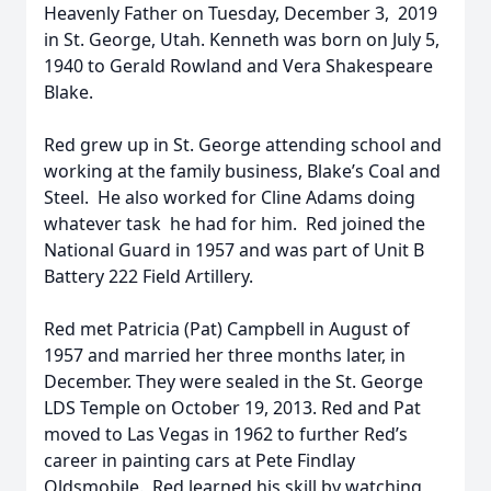
Heavenly Father on Tuesday, December 3, 2019
in St. George, Utah. Kenneth was born on July 5,
1940 to Gerald Rowland and Vera Shakespeare
Blake.
Red grew up in St. George attending school and
working at the family business, Blake’s Coal and
Steel. He also worked for Cline Adams doing
whatever task he had for him. Red joined the
National Guard in 1957 and was part of Unit B
Battery 222 Field Artillery.
Red met Patricia (Pat) Campbell in August of
1957 and married her three months later, in
December. They were sealed in the St. George
LDS Temple on October 19, 2013. Red and Pat
moved to Las Vegas in 1962 to further Red’s
career in painting cars at Pete Findlay
Oldsmobile. Red learned his skill by watching