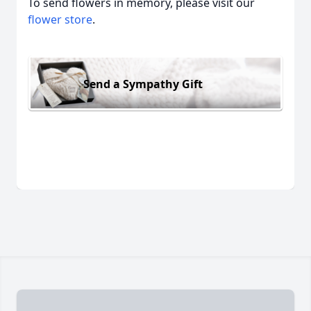
To send flowers in memory, please visit our
flower store
.
Send a Sympathy Gift