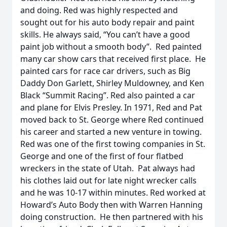
and doing. Red was highly respected and
sought out for his auto body repair and paint
skills. He always said, “You can’t have a good
paint job without a smooth body”. Red painted
many car show cars that received first place. He
painted cars for race car drivers, such as Big
Daddy Don Garlett, Shirley Muldowney, and Ken
Black “Summit Racing”. Red also painted a car
and plane for Elvis Presley. In 1971, Red and Pat
moved back to St. George where Red continued
his career and started a new venture in towing.
Red was one of the first towing companies in St.
George and one of the first of four flatbed
wreckers in the state of Utah. Pat always had
his clothes laid out for late night wrecker calls
and he was 10-17 within minutes. Red worked at
Howard’s Auto Body then with Warren Hanning
doing construction. He then partnered with his