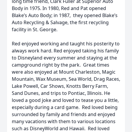
long time friend, Clark Fuller at Superior Auto
Body in 1975. In 1980, Red and Pat opened
Blake’s Auto Body; in 1987, they opened Blake’s
Auto Recycling & Salvage, the first recycling
facility in St. George.
Red enjoyed working and taught his posterity to
always work hard. Red enjoyed taking his family
to Disneyland every summer and staying at the
campground right by the park. Great times
were also enjoyed at Mount Charleston, Magic
Mountain, Wax Museum, Sea World, Drag Races,
Lake Powell, Car Shows, Knotts Berry Farm,
Sand Dunes, and trips to Pontiac, Illinois. He
loved a good joke and loved to tease you a little,
especially during a card game. Red loved being
surrounded by family and friends and enjoyed
many vacations with them to various locations
such as DisneyWorld and Hawaii. Red loved