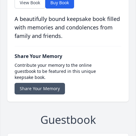
View Book
Buy Book
A beautifully bound keepsake book filled
with memories and condolences from
family and friends.
Share Your Memory
Contribute your memory to the online
guestbook to be featured in this unique
keepsake book.
Share Your Memory
Guestbook