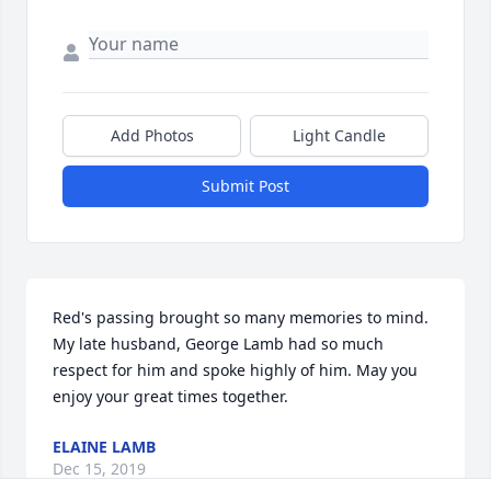
Add Photos
Light Candle
Submit Post
Red's passing brought so many memories to mind. 
My late husband, George Lamb had so much 
respect for him and spoke highly of him. May you 
enjoy your great times together.
ELAINE LAMB
Dec 15, 2019