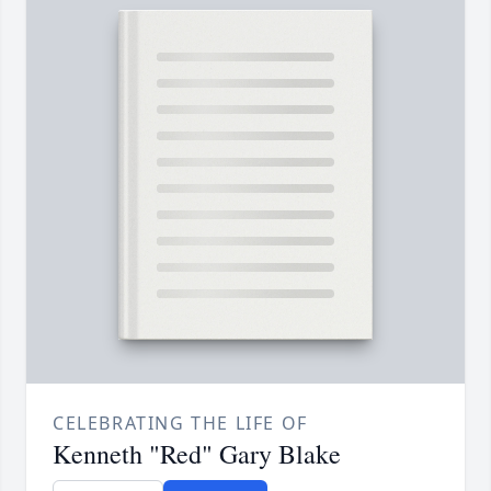
CELEBRATING THE LIFE OF
Kenneth "Red" Gary Blake