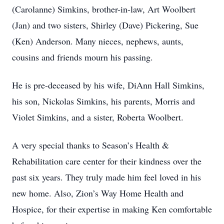
(Carolanne) Simkins, brother-in-law, Art Woolbert
(Jan) and two sisters, Shirley (Dave) Pickering, Sue
(Ken) Anderson. Many nieces, nephews, aunts,
cousins and friends mourn his passing.
He is pre-deceased by his wife, DiAnn Hall Simkins,
his son, Nickolas Simkins, his parents, Morris and
Violet Simkins, and a sister, Roberta Woolbert.
A very special thanks to Season’s Health &
Rehabilitation care center for their kindness over the
past six years. They truly made him feel loved in his
new home. Also, Zion’s Way Home Health and
Hospice, for their expertise in making Ken comfortable