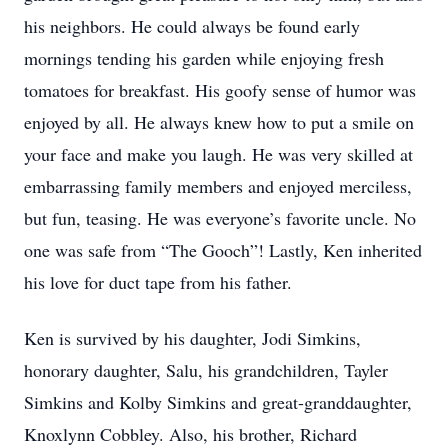
his neighbors. He could always be found early
mornings tending his garden while enjoying fresh
tomatoes for breakfast. His goofy sense of humor was
enjoyed by all. He always knew how to put a smile on
your face and make you laugh. He was very skilled at
embarrassing family members and enjoyed merciless,
but fun, teasing. He was everyone’s favorite uncle. No
one was safe from “The Gooch”! Lastly, Ken inherited
his love for duct tape from his father.
Ken is survived by his daughter, Jodi Simkins,
honorary daughter, Salu, his grandchildren, Tayler
Simkins and Kolby Simkins and great-granddaughter,
Knoxlynn Cobbley. Also, his brother, Richard