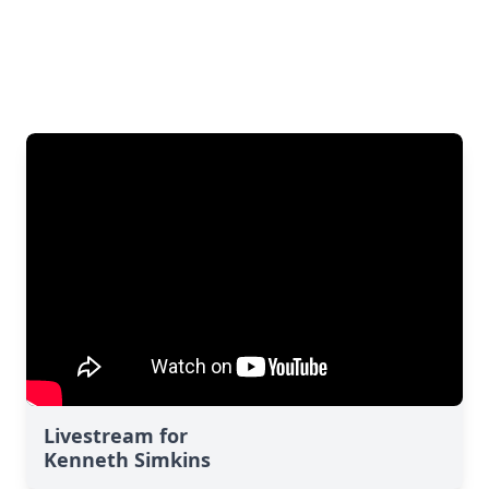
Livestream for
Kenneth Simkins