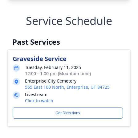
Service Schedule
Past Services
Graveside Service
Tuesday, February 11, 2025
12:00 - 1:00 pm (Mountain time)
Enterprise City Cemetery
565 East 100 North, Enterprise, UT 84725
Livestream
Click to watch
Get Directions