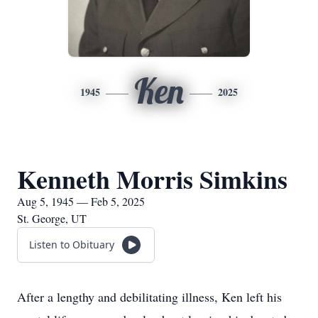
Ken
1945
2025
Kenneth Morris Simkins
Aug 5, 1945 — Feb 5, 2025
St. George, UT
Listen to Obituary
After a lengthy and debilitating illness, Ken left his