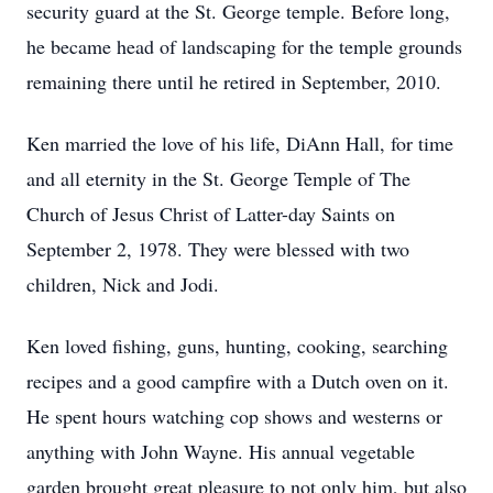
security guard at the St. George temple. Before long,
he became head of landscaping for the temple grounds
remaining there until he retired in September, 2010.
Ken married the love of his life, DiAnn Hall, for time
and all eternity in the St. George Temple of The
Church of Jesus Christ of Latter-day Saints on
September 2, 1978. They were blessed with two
children, Nick and Jodi.
Ken loved fishing, guns, hunting, cooking, searching
recipes and a good campfire with a Dutch oven on it.
He spent hours watching cop shows and westerns or
anything with John Wayne. His annual vegetable
garden brought great pleasure to not only him, but also