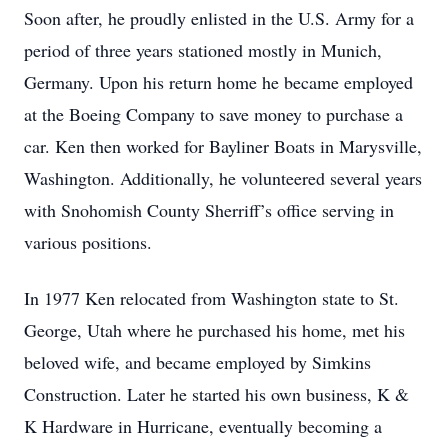
Soon after, he proudly enlisted in the U.S. Army for a
period of three years stationed mostly in Munich,
Germany. Upon his return home he became employed
at the Boeing Company to save money to purchase a
car. Ken then worked for Bayliner Boats in Marysville,
Washington. Additionally, he volunteered several years
with Snohomish County Sherriff’s office serving in
various positions.
In 1977 Ken relocated from Washington state to St.
George, Utah where he purchased his home, met his
beloved wife, and became employed by Simkins
Construction. Later he started his own business, K &
K Hardware in Hurricane, eventually becoming a