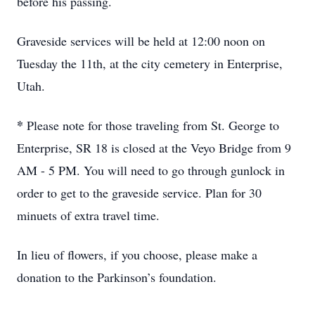
before his passing.
Graveside services will be held at 12:00 noon on
Tuesday the 11th, at the city cemetery in Enterprise,
Utah.
*
Please note for those traveling from St. George to
Enterprise, SR 18 is closed at the Veyo Bridge from 9
AM - 5 PM. You will need to go through gunlock in
order to get to the graveside service. Plan for 30
minuets of extra travel time.
In lieu of flowers, if you choose, please make a
donation to the Parkinson’s foundation.