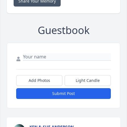
Share Your Memory
Guestbook
Add Photos
Light Candle
Submit Post
KEN & SUE ANDERSON