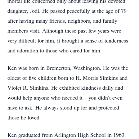
mortal life concerned only about leaving his devoted
daughter, Jodi. He passed peacefully at the age of 79
after having many friends, neighbors, and family
members visit. Although these past few years were
very difficult for him, it brought a sense of tenderness
and adoration to those who cared for him.
Ken was born in Bremerton, Washington. He was the
oldest of five children born to H. Morris Simkins and
Violet R. Simkins. He exhibited kindness daily and
would help anyone who needed it – you didn’t even
have to ask. He always stood up for and protected
those he loved.
Ken graduated from Arlington High School in 1963.