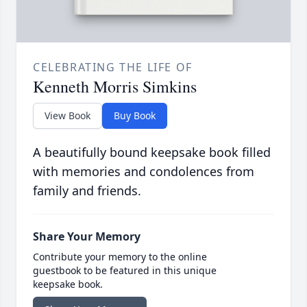
CELEBRATING THE LIFE OF
Kenneth Morris Simkins
View Book
Buy Book
A beautifully bound keepsake book filled
with memories and condolences from
family and friends.
Share Your Memory
Contribute your memory to the online
guestbook to be featured in this unique
keepsake book.