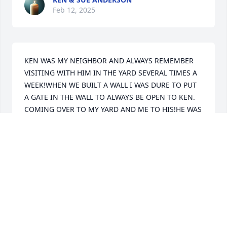
Feb 12, 2025
KEN WAS MY NEIGHBOR AND ALWAYS REMEMBER 
VISITING WITH HIM IN THE YARD SEVERAL TIMES A 
WEEK!WHEN WE BUILT A WALL I WAS DURE TO PUT 
A GATE IN THE WALL TO ALWAYS BE OPEN TO KEN. 
COMING OVER TO MY YARD AND ME TO HIS!HE WAS 
ALWAYS KEN AND MISSED HIS NEIGHBORLY VISITS!
DON BASILE
Feb 12, 2025
CINDY FOSTER
Feb 11, 2025