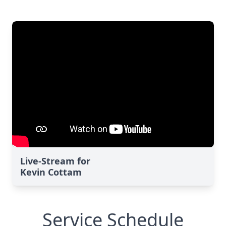
Live-Stream for
Kevin Cottam
Service Schedule