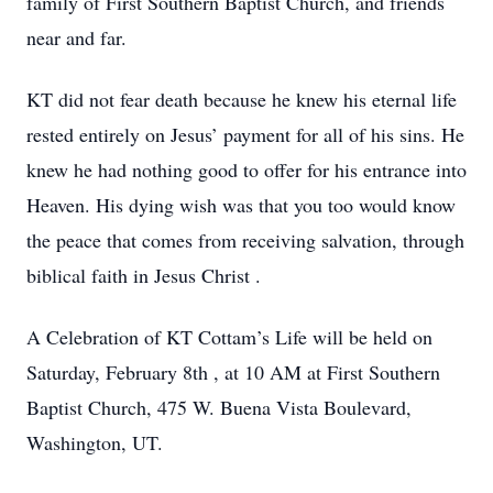
family of First Southern Baptist Church, and friends
near and far.
KT did not fear death because he knew his eternal life
rested entirely on Jesus’ payment for all of his sins. He
knew he had nothing good to offer for his entrance into
Heaven. His dying wish was that you too would know
the peace that comes from receiving salvation, through
biblical faith in Jesus Christ .
A Celebration of KT Cottam’s Life will be held on
Saturday, February 8th , at 10 AM at First Southern
Baptist Church, 475 W. Buena Vista Boulevard,
Washington, UT.