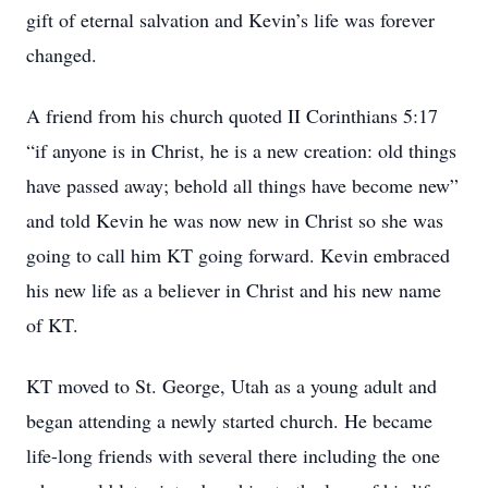
gift of eternal salvation and Kevin’s life was forever
changed.
A friend from his church quoted II Corinthians 5:17
“if anyone is in Christ, he is a new creation: old things
have passed away; behold all things have become new”
and told Kevin he was now new in Christ so she was
going to call him KT going forward. Kevin embraced
his new life as a believer in Christ and his new name
of KT.
KT moved to St. George, Utah as a young adult and
began attending a newly started church. He became
life-long friends with several there including the one