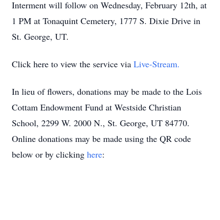
Interment will follow on Wednesday, February 12th, at
1 PM at Tonaquint Cemetery, 1777 S. Dixie Drive in
St. George, UT.
Click here to view the service via
Live-Stream.
In lieu of flowers, donations may be made to the Lois
Cottam Endowment Fund at Westside Christian
School, 2299 W. 2000 N., St. George, UT 84770.
Online donations may be made using the QR code
below or by clicking
here
: