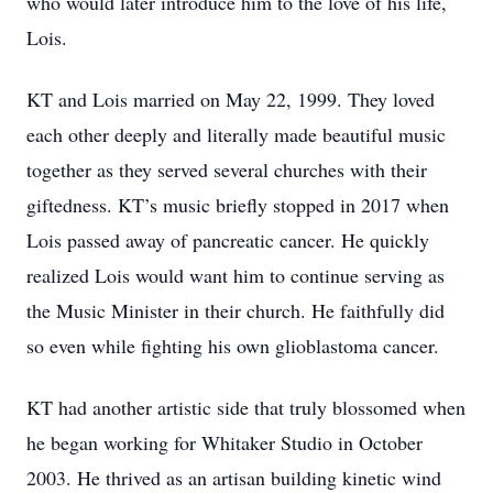
who would later introduce him to the love of his life,
Lois.
KT and Lois married on May 22, 1999. They loved
each other deeply and literally made beautiful music
together as they served several churches with their
giftedness. KT’s music briefly stopped in 2017 when
Lois passed away of pancreatic cancer. He quickly
realized Lois would want him to continue serving as
the Music Minister in their church. He faithfully did
so even while fighting his own glioblastoma cancer.
KT had another artistic side that truly blossomed when
he began working for Whitaker Studio in October
2003. He thrived as an artisan building kinetic wind