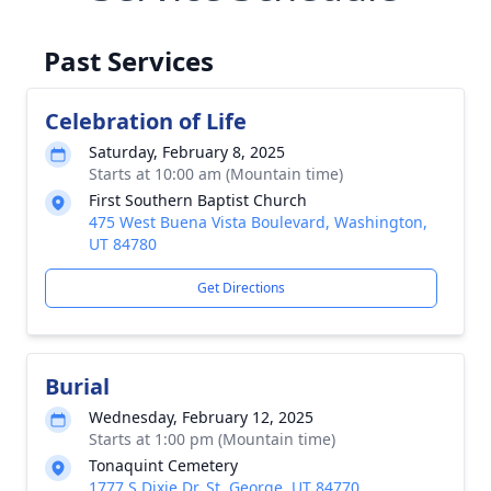
Past Services
Celebration of Life
Saturday, February 8, 2025
Starts at 10:00 am (Mountain time)
First Southern Baptist Church
475 West Buena Vista Boulevard, Washington,
UT 84780
Get Directions
Burial
Wednesday, February 12, 2025
Starts at 1:00 pm (Mountain time)
Tonaquint Cemetery
1777 S Dixie Dr, St. George, UT 84770