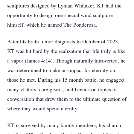
sculptures designed by Lyman Whitaker. KT had the
opportunity to design one special wind sculpture
himself, which he named The Ponderosa.
After his brain tumor diagnosis in October of 2023,
KT was hit hard by the realization that life truly is like
a vapor (James 4:14). Though naturally introverted, he
was determined to make an impact for eternity on
those he met. During his 15 month battle, he engaged
many visitors, care givers, and friends on topics of
conversation that drew them to the ultimate question of
where they would spend eternity.
KT is survived by many family members, his church