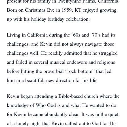
present for his family in Twentynine Palms, California.
Born on Christmas Eve in 1959, KT enjoyed growing
up with his holiday birthday celebration.
Living in California during the ‘60s and ‘70’s had its
challenges, and Kevin did not always navigate those
challenges well. He readily admitted that he struggled
and failed in several musical endeavors and religions
before hitting the proverbial “rock bottom” that led
him in a beautiful, new direction for his life.
Kevin began attending a Bible-based church where the
knowledge of Who God is and what He wanted to do
for Kevin became abundantly clear. It was in the quiet
of a lonely night that Kevin called out to God for His