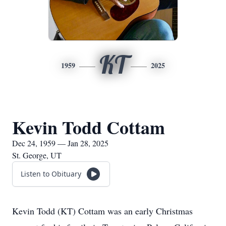
KT
1959
2025
Kevin Todd Cottam
Dec 24, 1959 — Jan 28, 2025
St. George, UT
Listen to Obituary
Kevin Todd (KT) Cottam was an early Christmas