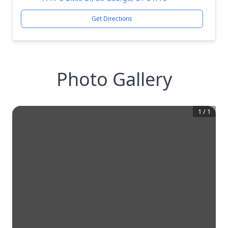
Get Directions
Photo Gallery
1
/
1