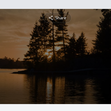
Share