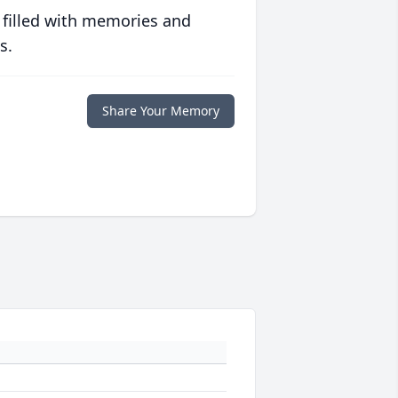
 filled with memories and
s.
Share Your Memory