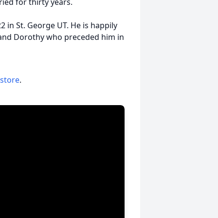
ied for thirty years.
 in St. George UT. He is happily
l and Dorothy who preceded him in
 store
.