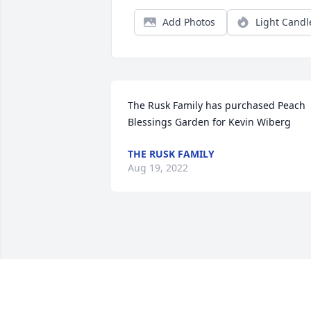
Add Photos
Light Candl
The Rusk Family has purchased Peach 
Blessings Garden for Kevin Wiberg
THE RUSK FAMILY
Aug 19, 2022