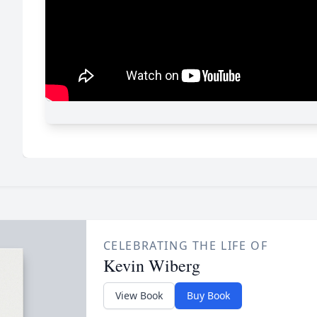
CELEBRATING THE LIFE OF
Kevin Wiberg
View Book
Buy Book