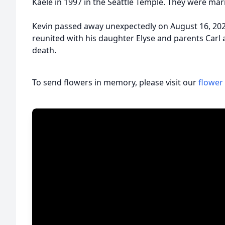
Kaele in 1997 in the Seattle Temple. They were marr
Kevin passed away unexpectedly on August 16, 2022
reunited with his daughter Elyse and parents Car
death.
To send flowers in memory, please visit our
flower