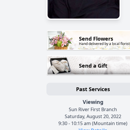
Send Flowers
Hand delivered by a local florist
Send a Gift
Past Services
Viewing
Sun River First Branch
Saturday, August 20, 2022
9:30 - 10:15 am (Mountain time)