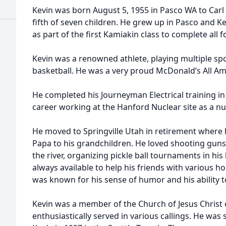
Kevin was born August 5, 1955 in Pasco WA to Car
fifth of seven children. He grew up in Pasco and 
as part of the first Kamiakin class to complete all 
Kevin was a renowned athlete, playing multiple spo
basketball. He was a very proud McDonald’s All Am
He completed his Journeyman Electrical training in 
career working at the Hanford Nuclear site as a nu
He moved to Springville Utah in retirement where h
Papa to his grandchildren. He loved shooting guns w
the river, organizing pickle ball tournaments in hi
always available to help his friends with various 
was known for his sense of humor and his ability t
Kevin was a member of the Church of Jesus Christ 
enthusiastically served in various callings. He was 