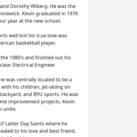
l and Dorothy Wiberg. He was the
Kennewick. Kevin graduated in 1976
four year at the new school.
rts well but his true love was
erican basketball player.
the 1980’s and finished out his
clear Electrical Engineer
e was centrally located to be a
ith his children, jet-skiing on
s backyard, and BYU sports. He was
home improvement projects. Kevin
o unite.
of Latter Day Saints where he
sealed to his love and best friend,