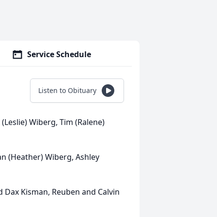
Service Schedule
Listen to Obituary
 (Leslie) Wiberg, Tim (Ralene)
an (Heather) Wiberg, Ashley
d Dax Kisman, Reuben and Calvin