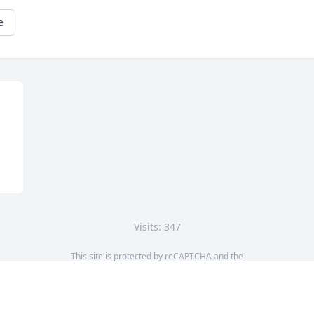
e
Visits: 347
This site is protected by reCAPTCHA and the
Google
Privacy Policy
and
Terms of Service
apply.
Service map data ©
OpenStreetMap
contributors