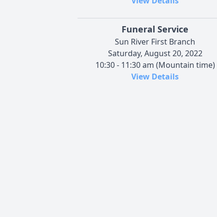
View Details
Funeral Service
Sun River First Branch
Saturday, August 20, 2022
10:30 - 11:30 am (Mountain time)
View Details