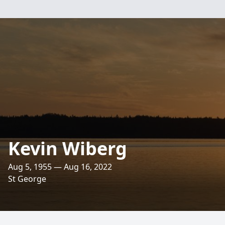
Kevin Wiberg
Aug 5, 1955 — Aug 16, 2022
St George