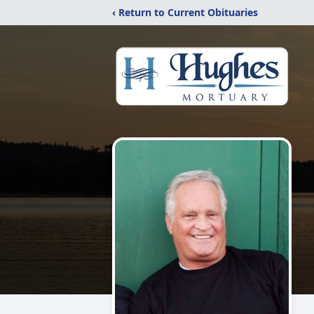
‹ Return to Current Obituaries