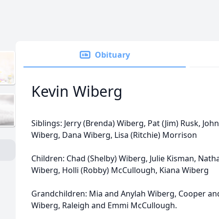
Obituary
Kevin Wiberg
Siblings: Jerry (Brenda) Wiberg, Pat (Jim) Rusk, John
Wiberg, Dana Wiberg, Lisa (Ritchie) Morrison
Children: Chad (Shelby) Wiberg, Julie Kisman, Nath
Wiberg, Holli (Robby) McCullough, Kiana Wiberg
Grandchildren: Mia and Anylah Wiberg, Cooper an
Wiberg, Raleigh and Emmi McCullough.