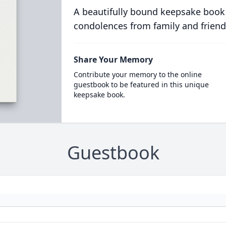
A beautifully bound keepsake book
condolences from family and friend
Share Your Memory
Contribute your memory to the online
guestbook to be featured in this unique
keepsake book.
Guestbook