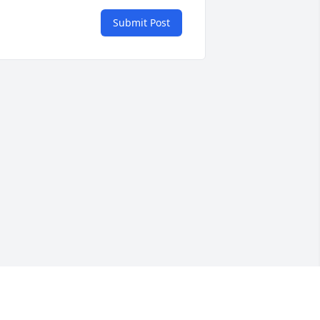
Submit Post