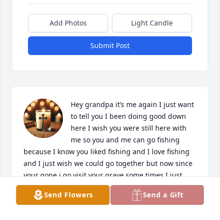
Add Photos
Light Candle
Submit Post
Hey grandpa it’s me again I just want 
to tell you I been doing good down 
here I wish you were still here with 
me so you and me can go fishing 
because I know you liked fishing and I love fishing 
and I just wish we could go together but now since 
your gone i go visit your grave some times I just 
wish you were here with me but your up there 
Send Flowers
Send a Gift
watch over us and your growing your heavenly 
wings but I just want to tell you I  miss you so much 