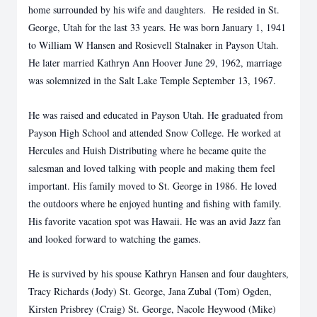
home surrounded by his wife and daughters. He resided in St.
George, Utah for the last 33 years. He was born January 1, 1941
to William W Hansen and Rosievell Stalnaker in Payson Utah.
He later married Kathryn Ann Hoover June 29, 1962, marriage
was solemnized in the Salt Lake Temple September 13, 1967.
He was raised and educated in Payson Utah. He graduated from
Payson High School and attended Snow College. He worked at
Hercules and Huish Distributing where he became quite the
salesman and loved talking with people and making them feel
important. His family moved to St. George in 1986. He loved
the outdoors where he enjoyed hunting and fishing with family.
His favorite vacation spot was Hawaii. He was an avid Jazz fan
and looked forward to watching the games.
He is survived by his spouse Kathryn Hansen and four daughters,
Tracy Richards (Jody) St. George, Jana Zubal (Tom) Ogden,
Kirsten Prisbrey (Craig) St. George, Nacole Heywood (Mike)