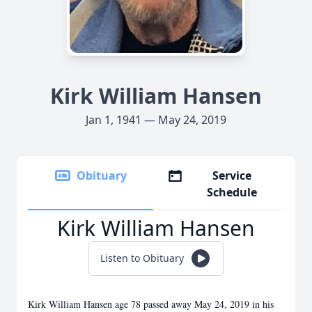
Kirk William Hansen
Jan 1, 1941 — May 24, 2019
Obituary
Service
Schedule
Kirk William Hansen
Listen to Obituary
Kirk William Hansen age 78 passed away May 24, 2019 in his