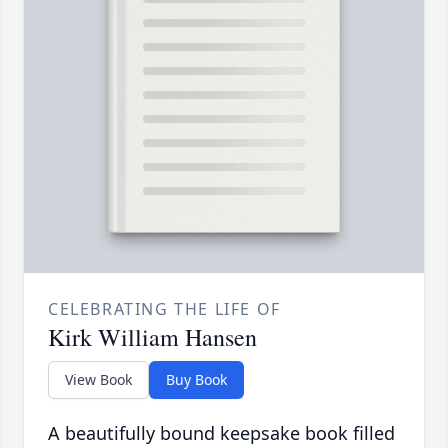
CELEBRATING THE LIFE OF
Kirk William Hansen
View Book
Buy Book
A beautifully bound keepsake book filled