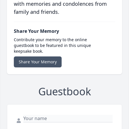
with memories and condolences from
family and friends.
Share Your Memory
Contribute your memory to the online
guestbook to be featured in this unique
keepsake book.
Share Your Memory
Guestbook