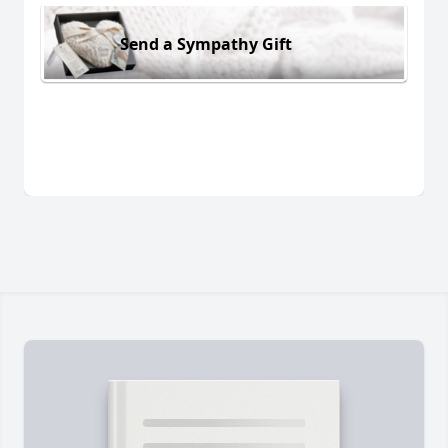
Send a Sympathy Gift