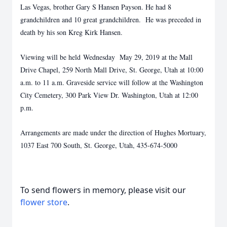
Las Vegas, brother Gary S Hansen Payson. He had 8
grandchildren and 10 great grandchildren. He was preceded in
death by his son Kreg Kirk Hansen.
Viewing will be held Wednesday May 29, 2019 at the Mall
Drive Chapel, 259 North Mall Drive, St. George, Utah at 10:00
a.m. to 11 a.m. Graveside service will follow at the Washington
City Cemetery, 300 Park View Dr. Washington, Utah at 12:00
p.m.
Arrangements are made under the direction of Hughes Mortuary,
1037 East 700 South, St. George, Utah, 435-674-5000
To send flowers in memory, please visit our
flower store
.