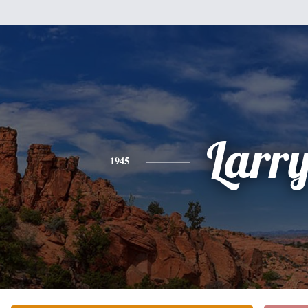
Larr
1945