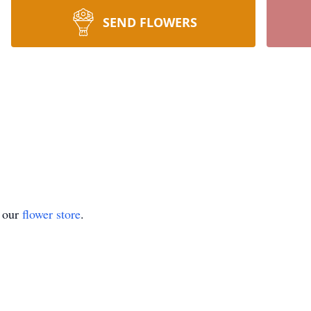
SEND FLOWERS
t our
flower store
.