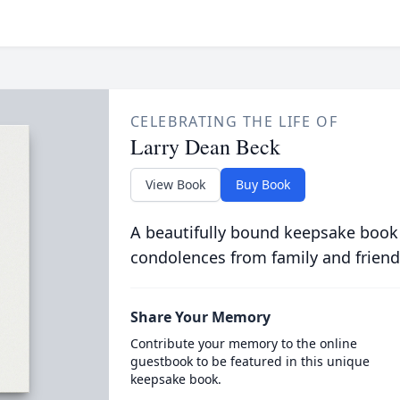
CELEBRATING THE LIFE OF
Larry Dean Beck
View Book
Buy Book
A beautifully bound keepsake book
condolences from family and friend
Share Your Memory
Contribute your memory to the online
guestbook to be featured in this unique
keepsake book.