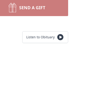
SEND A GIFT
Listen to Obituary