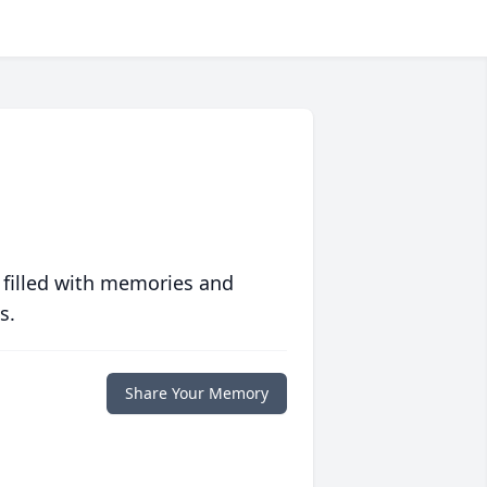
 filled with memories and
s.
Share Your Memory