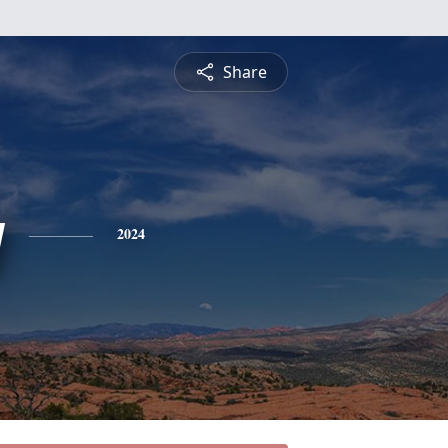
Share
y
2024