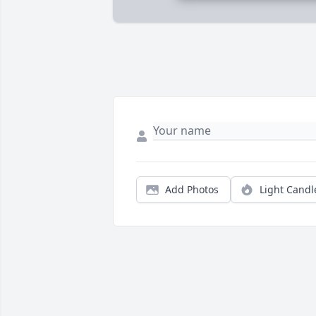
Add Photos
Light Candl