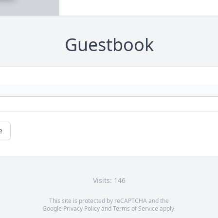
Guestbook
e
Visits: 146
This site is protected by reCAPTCHA and the
Google
Privacy Policy
and
Terms of Service
apply.