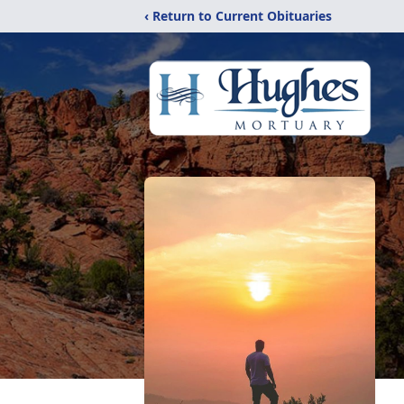
‹ Return to Current Obituaries