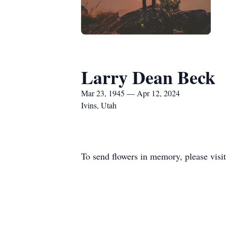
Larry Dean Beck
Mar 23, 1945 — Apr 12, 2024
Ivins, Utah
To send flowers in memory, please visi