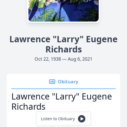
Lawrence "Larry" Eugene
Richards
Oct 22, 1938 — Aug 6, 2021
Obituary
Lawrence "Larry" Eugene
Richards
Listen to Obituary