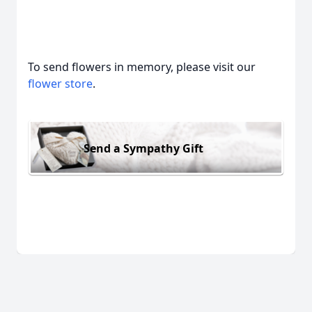
To send flowers in memory, please visit our
flower store
.
Send a Sympathy Gift