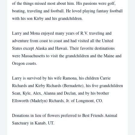
of the things missed most about him. His passions were golf,
boating, traveling and football. He loved playing fantasy football
with his son Kirby and his grandchildren.
Larry and Mona enjoyed many years of R.V. traveling and
adventure from coast to coast and had visited all the United
States except Alaska and Hawaii. Their favorite destinations
were Massachusetts to visit the grandchildren and the Maine and
Oregon coasts.
Larry is survived by his wife Ramona, his children Carrie
Richards and Kirby Richards (Bernadette), his five grandchildren
Sean, Kyle, Alex, Alanna and Declan, and by his brother
Ellsworth (Madelyn) Richards, Jr. of Longmont, CO.
Donations in lieu of flowers preferred to Best Friends Animal
Sanctuary in Kanab, UT.