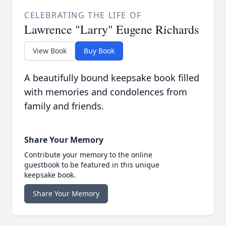
CELEBRATING THE LIFE OF
Lawrence "Larry" Eugene Richards
View Book
Buy Book
A beautifully bound keepsake book filled
with memories and condolences from
family and friends.
Share Your Memory
Contribute your memory to the online
guestbook to be featured in this unique
keepsake book.
Share Your Memory