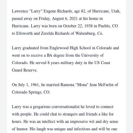
Lawrence "Larry" Eugene Richards, age 82, of Hurricane, Utah,
passed away on Friday, August 6, 2021 at his home in
Hurricane. Larry was born on October 22, 1938 in Pueblo, CO
to Ellsworth and Zerelda Richards of Walsenburg, Co.
Larry graduated from Englewood High School in Colorado and
went on to receive a BA degree from the University of
Colorado. He served 8 years military duty in the US Coast
Guard Reserve.
On July 1, 1961, he married Ramona "Mona" Jean McFarlin of
Colorado Springs, CO.
Larry was a gregarious conversationalist he loved to connect
with people. He could chat to strangers and friends a like for
hours. He was an intellect with an impressive wit and dry sense
of humor. His laugh was unique and infectious and will be one