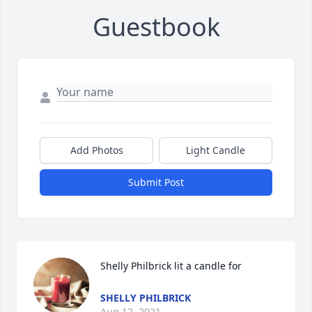
Guestbook
Add Photos
Light Candle
Submit Post
Shelly Philbrick lit a candle for
SHELLY PHILBRICK
Aug 12, 2021