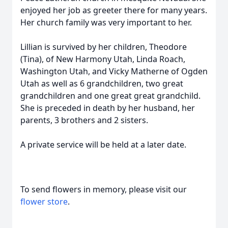
enjoyed her job as greeter there for many years.
Her church family was very important to her.
Lillian is survived by her children, Theodore
(Tina), of New Harmony Utah, Linda Roach,
Washington Utah, and Vicky Matherne of Ogden
Utah as well as 6 grandchildren, two great
grandchildren and one great great grandchild.
She is preceded in death by her husband, her
parents, 3 brothers and 2 sisters.
A private service will be held at a later date.
To send flowers in memory, please visit our
flower store
.