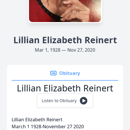
Lillian Elizabeth Reinert
Mar 1, 1928 — Nov 27, 2020
Obituary
Lillian Elizabeth Reinert
Listen to Obituary
Lillian Elizabeth Reinert
March 1 1928-November 27 2020