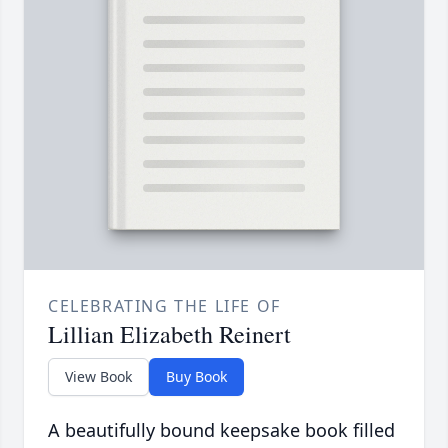
CELEBRATING THE LIFE OF
Lillian Elizabeth Reinert
View Book
Buy Book
A beautifully bound keepsake book filled