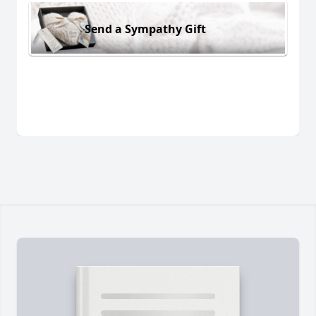
Send a Sympathy Gift