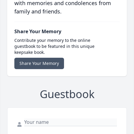
with memories and condolences from
family and friends.
Share Your Memory
Contribute your memory to the online
guestbook to be featured in this unique
keepsake book.
Share Your Memory
Guestbook