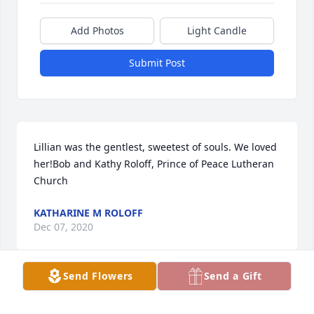
Add Photos
Light Candle
Submit Post
Lillian was the gentlest, sweetest of souls. We loved 
her!Bob and Kathy Roloff, Prince of Peace Lutheran 
Church
KATHARINE M ROLOFF
Dec 07, 2020
Send Flowers
Send a Gift
Visits: 25
This site is protected by reCAPTCHA and the