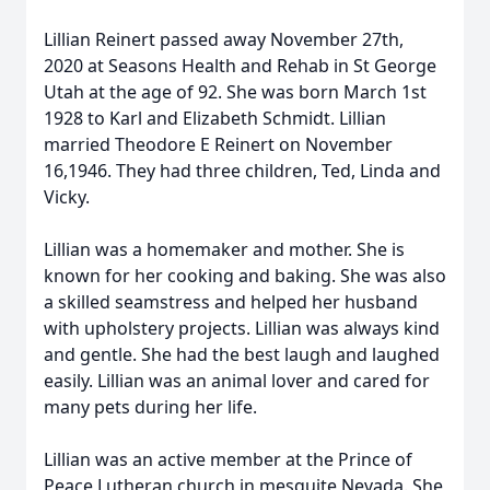
Lillian Reinert passed away November 27th,
2020 at Seasons Health and Rehab in St George
Utah at the age of 92. She was born March 1st
1928 to Karl and Elizabeth Schmidt. Lillian
married Theodore E Reinert on November
16,1946. They had three children, Ted, Linda and
Vicky.
Lillian was a homemaker and mother. She is
known for her cooking and baking. She was also
a skilled seamstress and helped her husband
with upholstery projects. Lillian was always kind
and gentle. She had the best laugh and laughed
easily. Lillian was an animal lover and cared for
many pets during her life.
Lillian was an active member at the Prince of
Peace Lutheran church in mesquite Nevada. She