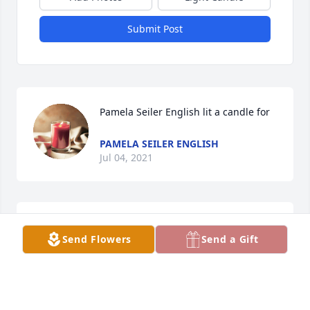
Submit Post
Pamela Seiler English lit a candle for
PAMELA SEILER ENGLISH
Jul 04, 2021
Kathryn Collet lit a candle for
Send Flowers
Send a Gift
KATHRYN COLLET
Jul 02, 2021