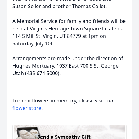
Susan Seiler and brother Thomas Collet.
A Memorial Service for family and friends will be
held at Virgin’s Heritage Town Square located at
114 S Mill St, Virgin, UT 84779 at 1pm on
Saturday, July 10th.
Arrangements are made under the direction of
Hughes Mortuary, 1037 East 700 S St. George,
Utah (435-674-5000).
To send flowers in memory, please visit our
flower store
.
Send a Sympathy Gift