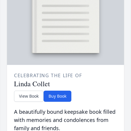
CELEBRATING THE LIFE OF
Linda Collet
View Book
Buy Book
A beautifully bound keepsake book filled
with memories and condolences from
family and friends.