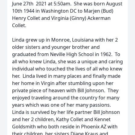
June 27th 2021 at 5:50am. She was born August
10th 1944 in Washington DC to Marjen (Bud)
Henry Collet and Virginia (Ginny) Ackerman
Collet.
Linda grew up in Monroe, Louisiana with her 2
older sisters and younger brother and
graduated from Neville High School in 1962. To
all who knew Linda, she was a unique and caring
individual who touched the lives of all who knew
her. Linda lived in many places and finally made
her home in Virgin after stumbling upon her
private piece of heaven with Bill Johnson. They
enjoyed traveling around the country for many
years which was one of her many passions.
Linda is survived by her life partner Bill Johnson
and her 2 children, Kathy Collet and Kennet
Goldsmith who both reside in Phoenix AZ with
their children, her sisters Diane Kraus and