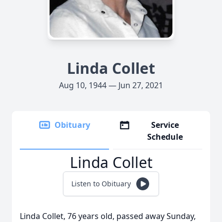
Linda Collet
Aug 10, 1944 — Jun 27, 2021
Obituary
Service
Schedule
Linda Collet
Listen to Obituary
Linda Collet, 76 years old, passed away Sunday,