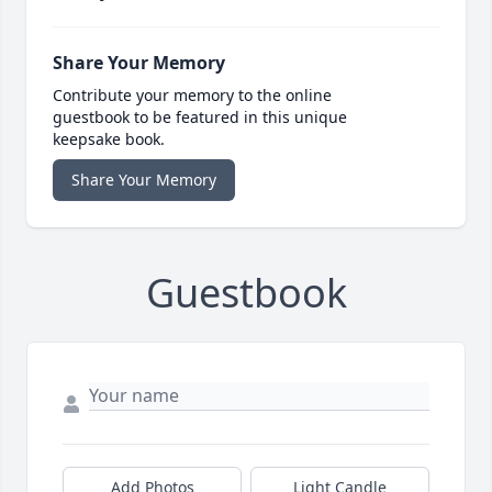
Share Your Memory
Contribute your memory to the online
guestbook to be featured in this unique
keepsake book.
Share Your Memory
Guestbook
Add Photos
Light Candle