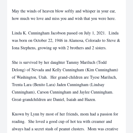
May the winds of heaven blow softly and whisper in your ear,
how much we love and miss you and wish that you were here.
Linda K. Cunningham Jacobson passed on July 1, 2021. Linda
was born on October 22, 1946 in Alamosa, Colorado to Steve &
Iona Stephens, growing up with 2 brothers and 2 sisters.
She is survived by her daughter Tammy Mariluch (Todd
Delong) of Nevada and Kelly Cunningham (Kim Cunningham)
of Washington, Utah. Her grand-children are Tyese Mariluch,
Trenta Lara (Benito Lara) Jaden Cunningham (Lindsay
Cunningham), Carson Cunningham and Jaylee Cunningham.
Great-grandchildren are Daniel, Isaiah and Hazen.
Known by Lynn by most of her friends, mom had a passion for
reading. She loved a good cup of hot tea with creamer and
always had a secret stash of peanut clusters. Mom was creative