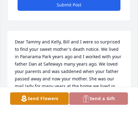
Submit Post
Dear Tammy and Kelly, Bill and I were so surprised 
to find your sweet mother's death notice. We lived 
in Panarama Park years ago and I worked with your 
father Dan at Safeways many years ago. We loved 
your parents and was saddened when your father 
passed away and now your mother. She was our 
mail lady for many years at the home we lived in 
after leaving Panarama Park. Bill cut your father's 
Send Flowers
Send a Gift
hair for many years and we were happy for your 
mother when she told us she was getting 
remarried, but we haven't seen her since. We were 
just discussing that we wondered where she was 
and if she had left the area. We hope that both of 
you will cherish the good times you had with your 