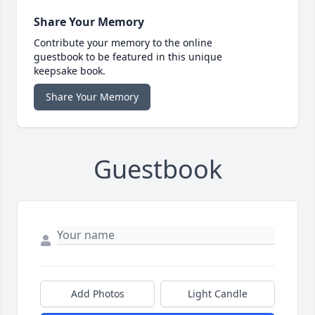
Share Your Memory
Contribute your memory to the online
guestbook to be featured in this unique
keepsake book.
Share Your Memory
Guestbook
Add Photos
Light Candle