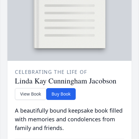
CELEBRATING THE LIFE OF
Linda Kay Cunningham Jacobson
View Book
Buy Book
A beautifully bound keepsake book filled
with memories and condolences from
family and friends.