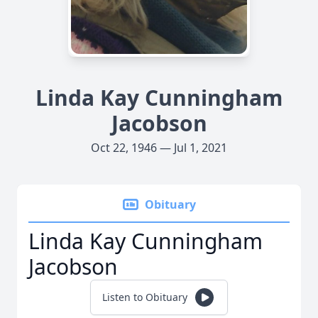
Linda Kay Cunningham
Jacobson
Oct 22, 1946 — Jul 1, 2021
Obituary
Linda Kay Cunningham
Jacobson
Listen to Obituary