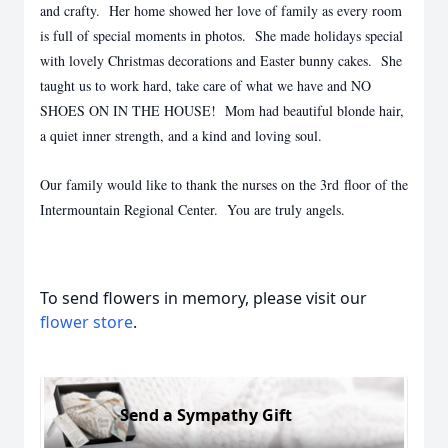
and crafty. Her home showed her love of family as every room
is full of special moments in photos. She made holidays special
with lovely Christmas decorations and Easter bunny cakes. She
taught us to work hard, take care of what we have and NO
SHOES ON IN THE HOUSE! Mom had beautiful blonde hair,
a quiet inner strength, and a kind and loving soul.
Our family would like to thank the nurses on the 3rd floor of the
Intermountain Regional Center. You are truly angels.
To send flowers in memory, please visit our
flower store
.
Send a Sympathy Gift