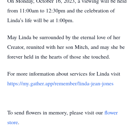
On Monday, October 16, 2023, a viewing will be held
from 11:00am to 12:30pm and the celebration of
Linda’s life will be at 1:00pm.
May Linda be surrounded by the eternal love of her
Creator, reunited with her son Mitch, and may she be
forever held in the hearts of those she touched.
For more information about services for Linda visit
https://my.gather.app/remember/linda-jean-jones
To send flowers in memory, please visit our
flower
store
.