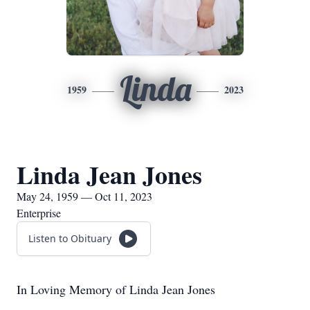
Linda
1959
2023
Linda Jean Jones
May 24, 1959 — Oct 11, 2023
Enterprise
Listen to Obituary
In Loving Memory of Linda Jean Jones