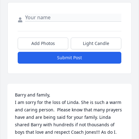
Add Photos
Light Candle
Submit Post
Barry and family,

I am sorry for the loss of Linda. She is such a warm 
and caring person.  Please know that many prayers 
have and are being said for your family. Linda 
shared Barry with hundreds if not thousands of 
boys that love and respect Coach Jones!!! As do I.