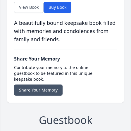
View Book
Buy Book
A beautifully bound keepsake book filled
with memories and condolences from
family and friends.
Share Your Memory
Contribute your memory to the online
guestbook to be featured in this unique
keepsake book.
Share Your Memory
Guestbook