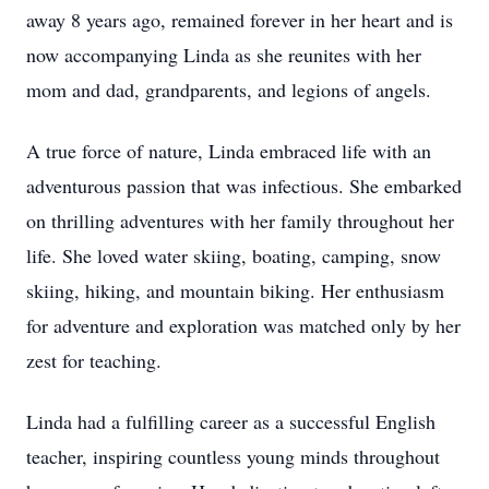
away 8 years ago, remained forever in her heart and is
now accompanying Linda as she reunites with her
mom and dad, grandparents, and legions of angels.
A true force of nature, Linda embraced life with an
adventurous passion that was infectious. She embarked
on thrilling adventures with her family throughout her
life. She loved water skiing, boating, camping, snow
skiing, hiking, and mountain biking. Her enthusiasm
for adventure and exploration was matched only by her
zest for teaching.
Linda had a fulfilling career as a successful English
teacher, inspiring countless young minds throughout