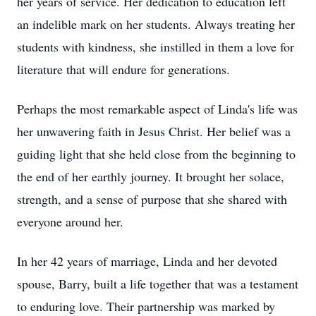
her years of service. Her dedication to education left
an indelible mark on her students. Always treating her
students with kindness, she instilled in them a love for
literature that will endure for generations.
Perhaps the most remarkable aspect of Linda's life was
her unwavering faith in Jesus Christ. Her belief was a
guiding light that she held close from the beginning to
the end of her earthly journey. It brought her solace,
strength, and a sense of purpose that she shared with
everyone around her.
In her 42 years of marriage, Linda and her devoted
spouse, Barry, built a life together that was a testament
to enduring love. Their partnership was marked by