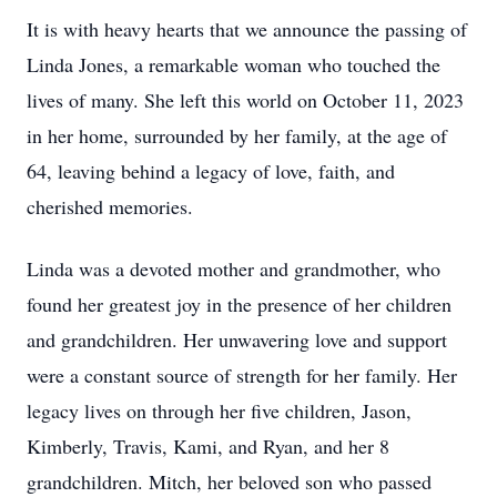
It is with heavy hearts that we announce the passing of
Linda Jones, a remarkable woman who touched the
lives of many. She left this world on October 11, 2023
in her home, surrounded by her family, at the age of
64, leaving behind a legacy of love, faith, and
cherished memories.
Linda was a devoted mother and grandmother, who
found her greatest joy in the presence of her children
and grandchildren. Her unwavering love and support
were a constant source of strength for her family. Her
legacy lives on through her five children, Jason,
Kimberly, Travis, Kami, and Ryan, and her 8
grandchildren. Mitch, her beloved son who passed