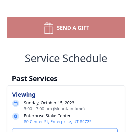
SEND A GIFT
Service Schedule
Past Services
Viewing
Sunday, October 15, 2023
5:00 - 7:00 pm (Mountain time)
Enterprise Stake Center
80 Center St, Enterprise, UT 84725