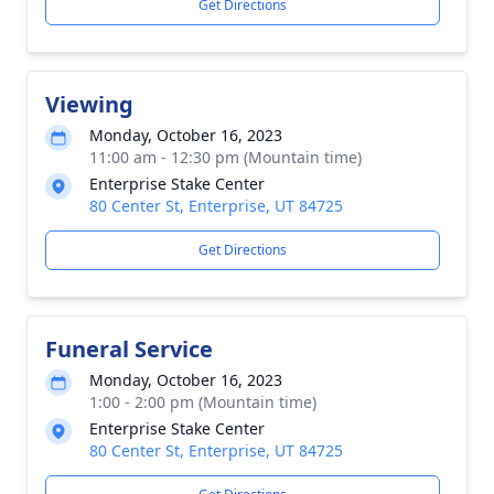
Get Directions
Viewing
Monday, October 16, 2023
11:00 am - 12:30 pm (Mountain time)
Enterprise Stake Center
80 Center St, Enterprise, UT 84725
Get Directions
Funeral Service
Monday, October 16, 2023
1:00 - 2:00 pm (Mountain time)
Enterprise Stake Center
80 Center St, Enterprise, UT 84725