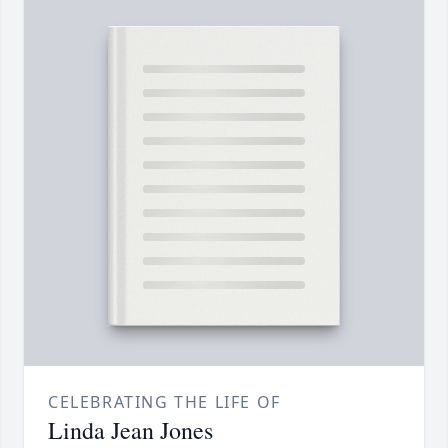
CELEBRATING THE LIFE OF
Linda Jean Jones