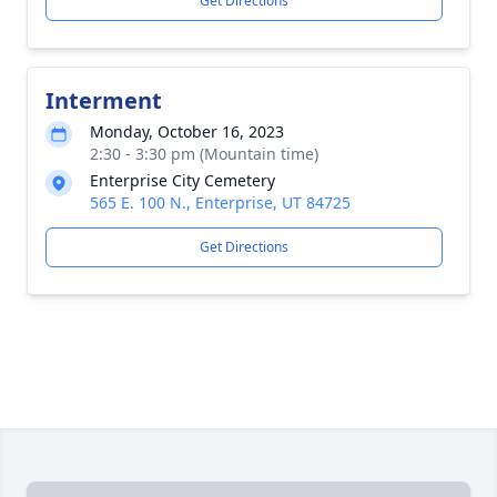
Get Directions
Interment
Monday, October 16, 2023
2:30 - 3:30 pm (Mountain time)
Enterprise City Cemetery
565 E. 100 N., Enterprise, UT 84725
Get Directions