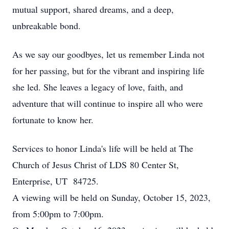
mutual support, shared dreams, and a deep,
unbreakable bond.
As we say our goodbyes, let us remember Linda not
for her passing, but for the vibrant and inspiring life
she led. She leaves a legacy of love, faith, and
adventure that will continue to inspire all who were
fortunate to know her.
Services to honor Linda's life will be held at The
Church of Jesus Christ of LDS 80 Center St,
Enterprise, UT 84725.
A viewing will be held on Sunday, October 15, 2023,
from 5:00pm to 7:00pm.