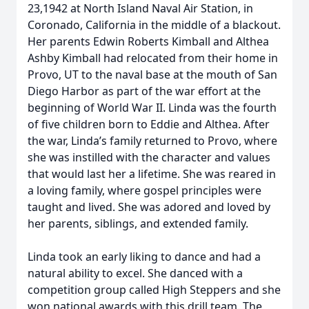
23,1942 at North Island Naval Air Station, in
Coronado, California in the middle of a blackout.
Her parents Edwin Roberts Kimball and Althea
Ashby Kimball had relocated from their home in
Provo, UT to the naval base at the mouth of San
Diego Harbor as part of the war effort at the
beginning of World War II. Linda was the fourth
of five children born to Eddie and Althea. After
the war, Linda’s family returned to Provo, where
she was instilled with the character and values
that would last her a lifetime. She was reared in
a loving family, where gospel principles were
taught and lived. She was adored and loved by
her parents, siblings, and extended family.
Linda took an early liking to dance and had a
natural ability to excel. She danced with a
competition group called High Steppers and she
won national awards with this drill team. The