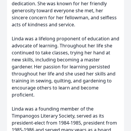
dedication. She was known for her friendly
generosity toward everyone she met, her
sincere concern for her fellowman, and selfless
acts of kindness and service.
Linda was a lifelong proponent of education and
advocate of learning. Throughout her life she
continued to take classes, trying her hand at
new skills, including becoming a master
gardener. Her passion for learning persisted
throughout her life and she used her skills and
training in sewing, quilting, and gardening to
encourage others to learn and become
proficient.
Linda was a founding member of the
Timpanogos Literary Society, served as its
president-elect from 1984-1985, president from
1985-1986 and served many years as a board