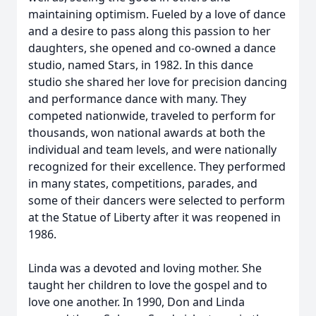
maintaining optimism. Fueled by a love of dance
and a desire to pass along this passion to her
daughters, she opened and co-owned a dance
studio, named Stars, in 1982. In this dance
studio she shared her love for precision dancing
and performance dance with many. They
competed nationwide, traveled to perform for
thousands, won national awards at both the
individual and team levels, and were nationally
recognized for their excellence. They performed
in many states, competitions, parades, and
some of their dancers were selected to perform
at the Statue of Liberty after it was reopened in
1986.
Linda was a devoted and loving mother. She
taught her children to love the gospel and to
love one another. In 1990, Don and Linda