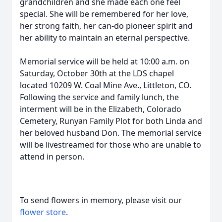
grandchildren and she made each one feel
special. She will be remembered for her love,
her strong faith, her can-do pioneer spirit and
her ability to maintain an eternal perspective.
Memorial service will be held at 10:00 a.m. on
Saturday, October 30th at the LDS chapel
located 10209 W. Coal Mine Ave., Littleton, CO.
Following the service and family lunch, the
interment will be in the Elizabeth, Colorado
Cemetery, Runyan Family Plot for both Linda and
her beloved husband Don. The memorial service
will be livestreamed for those who are unable to
attend in person.
To send flowers in memory, please visit our
flower store
.