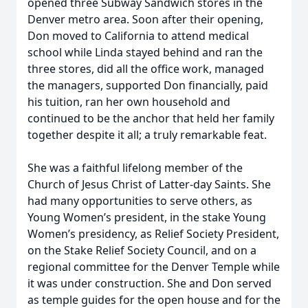
opened three Subway Sandwich stores in the
Denver metro area. Soon after their opening,
Don moved to California to attend medical
school while Linda stayed behind and ran the
three stores, did all the office work, managed
the managers, supported Don financially, paid
his tuition, ran her own household and
continued to be the anchor that held her family
together despite it all; a truly remarkable feat.
She was a faithful lifelong member of the
Church of Jesus Christ of Latter-day Saints. She
had many opportunities to serve others, as
Young Women’s president, in the stake Young
Women’s presidency, as Relief Society President,
on the Stake Relief Society Council, and on a
regional committee for the Denver Temple while
it was under construction. She and Don served
as temple guides for the open house and for the