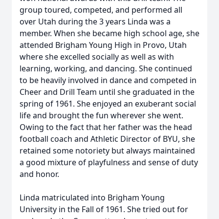
group toured, competed, and performed all
over Utah during the 3 years Linda was a
member. When she became high school age, she
attended Brigham Young High in Provo, Utah
where she excelled socially as well as with
learning, working, and dancing. She continued
to be heavily involved in dance and competed in
Cheer and Drill Team until she graduated in the
spring of 1961. She enjoyed an exuberant social
life and brought the fun wherever she went.
Owing to the fact that her father was the head
football coach and Athletic Director of BYU, she
retained some notoriety but always maintained
a good mixture of playfulness and sense of duty
and honor.
Linda matriculated into Brigham Young
University in the Fall of 1961. She tried out for