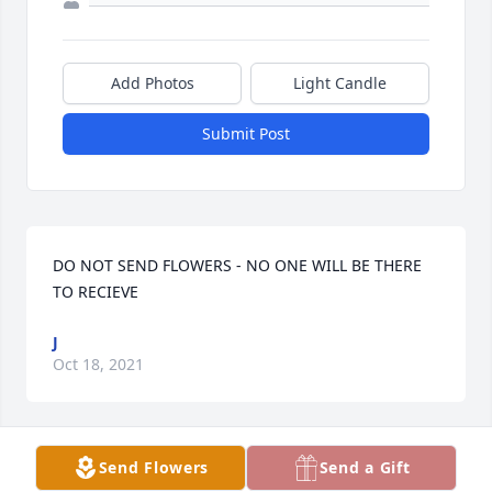
Add Photos
Light Candle
Submit Post
DO NOT SEND FLOWERS - NO ONE WILL BE THERE 
TO RECIEVE
J
Oct 18, 2021
Send Flowers
Send a Gift
I have a memory of Linda that it forever embedded 