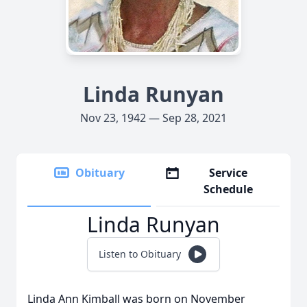
Linda Runyan
Nov 23, 1942 — Sep 28, 2021
Obituary
Service
Schedule
Linda Runyan
Listen to Obituary
Linda Ann Kimball was born on November