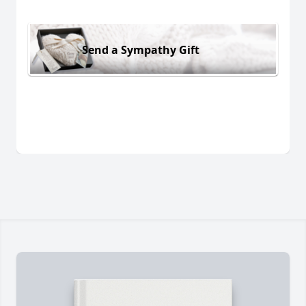
Send a Sympathy Gift