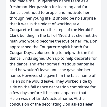
and made the Cougarettes dance team as a
freshman. Her passion for learning and for
dance continued to propel and motivate her
through her young life. It should be no surprise
that it was in the midst of working at a
Cougarette booth on the steps of the Herald R.
Clark building in the fall of 1962 that she met the
man who would become the love of her life. Don
approached the Cougarette spirit booth for
Cougar Days, volunteering to help with the fall
dance. Linda signed Don up to help decorate for
the dance, and after some flirtatious banter he
said he wouldn’t leave until she gave him her
name. However, she gave him the false name of
Helen so he would leave. They worked side by
side on the fall dance decoration committee for
a few days before it became apparent that
Helen was not Linda’s actual name. At the
conclusion of the decorating Don asked Helen