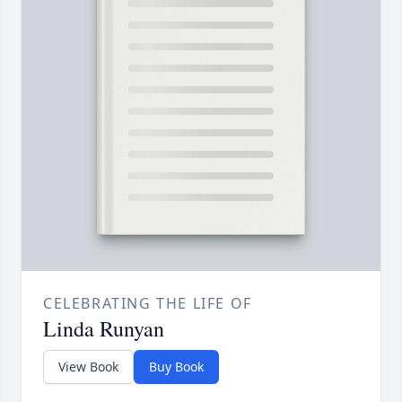
CELEBRATING THE LIFE OF
Linda Runyan
View Book
Buy Book