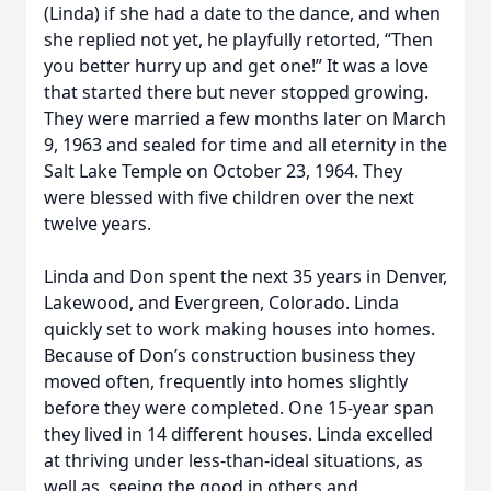
(Linda) if she had a date to the dance, and when
she replied not yet, he playfully retorted, “Then
you better hurry up and get one!” It was a love
that started there but never stopped growing.
They were married a few months later on March
9, 1963 and sealed for time and all eternity in the
Salt Lake Temple on October 23, 1964. They
were blessed with five children over the next
twelve years.
Linda and Don spent the next 35 years in Denver,
Lakewood, and Evergreen, Colorado. Linda
quickly set to work making houses into homes.
Because of Don’s construction business they
moved often, frequently into homes slightly
before they were completed. One 15-year span
they lived in 14 different houses. Linda excelled
at thriving under less-than-ideal situations, as
well as, seeing the good in others and