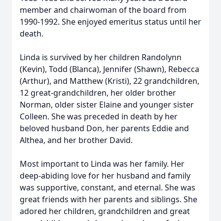
member and chairwoman of the board from
1990-1992. She enjoyed emeritus status until her
death.
Linda is survived by her children Randolynn
(Kevin), Todd (Blanca), Jennifer (Shawn), Rebecca
(Arthur), and Matthew (Kristi), 22 grandchildren,
12 great-grandchildren, her older brother
Norman, older sister Elaine and younger sister
Colleen. She was preceded in death by her
beloved husband Don, her parents Eddie and
Althea, and her brother David.
Most important to Linda was her family. Her
deep-abiding love for her husband and family
was supportive, constant, and eternal. She was
great friends with her parents and siblings. She
adored her children, grandchildren and great