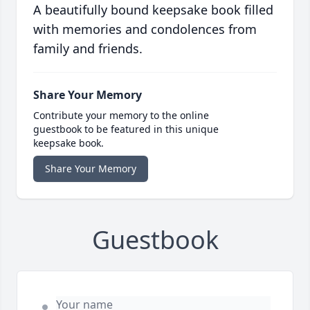
A beautifully bound keepsake book filled
with memories and condolences from
family and friends.
Share Your Memory
Contribute your memory to the online
guestbook to be featured in this unique
keepsake book.
Share Your Memory
Guestbook