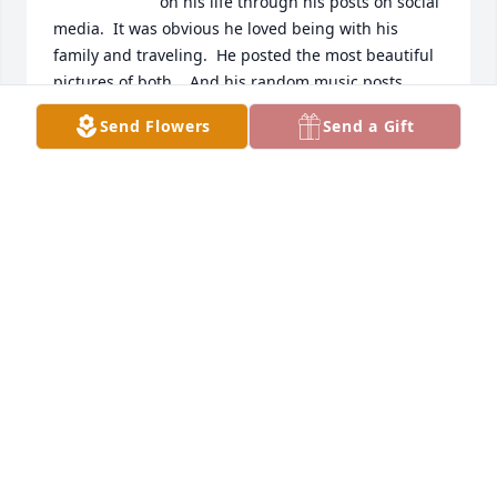
on his life through his posts on social 
media.  It was obvious he loved being with his 
family and traveling.  He posted the most beautiful 
pictures of both.   And his random music posts, 
groups I had forgotten.  He made me smile.  My 
Send Flowers
Send a Gift
heart sank when I learned of his passing.  He will 
be greatly missed by all who knew him.
ESTHER MEDINA
Apr 16, 2024
Nephi, Amy & family,

Mark & I are so sorry to hear of your 
father Lloyd's(Papa) passing. Our 
thoughts & prayers are with you 
during this difficult time! May you find peace in 
knowing he has gone to a beautiful place and will 