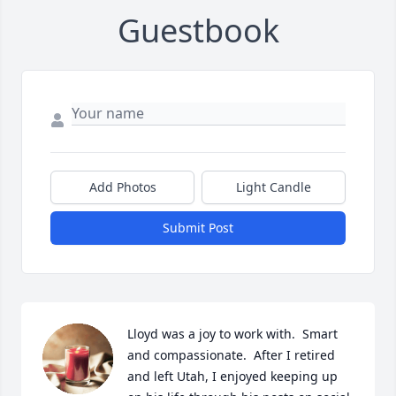
Guestbook
Add Photos
Light Candle
Submit Post
Lloyd was a joy to work with.  Smart 
and compassionate.  After I retired 
and left Utah, I enjoyed keeping up 