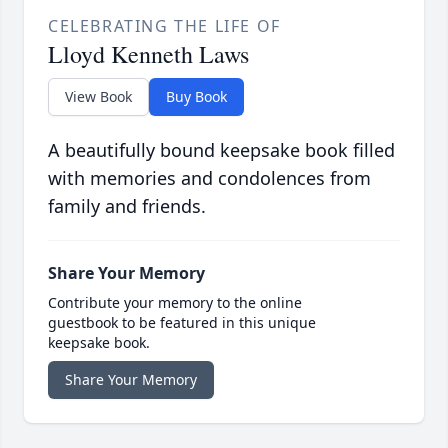
CELEBRATING THE LIFE OF
Lloyd Kenneth Laws
View Book
Buy Book
A beautifully bound keepsake book filled
with memories and condolences from
family and friends.
Share Your Memory
Contribute your memory to the online
guestbook to be featured in this unique
keepsake book.
Share Your Memory