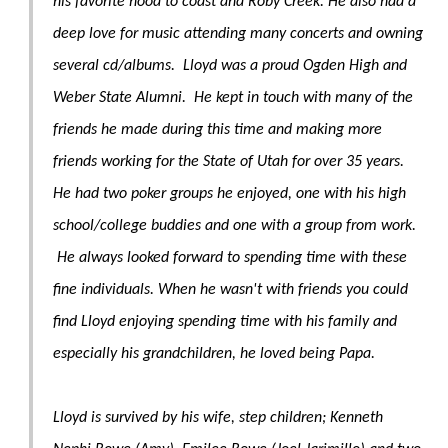
his favorite hood to coast and Roby Creek. He also had a
deep love for music attending many concerts and owning
several cd/albums. Lloyd was a proud Ogden High and
Weber State Alumni. He kept in touch with many of the
friends he made during this time and making more
friends working for the State of Utah for over 35 years.
He had two poker groups he enjoyed, one with his high
school/college buddies and one with a group from work.
He always looked forward to spending time with these
fine individuals. When he wasn't with friends you could
find Lloyd enjoying spending time with his family and
especially his grandchildren, he loved being Papa.
Lloyd is survived by his wife, step children; Kenneth