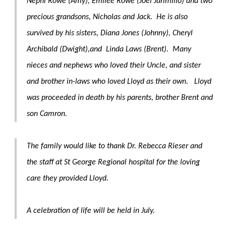
Nephi Rowe (Amy), Emilee Rowe (Joel Jarimillo) and two
precious grandsons, Nicholas and Jack. He is also
survived by his sisters, Diana Jones (Johnny), Cheryl
Archibald (Dwight),and Linda Laws (Brent). Many
nieces and nephews who loved their Uncle, and sister
and brother in-laws who loved Lloyd as their own. Lloyd
was proceeded in death by his parents, brother Brent and
son Camron.
The family would like to thank Dr. Rebecca Rieser and
the staff at St George Regional hospital for the loving
care they provided Lloyd.
A celebration of life will be held in July.