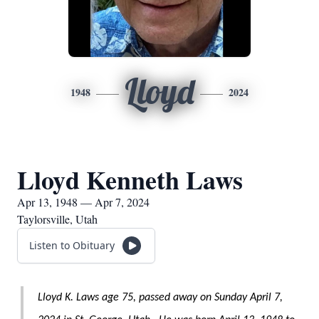
Lloyd
1948
2024
Lloyd Kenneth Laws
Apr 13, 1948 — Apr 7, 2024
Taylorsville, Utah
Listen to Obituary
Lloyd K. Laws age 75, passed away on Sunday April 7,