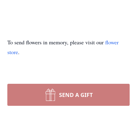
To send flowers in memory, please visit our
flower
store
.
SEND A GIFT