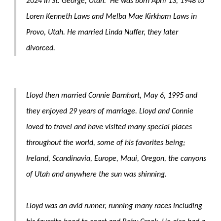
2024 in St. George, Utah. He was born April 13, 1948 to
Loren Kenneth Laws and Melba Mae Kirkham Laws in
Provo, Utah. He married Linda Nuffer, they later
divorced.
Lloyd then married Connie Barnhart, May 6, 1995 and
they enjoyed 29 years of marriage. Lloyd and Connie
loved to travel and have visited many special places
throughout the world, some of his favorites being;
Ireland, Scandinavia, Europe, Maui, Oregon, the canyons
of Utah and anywhere the sun was shinning.
Lloyd was an avid runner, running many races including