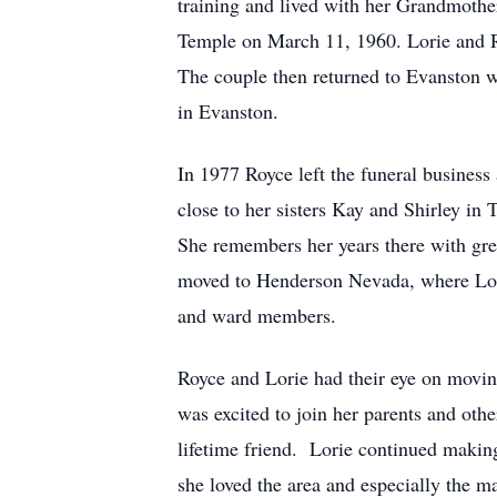
training and lived with her Grandmothe
Temple on March 11, 1960. Lorie and Ro
The couple then returned to Evanston w
in Evanston.
In 1977 Royce left the funeral business
close to her sisters Kay and Shirley in 
She remembers her years there with gre
moved to Henderson Nevada, where Lorie
and ward members.
Royce and Lorie had their eye on movin
was excited to join her parents and oth
lifetime friend. Lorie continued making
she loved the area and especially the m