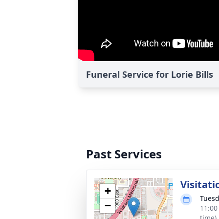
Funeral Service for Lorie Bills
Past Services
Visitati
+
Tuesd
−
11:00
time)