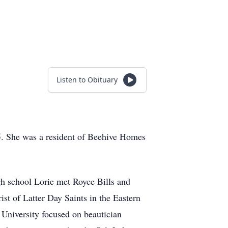
Listen to Obituary
85. She was a resident of Beehive Homes
h school Lorie met Royce Bills and
ist of Latter Day Saints in the Eastern
University focused on beautician