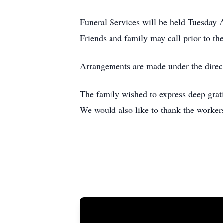
Funeral Services will be held Tuesday 
Friends and family may call prior to t
Arrangements are made under the direc
The family wished to express deep grati
We would also like to thank the workers