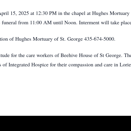
April 15, 2025 at 12:30 PM in the chapel at Hughes Mortuary
he funeral from 11:00 AM until Noon. Interment will take plac
tion of Hughes Mortuary of St. George 435-674-5000.
tude for the care workers of Beehive House of St George. Thei
 of Integrated Hospice for their compassion and care in Lorie