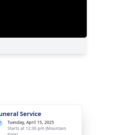
uneral Service
Tuesday, April 15, 2025
Starts at 12:30 pm (Mountain
time)