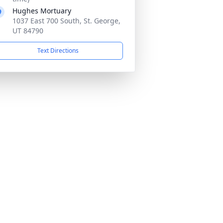
Hughes Mortuary
1037 East 700 South, St. George,
UT 84790
Text Directions