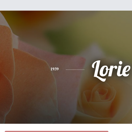
Lorie
1939