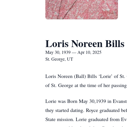
Loris Noreen Bills
May 30, 1939 — Apr 10, 2025
St. George, UT
Loris Noreen (Ball) Bills ‘Lorie’ of S
of St. George at the time of her passing
Lorie was Born May 30,1939 in Evansto
they started dating. Royce graduated be
State mission. Lorie graduated from Ev