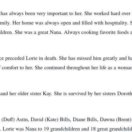
has always been very important to her. She worked hard over 
amily. Her home was always open and filled with hospitality. S
ildren. She was a great Nana. Always cooking favorite foods a
ce preceded Lorie in death. She has missed him greatly and h
f comfort to her. She continued throughout her life as a woman
 and her older sister Kay. She is survived by her sisters Dorot
n (Duff) Astin, David (Kate) Bills, Diane Bills, Dawna (Bren
ls. Lorie was Nana to 19 grandchildren and 18 great grandchil