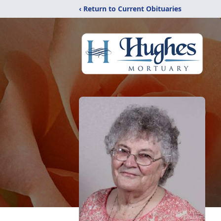
‹ Return to Current Obituaries