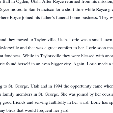
r Ball in Ogden, Utah. After Royce returned from his mission,
yce moved to San Francisco for a short time while Royce grad
here Royce joined his father’s funeral home business. They we
 and they moved to Taylorsville, Utah. Lorie was a small-town
Taylorsville and that was a great comfort to her. Lorie soon ma
at fondness. While in Taylorsville they were blessed with ano
 found herself in an even bigger city. Again, Lorie made a 
g to St. George, Utah and in 1994 the opportunity came when
er family members in St. George. She was joined by her cousi
 good friends and serving faithfully in her ward. Lorie has sp
any birds that would frequent her yard.