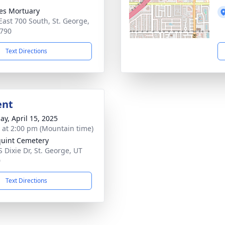
es Mortuary
East 700 South, St. George,
790
Text Directions
ent
ay, April 15, 2025
s at 2:00 pm (Mountain time)
uint Cemetery
S Dixie Dr, St. George, UT
0
Text Directions