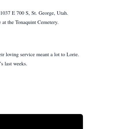
 1037 E 700 S, St. George, Utah.
e at the Tonaquint Cemetery.
r loving service meant a lot to Lorie.
’s last weeks.