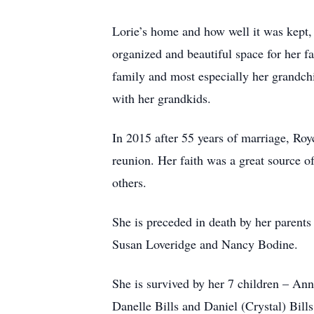
Lorie’s home and how well it was kept, 
organized and beautiful space for her f
family and most especially her grandch
with her grandkids.
In 2015 after 55 years of marriage, Roy
reunion. Her faith was a great source o
others.
She is preceded in death by her parents
Susan Loveridge and Nancy Bodine.
She is survived by her 7 children – An
Danelle Bills and Daniel (Crystal) Bil