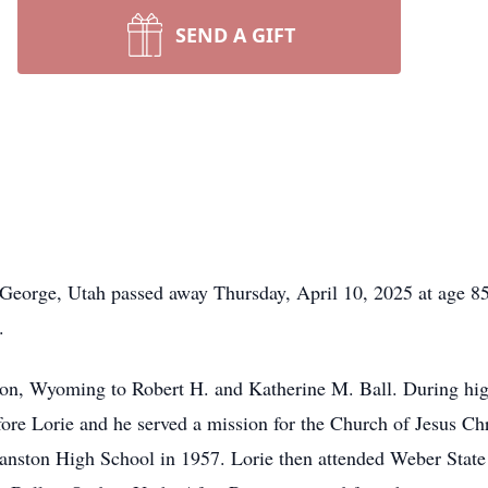
SEND A GIFT
t. George, Utah passed away Thursday, April 10, 2025 at age 
.
n, Wyoming to Robert H. and Katherine M. Ball. During hig
fore Lorie and he served a mission for the Church of Jesus Chr
anston High School in 1957. Lorie then attended Weber State 