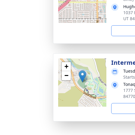
Hugh
1037 
UT 84
Interm
+
Tuesd
−
Start
Tonaq
1777 
8477