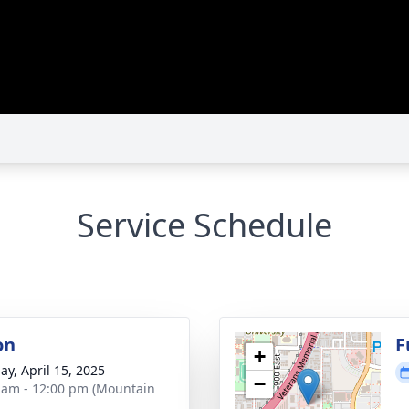
Service Schedule
on
F
+
ay, April 15, 2025
−
 am - 12:00 pm (Mountain