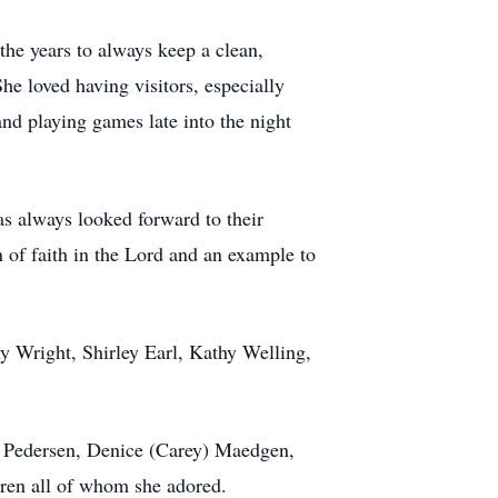
the years to always keep a clean,
he loved having visitors, especially
nd playing games late into the night
as always looked forward to their
 of faith in the Lord and an example to
hy Wright, Shirley Earl, Kathy Welling,
t) Pedersen, Denice (Carey) Maedgen,
dren all of whom she adored.