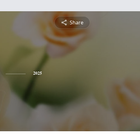
Share
2025