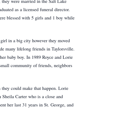
 they were married in the Salt Lake
uated as a licensed funeral director.
re blessed with 5 girls and 1 boy while
 girl in a big city however they moved
de many lifelong friends in Taylorsville.
ther baby boy. In 1989 Royce and Lorie
small community of friends, neighbors
 they could make that happen. Lorie
n Sheila Carter who is a close and
ent her last 31 years in St. George, and