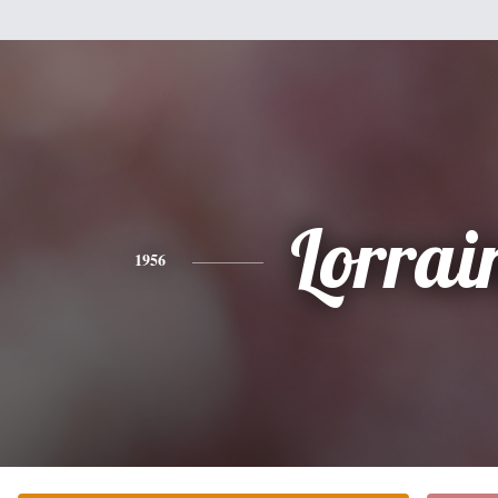
Lorrai
1956