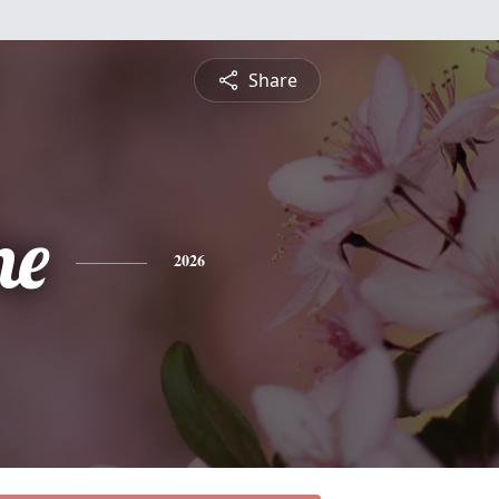
Share
ne
2026