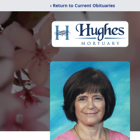
‹ Return to Current Obituaries