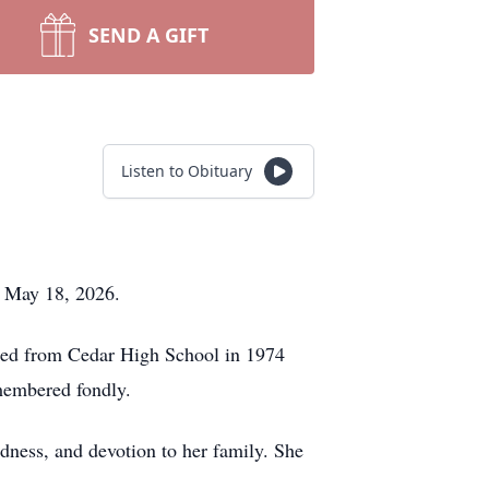
SEND A GIFT
Listen to Obituary
, May 18, 2026.
ated from Cedar High School in 1974
emembered fondly.
dness, and devotion to her family. She