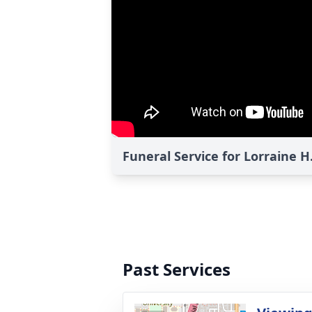
Funeral Service for Lorraine H
Past Services