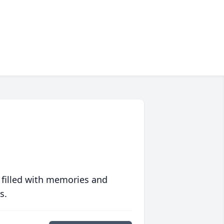
 filled with memories and
s.