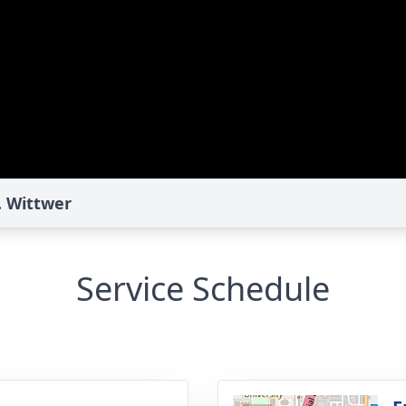
. Wittwer
Service Schedule