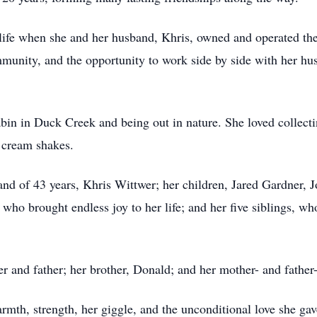
life when she and her husband, Khris, owned and operated th
munity, and the opportunity to work side by side with her h
abin in Duck Creek and being out in nature. She loved collect
 cream shakes.
and of 43 years, Khris Wittwer; her children, Jared Gardner,
, who brought endless joy to her life; and her five siblings, w
 and father; her brother, Donald; and her mother- and father-
mth, strength, her giggle, and the unconditional love she ga