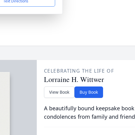
Text Directions
CELEBRATING THE LIFE OF
Lorraine H. Wittwer
View Book
Buy Book
A beautifully bound keepsake book
condolences from family and friend