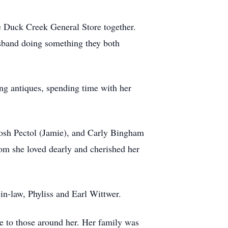
e Duck Creek General Store together.
usband doing something they both
ing antiques, spending time with her
 Josh Pectol (Jamie), and Carly Bingham
hom she loved dearly and cherished her
in-law, Phyliss and Earl Wittwer.
ve to those around her. Her family was