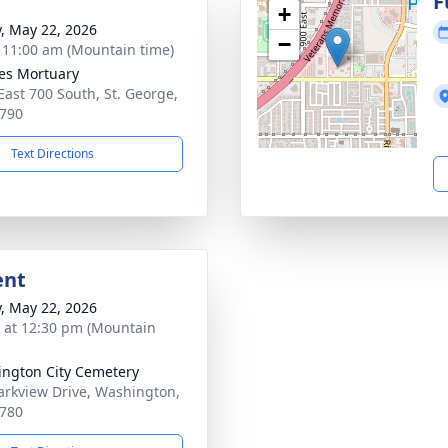
g
F
+
y, May 22, 2026
−
- 11:00 am (Mountain time)
es Mortuary
East 700 South, St. George,
790
Text Directions
ent
y, May 22, 2026
s at 12:30 pm (Mountain
ngton City Cemetery
arkview Drive, Washington,
780