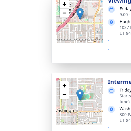
Viewin
+
Frida
−
9:00 
Hugh
1037 
UT 84
Interm
+
Frida
−
Start
time)
Washi
300 P
UT 84