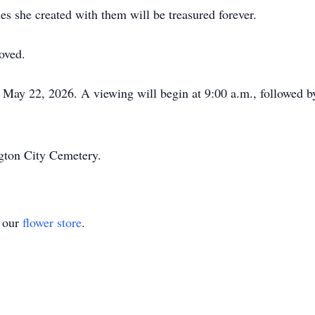
es she created with them will be treasured forever.
oved.
, May 22, 2026. A viewing will begin at 9:00 a.m., followed by
ngton City Cemetery.
t our
flower store
.