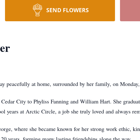
SEND FLOWERS
er
way peacefully at home, surrounded by her family, on Monday
n Cedar City to Phyliss Fanning and William Hart. She gradu
l years at Arctic Circle, a job she truly loved and always r
George, where she became known for her strong work ethic, kin
 20 years, forming many lasting friendships along the way.