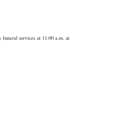
 funeral services at 11:00 a.m. at