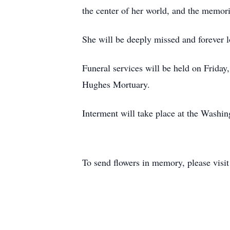
the center of her world, and the memori
She will be deeply missed and forever l
Funeral services will be held on Friday
Hughes Mortuary.
Interment will take place at the Washi
To send flowers in memory, please visi