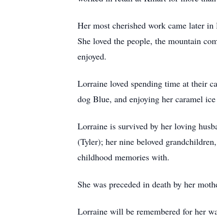
Her most cherished work came later in 
She loved the people, the mountain com
enjoyed.
Lorraine loved spending time at their c
dog Blue, and enjoying her caramel ice
Lorraine is survived by her loving husb
(Tyler); her nine beloved grandchildren
childhood memories with.
She was preceded in death by her mother
Lorraine will be remembered for her war