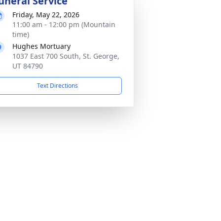
uneral Service
Friday, May 22, 2026
11:00 am - 12:00 pm (Mountain
time)
Hughes Mortuary
1037 East 700 South, St. George,
UT 84790
Text Directions