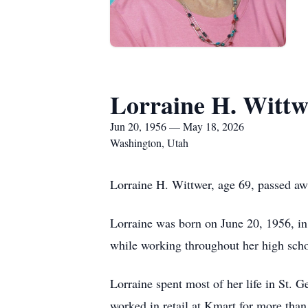
Lorraine H. Wittw
Jun 20, 1956 — May 18, 2026
Washington, Utah
Lorraine H. Wittwer, age 69, passed a
Lorraine was born on June 20, 1956, i
while working throughout her high schoo
Lorraine spent most of her life in St. 
worked in retail at Kmart for more than