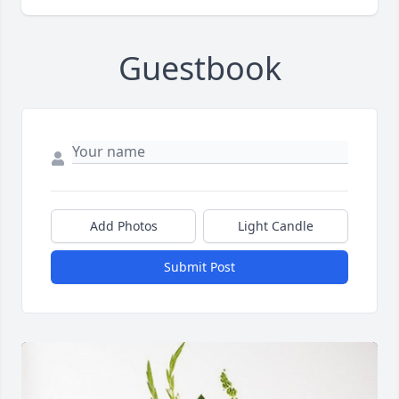
Guestbook
Add Photos
Light Candle
Submit Post