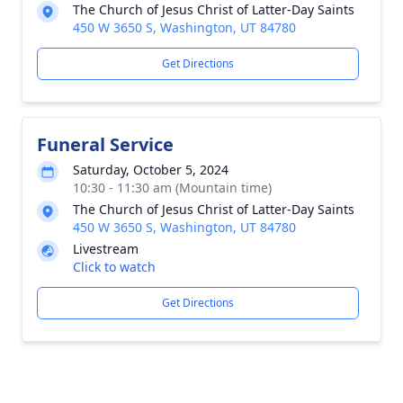
The Church of Jesus Christ of Latter-Day Saints
450 W 3650 S, Washington, UT 84780
Get Directions
Funeral Service
Saturday, October 5, 2024
10:30 - 11:30 am (Mountain time)
The Church of Jesus Christ of Latter-Day Saints
450 W 3650 S, Washington, UT 84780
Livestream
Click to watch
Get Directions