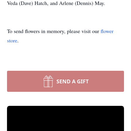
Veda (Dave) Hatch, and Arlene (Dennis) May.
To send flowers in memory, please visit our
flower
store
.
SEND A GIFT