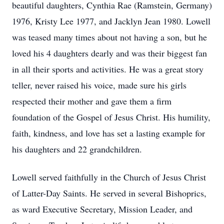
beautiful daughters, Cynthia Rae (Ramstein, Germany)
1976, Kristy Lee 1977, and Jacklyn Jean 1980. Lowell
was teased many times about not having a son, but he
loved his 4 daughters dearly and was their biggest fan
in all their sports and activities. He was a great story
teller, never raised his voice, made sure his girls
respected their mother and gave them a firm
foundation of the Gospel of Jesus Christ. His humility,
faith, kindness, and love has set a lasting example for
his daughters and 22 grandchildren.
Lowell served faithfully in the Church of Jesus Christ
of Latter-Day Saints. He served in several Bishoprics,
as ward Executive Secretary, Mission Leader, and