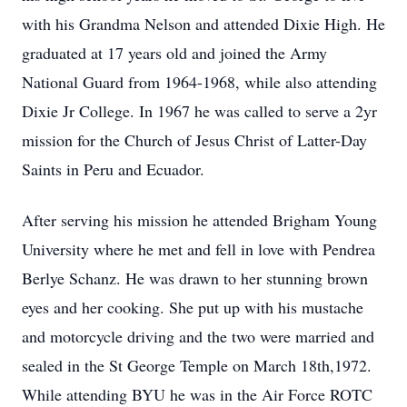
with his Grandma Nelson and attended Dixie High. He
graduated at 17 years old and joined the Army
National Guard from 1964-1968, while also attending
Dixie Jr College. In 1967 he was called to serve a 2yr
mission for the Church of Jesus Christ of Latter-Day
Saints in Peru and Ecuador.
After serving his mission he attended Brigham Young
University where he met and fell in love with Pendrea
Berlye Schanz. He was drawn to her stunning brown
eyes and her cooking. She put up with his mustache
and motorcycle driving and the two were married and
sealed in the St George Temple on March 18th,1972.
While attending BYU he was in the Air Force ROTC