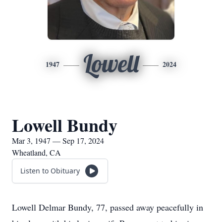
Lowell
1947
2024
Lowell Bundy
Mar 3, 1947 — Sep 17, 2024
Wheatland, CA
Listen to Obituary
Lowell Delmar Bundy, 77, passed away peacefully in