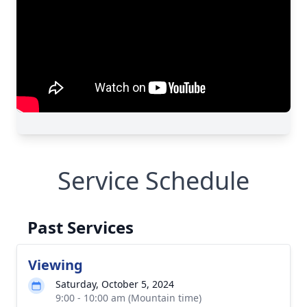
Service Schedule
Past Services
Viewing
Saturday, October 5, 2024
9:00 - 10:00 am (Mountain time)