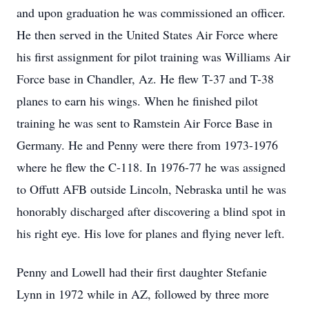
and upon graduation he was commissioned an officer.
He then served in the United States Air Force where
his first assignment for pilot training was Williams Air
Force base in Chandler, Az. He flew T-37 and T-38
planes to earn his wings. When he finished pilot
training he was sent to Ramstein Air Force Base in
Germany. He and Penny were there from 1973-1976
where he flew the C-118. In 1976-77 he was assigned
to Offutt AFB outside Lincoln, Nebraska until he was
honorably discharged after discovering a blind spot in
his right eye. His love for planes and flying never left.
Penny and Lowell had their first daughter Stefanie
Lynn in 1972 while in AZ, followed by three more