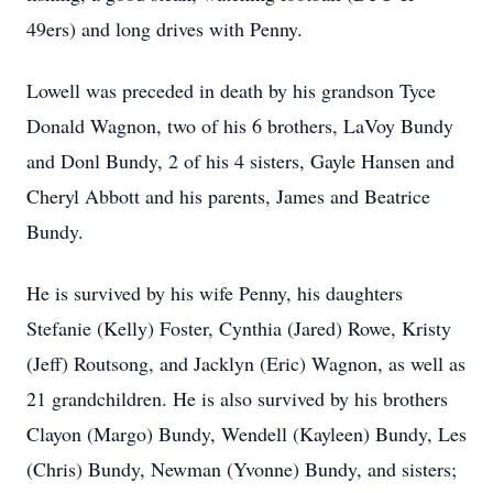
49ers) and long drives with Penny.
Lowell was preceded in death by his grandson Tyce
Donald Wagnon, two of his 6 brothers, LaVoy Bundy
and Donl Bundy, 2 of his 4 sisters, Gayle Hansen and
Cheryl Abbott and his parents, James and Beatrice
Bundy.
He is survived by his wife Penny, his daughters
Stefanie (Kelly) Foster, Cynthia (Jared) Rowe, Kristy
(Jeff) Routsong, and Jacklyn (Eric) Wagnon, as well as
21 grandchildren. He is also survived by his brothers
Clayon (Margo) Bundy, Wendell (Kayleen) Bundy, Les
(Chris) Bundy, Newman (Yvonne) Bundy, and sisters;