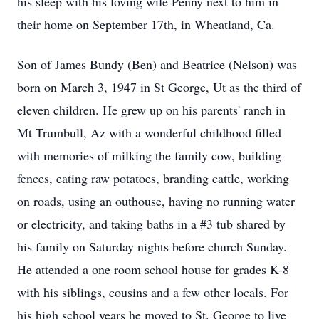
his sleep with his loving wife Penny next to him in
their home on September 17th, in Wheatland, Ca.
Son of James Bundy (Ben) and Beatrice (Nelson) was
born on March 3, 1947 in St George, Ut as the third of
eleven children. He grew up on his parents' ranch in
Mt Trumbull, Az with a wonderful childhood filled
with memories of milking the family cow, building
fences, eating raw potatoes, branding cattle, working
on roads, using an outhouse, having no running water
or electricity, and taking baths in a #3 tub shared by
his family on Saturday nights before church Sunday.
He attended a one room school house for grades K-8
with his siblings, cousins and a few other locals. For
his high school years he moved to St. George to live