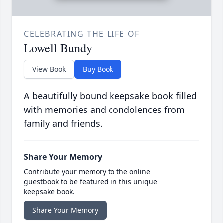
CELEBRATING THE LIFE OF
Lowell Bundy
View Book
Buy Book
A beautifully bound keepsake book filled
with memories and condolences from
family and friends.
Share Your Memory
Contribute your memory to the online
guestbook to be featured in this unique
keepsake book.
Share Your Memory