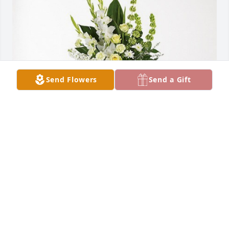
Send Flowers
Send a Gift
SCHANZ FAMILY has purchased Splendid Life Spray 
for Lowell Bundy
SCHANZ FAMILY
Oct 02, 2024