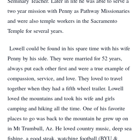
Seminary Teacher. Later in life he was able to serve a
two year mission with Penny as Pathway Missionaries
and were also temple workers in the Sacramento
Temple for several years.
Lowell could be found in his spare time with his wife
Penny by his side. They were married for 52 years,
always put each other first and were a true example of
compassion, service, and love. They loved to travel
together when they had a fifth wheel trailer. Lowell
loved the mountains and took his wife and girls
camping and hiking all the time. One of his favorite
places to go was back to the mountain he grew up on
in Mt Trumbull, Az. He loved country music, deep sea
fishing, a good steak, watching football (BYU &