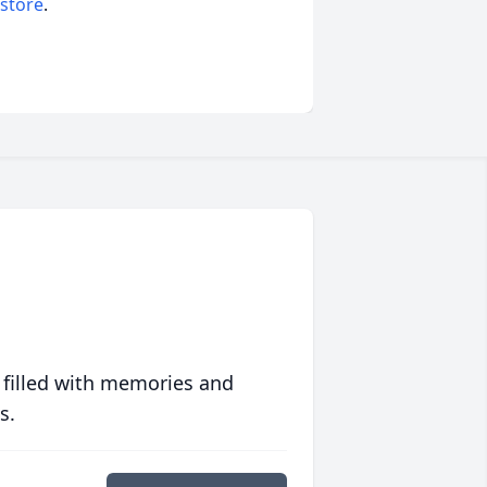
 store
.
 filled with memories and
s.