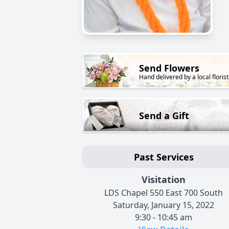
Send Flowers
Hand delivered by a local florist
Send a Gift
Past Services
Visitation
LDS Chapel 550 East 700 South
Saturday, January 15, 2022
9:30 - 10:45 am