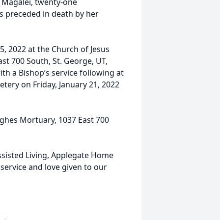
e Magalei, twenty-one
s preceded in death by her
15, 2022 at the Church of Jesus
ast 700 South, St. George, UT,
ith a Bishop’s service following at
etery on Friday, January 21, 2022
ghes Mortuary, 1037 East 700
Assisted Living, Applegate Home
service and love given to our