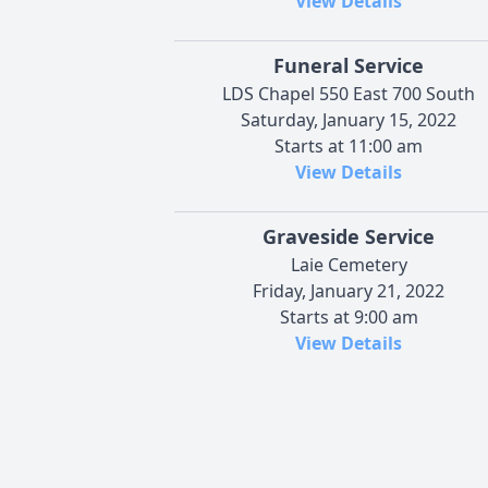
View Details
Funeral Service
LDS Chapel 550 East 700 South
Saturday, January 15, 2022
Starts at 11:00 am
View Details
Graveside Service
Laie Cemetery
Friday, January 21, 2022
Starts at 9:00 am
View Details