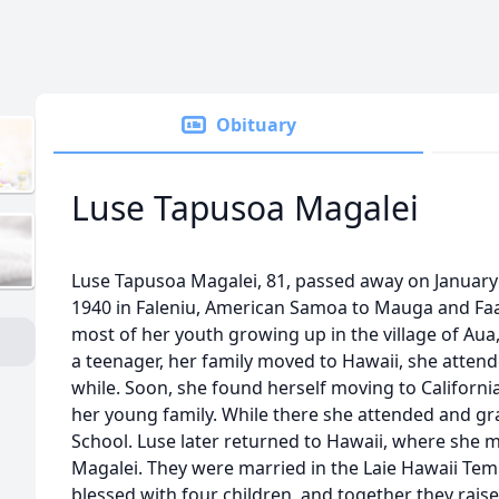
Obituary
Luse Tapusoa Magalei
Luse Tapusoa Magalei, 81, passed away on January 
1940 in Faleniu, American Samoa to Mauga and Faa
most of her youth growing up in the village of A
a teenager, her family moved to Hawaii, she attende
while. Soon, she found herself moving to California
her young family. While there she attended and g
School. Luse later returned to Hawaii, where she met
Magalei. They were married in the Laie Hawaii Temp
blessed with four children, and together they raised