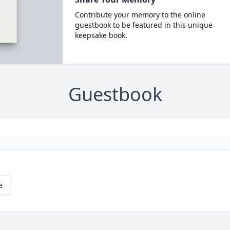
Contribute your memory to the online
guestbook to be featured in this unique
keepsake book.
Guestbook
e