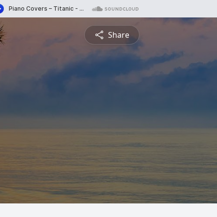
Share