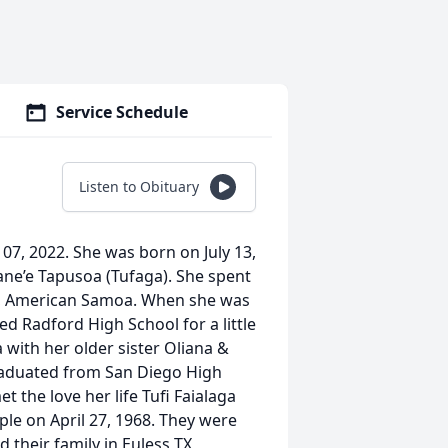
Service Schedule
Listen to Obituary
07, 2022. She was born on July 13,
ne’e Tapusoa (Tufaga). She spent
ua, American Samoa. When she was
d Radford High School for a little
 with her older sister Oliana &
raduated from San Diego High
 the love her life Tufi Faialaga
le on April 27, 1968. They were
 their family in Euless TX,