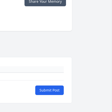
Share Your Memory
Submit Post