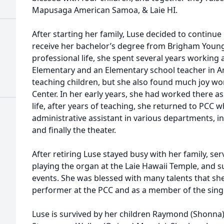
Mapusaga American Samoa, & Laie HI.
After starting her family, Luse decided to continu
receive her bachelor’s degree from Brigham Young 
professional life, she spent several years working a
Elementary and an Elementary school teacher in 
teaching children, but she also found much joy wor
Center. In her early years, she had worked there as
life, after years of teaching, she returned to PCC
administrative assistant in various departments, in
and finally the theater.
After retiring Luse stayed busy with her family, ser
playing the organ at the Laie Hawaii Temple, and
events. She was blessed with many talents that sh
performer at the PCC and as a member of the sin
Luse is survived by her children Raymond (Shonna)