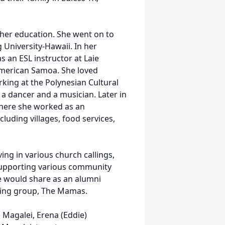
e her education. She went on to
University-Hawaii. In her
s an ESL instructor at Laie
American Samoa. She loved
king at the Polynesian Cultural
 a dancer and a musician. Later in
 where she worked as an
cluding villages, food services,
ving in various church callings,
 supporting various community
e would share as an alumni
ging group, The Mamas.
 Magalei, Erena (Eddie)