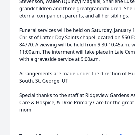
Stevenson, Wallen (Quincy) Magalei, Sharlene Lus
grandchildren and three greatgrandchildren. She i
eternal companion, parents, and all her siblings.
Funeral services will be held on Saturday, January 
Christ of Latter-Day Saints chapel located on 550 E
84770. A viewing will be held from 9:30-10:45a.m. w
11:00a.m. The interment will take place in Laie Cem
with a graveside service at 9:00a.m.
Arrangements are made under the direction of Hu
South, St. George, UT
Special thanks to the staff at Ridgeview Gardens 
Care & Hospice, & Dixie Primary Care for the great 
mom.