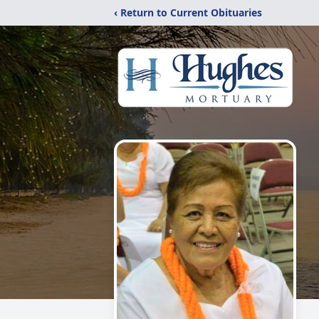
‹ Return to Current Obituaries