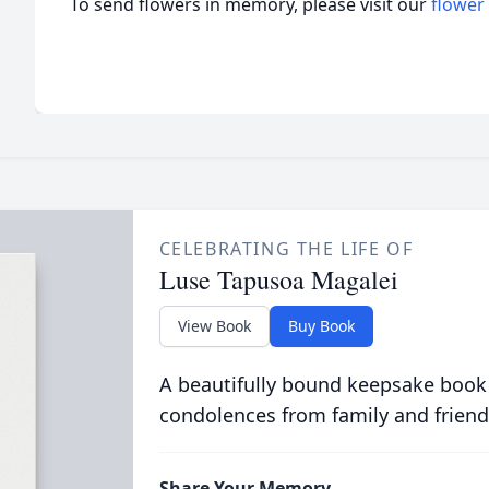
To send flowers in memory, please visit our
flower
CELEBRATING THE LIFE OF
Luse Tapusoa Magalei
View Book
Buy Book
A beautifully bound keepsake book
condolences from family and friend
Share Your Memory