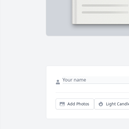
Add Photos
Light Candl