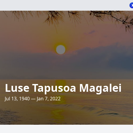
Luse Tapusoa Magalei
Jul 13, 1940 — Jan 7, 2022