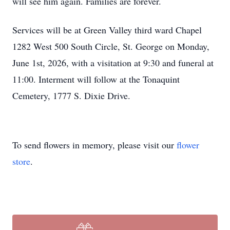
will see him again. Families are forever.
Services will be at Green Valley third ward Chapel
1282 West 500 South Circle, St. George on Monday,
June 1st, 2026, with a visitation at 9:30 and funeral at
11:00. Interment will follow at the Tonaquint
Cemetery, 1777 S. Dixie Drive.
To send flowers in memory, please visit our
flower
store
.