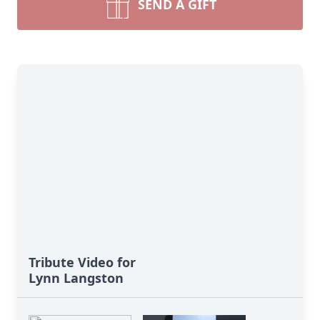
SEND A GIFT
Tribute Video for
Lynn Langston