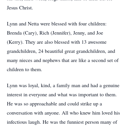
Jesus Christ.
Lynn and Netta were blessed with four children:
Brenda (Cary), Rich (Jennifer), Jenny, and Joe
(Kerry). They are also blessed with 13 awesome
grandchildren, 24 beautiful great grandchildren, and
many nieces and nephews that are like a second set of
children to them.
Lynn was loyal, kind, a family man and had a genuine
interest in everyone and what was important to them.
He was so approachable and could strike up a
conversation with anyone. All who knew him loved his
infectious laugh. He was the funniest person many of