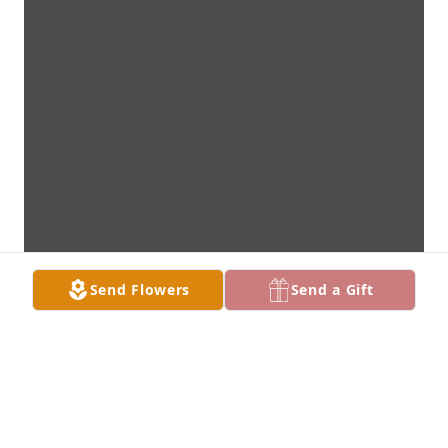
Send Flowers
Send a Gift