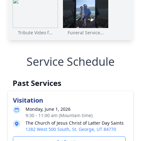
Tribute Video f...
Funeral Service...
Service Schedule
Past Services
Visitation
Monday, June 1, 2026
9:30 - 11:00 am (Mountain time)
The Church of Jesus Christ of Latter Day Saints
1282 West 500 South, St. George, UT 84770