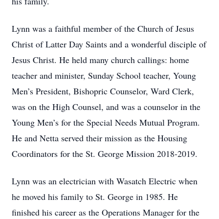
his family.
Lynn was a faithful member of the Church of Jesus
Christ of Latter Day Saints and a wonderful disciple of
Jesus Christ. He held many church callings: home
teacher and minister, Sunday School teacher, Young
Men’s President, Bishopric Counselor, Ward Clerk,
was on the High Counsel, and was a counselor in the
Young Men’s for the Special Needs Mutual Program.
He and Netta served their mission as the Housing
Coordinators for the St. George Mission 2018-2019.
Lynn was an electrician with Wasatch Electric when
he moved his family to St. George in 1985. He
finished his career as the Operations Manager for the