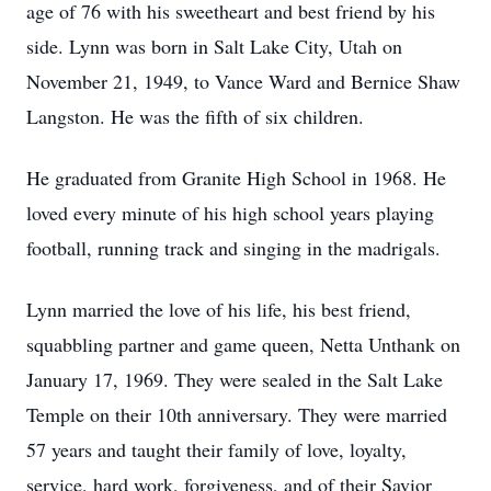
age of 76 with his sweetheart and best friend by his
side. Lynn was born in Salt Lake City, Utah on
November 21, 1949, to Vance Ward and Bernice Shaw
Langston. He was the fifth of six children.
He graduated from Granite High School in 1968. He
loved every minute of his high school years playing
football, running track and singing in the madrigals.
Lynn married the love of his life, his best friend,
squabbling partner and game queen, Netta Unthank on
January 17, 1969. They were sealed in the Salt Lake
Temple on their 10th anniversary. They were married
57 years and taught their family of love, loyalty,
service, hard work, forgiveness, and of their Savior