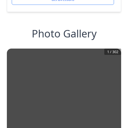
Photo Gallery
1
/
302