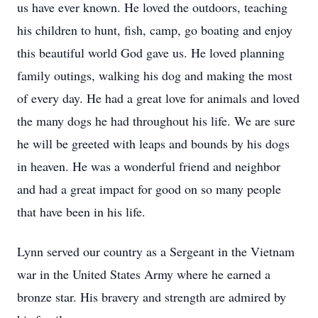
us have ever known. He loved the outdoors, teaching
his children to hunt, fish, camp, go boating and enjoy
this beautiful world God gave us. He loved planning
family outings, walking his dog and making the most
of every day. He had a great love for animals and loved
the many dogs he had throughout his life. We are sure
he will be greeted with leaps and bounds by his dogs
in heaven. He was a wonderful friend and neighbor
and had a great impact for good on so many people
that have been in his life.
Lynn served our country as a Sergeant in the Vietnam
war in the United States Army where he earned a
bronze star. His bravery and strength are admired by