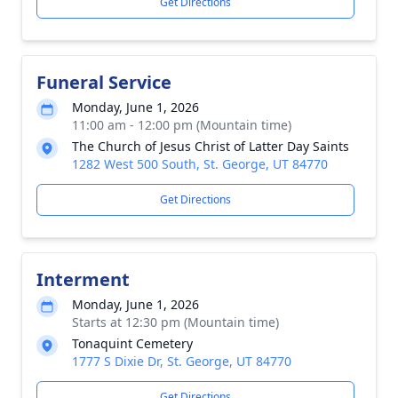
Get Directions
Funeral Service
Monday, June 1, 2026
11:00 am - 12:00 pm (Mountain time)
The Church of Jesus Christ of Latter Day Saints
1282 West 500 South, St. George, UT 84770
Get Directions
Interment
Monday, June 1, 2026
Starts at 12:30 pm (Mountain time)
Tonaquint Cemetery
1777 S Dixie Dr, St. George, UT 84770
Get Directions