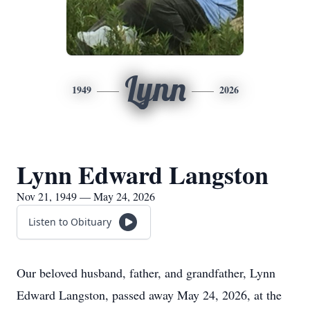
Lynn
1949
2026
Lynn Edward Langston
Nov 21, 1949 — May 24, 2026
Listen to Obituary
Our beloved husband, father, and grandfather, Lynn
Edward Langston, passed away May 24, 2026, at the