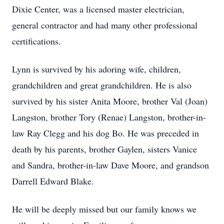
Dixie Center, was a licensed master electrician,
general contractor and had many other professional
certifications.
Lynn is survived by his adoring wife, children,
grandchildren and great grandchildren. He is also
survived by his sister Anita Moore, brother Val (Joan)
Langston, brother Tory (Renae) Langston, brother-in-
law Ray Clegg and his dog Bo. He was preceded in
death by his parents, brother Gaylen, sisters Vanice
and Sandra, brother-in-law Dave Moore, and grandson
Darrell Edward Blake.
He will be deeply missed but our family knows we