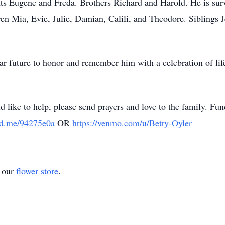
nts Eugene and Freda. Brothers Richard and Harold. He is surv
en Mia, Evie, Julie, Damian, Calili, and Theodore. Siblings J
ear future to honor and remember him with a celebration of lif
d like to help, please send prayers and love to the family. Fu
nd.me/94275e0a
OR
https://venmo.com/u/Betty-Oyler
t our
flower store
.