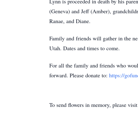
Lynn is proceeded in death by his pare
(Geneva) and Jeff (Amber), grandchildr
Ranae, and Diane.
Family and friends will gather in the n
Utah. Dates and times to come.
For all the family and friends who woul
forward. Please donate to:
https://gofu
To send flowers in memory, please visi