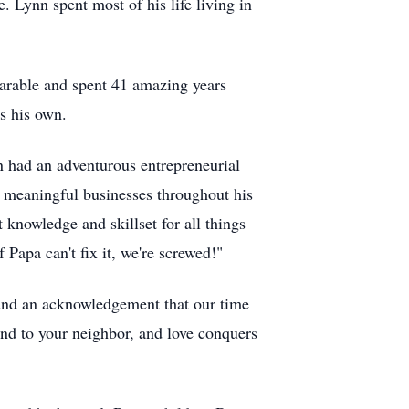
 Lynn spent most of his life living in
arable and spent 41 amazing years
s his own.
nn had an adventurous entrepreneurial
nd meaningful businesses throughout his
 knowledge and skillset for all things
 Papa can't fix it, we're screwed!"
 and an acknowledgement that our time
 kind to your neighbor, and love conquers