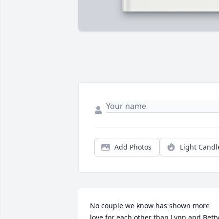
Add Photos
Light Candl
No couple we know has shown more 
love for each other than Lynn and Betty. 