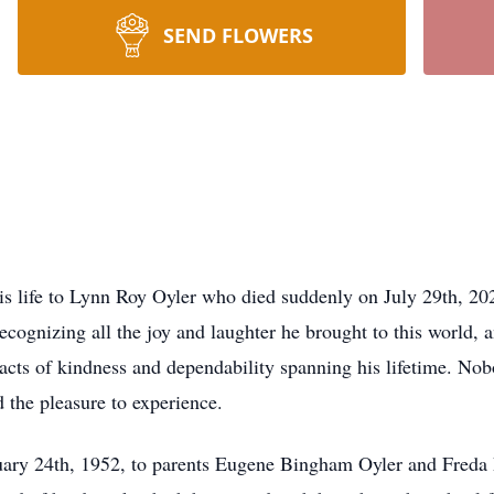
SEND FLOWERS
is life to Lynn Roy Oyler who died suddenly on July 29th, 202
recognizing all the joy and laughter he brought to this world, 
ss acts of kindness and dependability spanning his lifetime. Nob
 the pleasure to experience.
ary 24th, 1952, to parents Eugene Bingham Oyler and Freda 