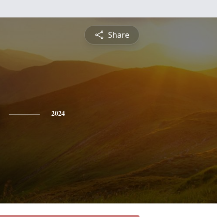
Share
2024