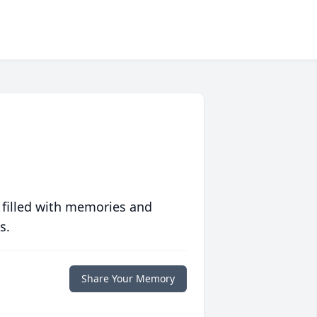
 filled with memories and
s.
Share Your Memory