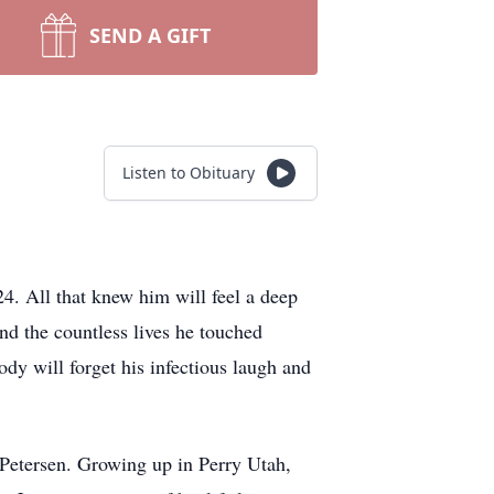
SEND A GIFT
Listen to Obituary
4. All that knew him will feel a deep
and the countless lives he touched
ody will forget his infectious laugh and
Petersen. Growing up in Perry Utah,