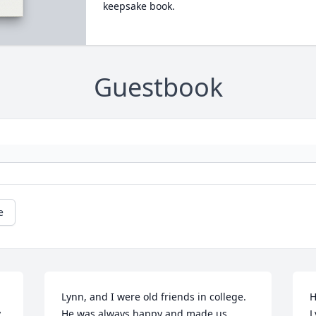
keepsake book.
Guestbook
e
Lynn, and I were old friends in college.  
H
 
He was always happy and made us 
L