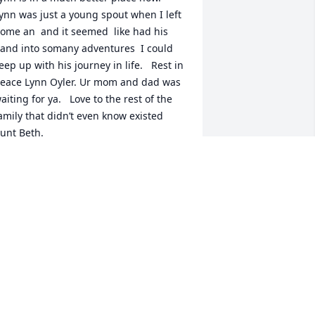
ynn was just a young spout when I left 
ome an  and it seemed  like had his 
and into somany adventures  I could 
eep up with his journey in life.   Rest in 
eace Lynn Oyler. Ur mom and dad was 
aiting for ya.   Love to the rest of the 
amily that didn’t even know existed   
unt Beth.
ETH FORSGREN
ug 07, 2024