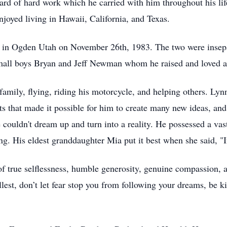
rd of hard work which he carried with him throughout his life.
joyed living in Hawaii, California, and Texas.
ty in Ogden Utah on November 26th, 1983. The two were insep
mall boys Bryan and Jeff Newman whom he raised and loved a
 family, flying, riding his motorcycle, and helping others. Ly
ents that made it possible for him to create many new ideas, a
couldn't dream up and turn into a reality. He possessed a vast
g. His eldest granddaughter Mia put it best when she said, "If
of true selflessness, humble generosity, genuine compassion,
 fullest, don’t let fear stop you from following your dreams, be