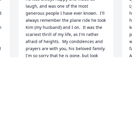
laugh, and was one of the most 
L
 
generous people I have ever known.  I'll 
h
 
always remember the plane ride he took 
h
 
Kim (my husband) and I on.  It was the 
k
scariest thrill of my life, as I'm rather 
p
afraid of heights.  My condolences and 
w
 
prayers are with you, his beloved family.  
f
I'm so sorry that he is gone, but look 
A
forward to seeing him on the other side.
B
A
PAM SHAW CHRISTENSEN
Aug 09, 2024
I still remember when we were in the 
pool by your home and Lynn kept saying 
he needed a new cell phone.  He finally 