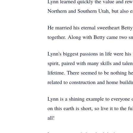
Lynn learned quickly the value and rewa
Northern and Southern Utah, but also en
He married his eternal sweetheart Bet
together. Along with Betty came two s
Lynn's biggest passions in life were his
spirit, paired with many skills and tal
lifetime. There seemed to be nothing he 
related to construction and home buildin
Lynn is a shining example to everyone 
on this earth is short, so live it to the
all!