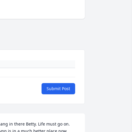
Submit Post
ang in there Betty. Life must go on. 
ynn is in a much better place now. 