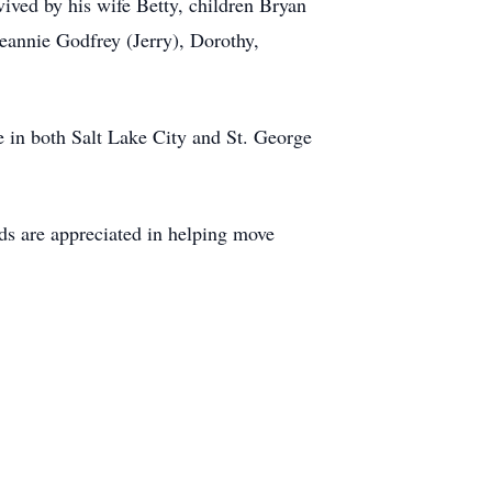
ived by his wife Betty, children Bryan
eannie Godfrey (Jerry), Dorothy,
e in both Salt Lake City and St. George
nds are appreciated in helping move