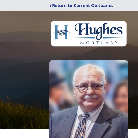
‹ Return to Current Obituaries