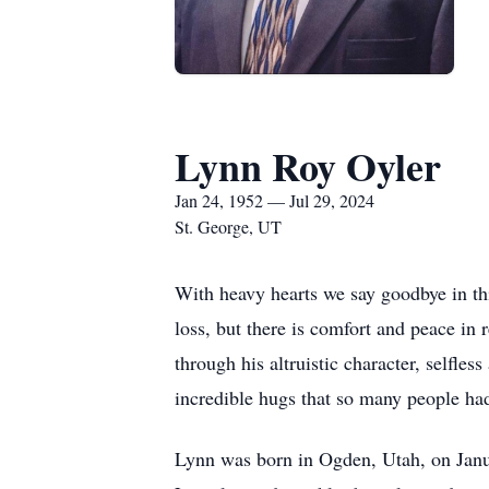
Lynn Roy Oyler
Jan 24, 1952 — Jul 29, 2024
St. George, UT
With heavy hearts we say goodbye in th
loss, but there is comfort and peace in 
through his altruistic character, selfle
incredible hugs that so many people had
Lynn was born in Ogden, Utah, on Janu