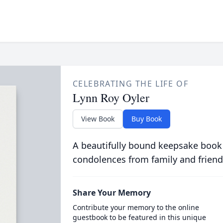
CELEBRATING THE LIFE OF
Lynn Roy Oyler
View Book
Buy Book
A beautifully bound keepsake book
condolences from family and friend
Share Your Memory
Contribute your memory to the online
guestbook to be featured in this unique