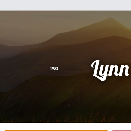
Lynn
1952