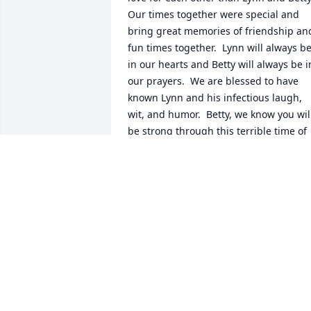
Our times together were special and 
bring great memories of friendship and
fun times together.  Lynn will always be
in our hearts and Betty will always be in
our prayers.  We are blessed to have 
known Lynn and his infectious laugh, 
wit, and humor.  Betty, we know you will
be strong through this terrible time of 
loss.  Marti and I hope we will see you 
during future travels.  Know that you 
are always welcome to visit us in 
Tennessee.  God bless both of you.
JIM AND MARTI NEWTON
Aug 10, 2024